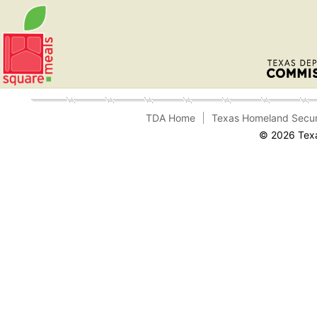
TDA Home
Texas Homeland Secur
© 2026 Texa