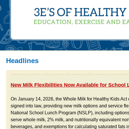
Headlines
New Milk Flexibilities Now Available for School
On January 14, 2026, the Whole Milk for Healthy Kids Act
signed into law, providing new milk options and service flexi
National School Lunch Program (NSLP), including options 
serve whole milk, 2% milk, and nutritionally equivalent no
beverages, and exemptions for calculating saturated fats in 