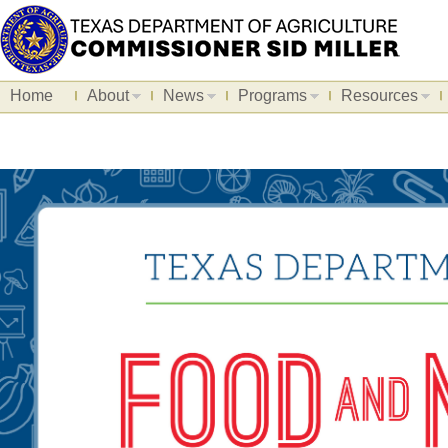
Home
About
News
Programs
Resources