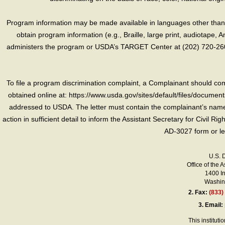
Program information may be made available in languages other than E
obtain program information (e.g., Braille, large print, audiotape,
administers the program or USDA’s TARGET Center at (202) 720-2600
To file a program discrimination complaint, a Complainant should 
obtained online at: https://www.usda.gov/sites/default/files/document
addressed to USDA. The letter must contain the complainant’s name,
action in sufficient detail to inform the Assistant Secretary for Civil R
AD-3027 form or le
U.S. 
Office of the A
1400 I
Washing
2.
Fax:
(833)
3.
Email:
This instituti