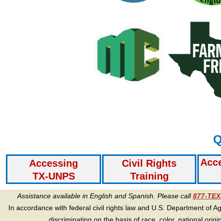
Q
Acc
Accessing
Civil Rights
TX-UNPS
Training
Assistance available in English and Spanish. Please call
877-TE
In accordance with federal civil rights law and U.S. Department of Agri
discriminating on the basis of race, color, national origin, s