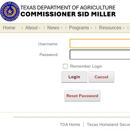
Home
About
News
Programs
Resources
Username:
Password:
Remember Login
Login
Cancel
Reset Password
TDA Home
Texas Homeland Secur