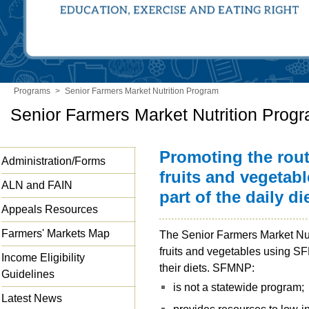
Programs
>
Senior Farmers Market Nutrition Program
Senior Farmers Market Nutrition Prog
Promoting the rou
Administration/Forms
fruits and vegetab
ALN and FAIN
part of the daily d
Appeals Resources
Farmers' Markets Map
The Senior Farmers Market Nutr
fruits and vegetables using SF
Income Eligibility
their diets. SFMNP:
Guidelines
is not a statewide program;
Latest News