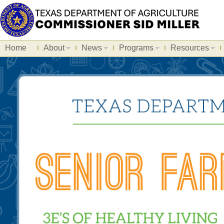
Home
About
News
Programs
Resources