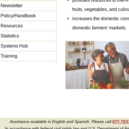
provides resources to low-in
Newsletter
fruits, vegetables, and culi
Policy/Handbook
increases the domestic con
Resources
domestic farmers' markets.
Statistics
Systems Hub
Training
Assistance available in English and Spanish. Please call
877-TE
In accordance with federal civil rights law and U.S. Department of Agri