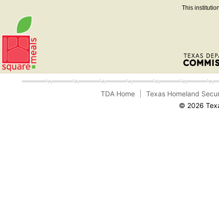
This instituti
TDA Home
Texas Homeland Secur
© 2026 Texa