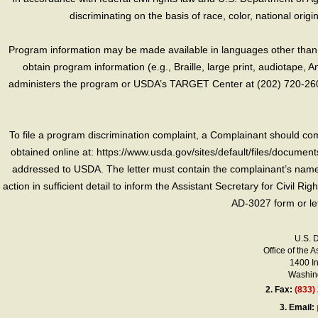
discriminating on the basis of race, color, national origin, s
Program information may be made available in languages other than E
obtain program information (e.g., Braille, large print, audiotape,
administers the program or USDA’s TARGET Center at (202) 720-2600
To file a program discrimination complaint, a Complainant should 
obtained online at: https://www.usda.gov/sites/default/files/document
addressed to USDA. The letter must contain the complainant’s name,
action in sufficient detail to inform the Assistant Secretary for Civil R
AD-3027 form or le
U.S. 
Office of the A
1400 I
Washing
2.
Fax:
(833)
3.
Email: