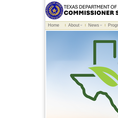
Home
About
News
Prog