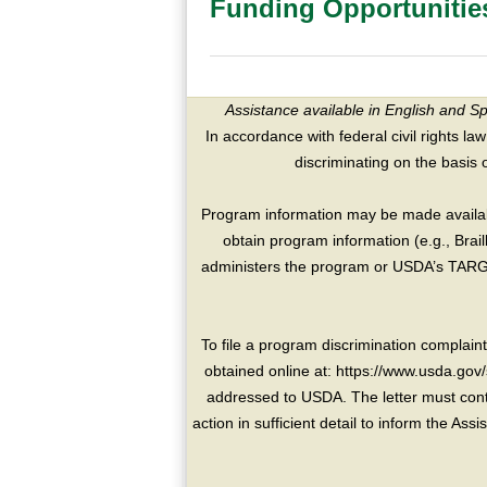
Funding Opportunitie
Assistance available in English and S
In accordance with federal civil rights law
discriminating on the basis of 
Program information may be made availabl
obtain program information (e.g., Brai
administers the program or USDA’s TARGE
To file a program discrimination compla
obtained online at: https://www.usda.gov/
addressed to USDA. The letter must conta
action in sufficient detail to inform the As