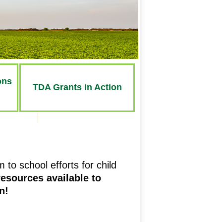
ons
TDA Grants
in Action
to school efforts for child
esources available to
n!