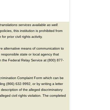
translations services available as well.
licies, this institution is prohibited from
or prior civil rights activity.
ire alternative means of communication to
 responsible state or local agency that
the Federal Relay Service at (800) 877-
crimination Complaint Form which can be
ing (866) 632-9992, or by writing a letter
escription of the alleged discriminatory
alleged civil rights violation. The completed