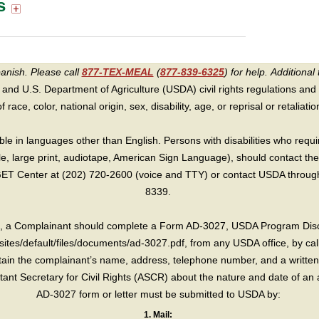
s
panish. Please call
877-TEX-MEAL
(
877-839-6325
) for help.
Additional 
 and U.S. Department of Agriculture (USDA) civil rights regulations and po
race, color, national origin, sex, disability, age, or reprisal or retaliation f
e in languages other than English. Persons with disabilities who requ
lle, large print, audiotape, American Sign Language), should contact the
T Center at (202) 720-2600 (voice and TTY) or contact USDA through 
8339.
int, a Complainant should complete a Form AD-3027, USDA Program Dis
sites/default/files/documents/ad-3027.pdf, from any USDA office, by call
in the complainant’s name, address, telephone number, and a written d
sistant Secretary for Civil Rights (ASCR) about the nature and date of an 
AD-3027 form or letter must be submitted to USDA by:
1. Mail: