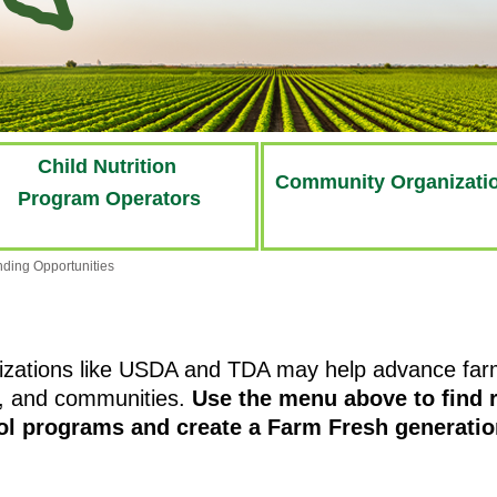
Child Nutrition
Community Organizati
Program Operators
ding Opportunities
izations like USDA and TDA may help advance farm 
s, and communities.
Use the menu above to find r
ool programs and create a Farm Fresh generatio