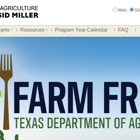
Search
Web
Si
rams
Resources
Program Year Calendar
FAQ