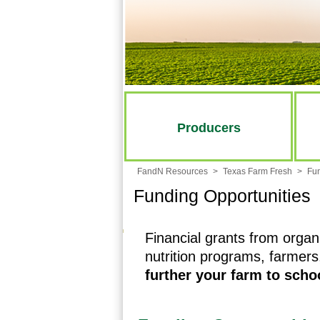
Producers
FandN Resources
>
Texas Farm Fresh
>
Fun
Funding Opportunities
Financial grants from organ
nutrition programs, farmer
further your farm to sch