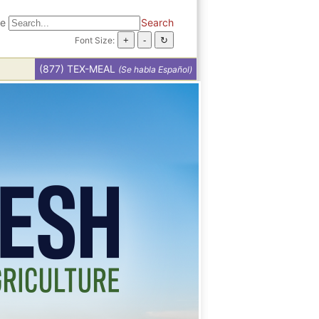
te
Search
Font Size:
(877) TEX-MEAL
(Se habla Español)