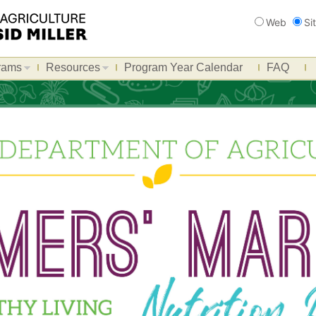
Search
Web
Si
rams
Resources
Program Year Calendar
FAQ