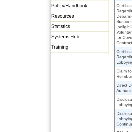
Policy/Handbook
Certifica
Regardi
Resources
Debarme
Suspens
Statistics
Ineligibi
Voluntar
Systems Hub
for Cov
Contrac
Training
Certifica
Regardi
Lobbyin
Claim fo
Reimbu
Direct D
Authoriz
Disclosu
Lobbying
Disclosu
Lobbying
Continu