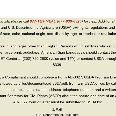
panish. Please call
877-TEX-MEAL
(
877-839-6325
) for help.
Additional 
 and U.S. Department of Agriculture (USDA) civil rights regulations and po
race, color, national origin, sex, disability, age, or reprisal or retaliation f
e in languages other than English. Persons with disabilities who requ
lle, large print, audiotape, American Sign Language), should contact the
T Center at (202) 720-2600 (voice and TTY) or contact USDA through 
8339.
int, a Complainant should complete a Form AD-3027, USDA Program Dis
sites/default/files/documents/ad-3027.pdf, from any USDA office, by call
in the complainant’s name, address, telephone number, and a written d
sistant Secretary for Civil Rights (ASCR) about the nature and date of an 
AD-3027 form or letter must be submitted to USDA by:
1. Mail:
U.S. Department of Agriculture