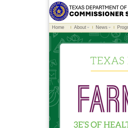
Home
About
News
Prog