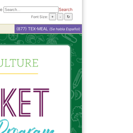
te
Search
Font Size:
(877) TEX-MEAL
(Se habla Español)