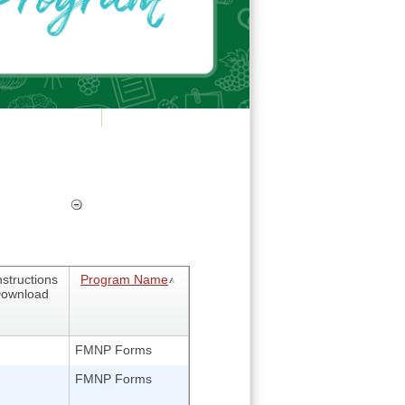
nstructions
Program Name
ownload
FMNP Forms
FMNP Forms