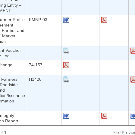
ing Entity –
MENT
rmer Profile
FMNP-03
eement
 Farmer and
’ Market
ion
ant Voucher
e Log
Change
74-157
 Farmers'
H1420
 Roadside
and
ation/Issuance
ormation
ntegrity
ion Report
f 1
First
Previo