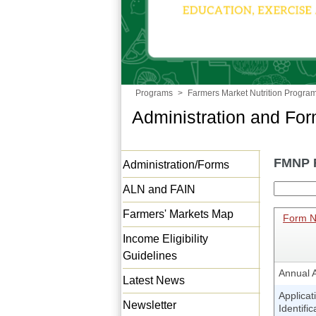
Programs
>
Farmers Market Nutrition Progra
Administration and Fo
FMNP 
Administration/Forms
ALN and FAIN
Farmers' Markets Map
Form 
Income Eligibility
Guidelines
Annual A
Latest News
Applicat
Newsletter
Identifi