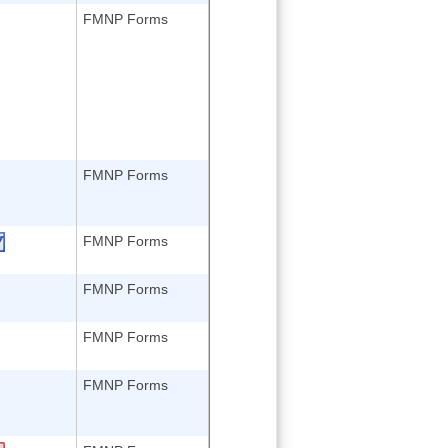
FMNP Forms
FMNP Forms
FMNP Forms
FMNP Forms
FMNP Forms
FMNP Forms