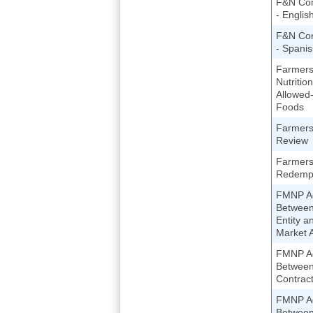
F&N Com
- Englis
F&N Com
- Spani
Farmers
Nutritio
Allowed
Foods
Farmers
Review
Farmers
Redempt
FMNP A
Between
Entity a
Market A
FMNP A
Betwee
Contract
FMNP A
Betwee