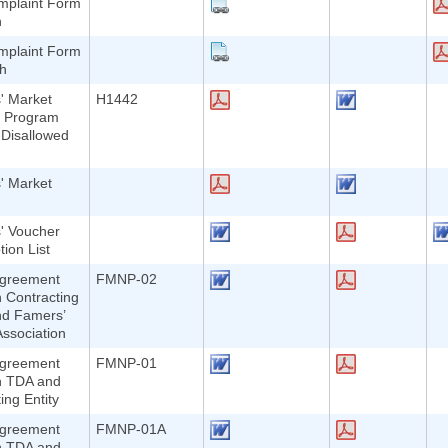
plaint Form
h
plaint Form
sh
' Market
H1442
n Program
-Disallowed
' Market
' Voucher
ion List
greement
FMNP-02
 Contracting
nd Famers’
ssociation
greement
FMNP-01
n TDA and
ing Entity
greement
FMNP-01A
n TDA and