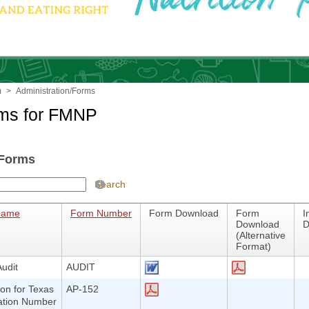
m
>
Administration/Forms
rms for FMNP
Forms
Search
Name
Form Number
Form Download
Form
I
Download
D
(Alternative
Format)
udit
AUDIT
ion for Texas
AP-152
cation Number