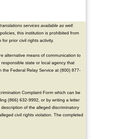
translations services available as well.
licies, this institution is prohibited from
or prior civil rights activity.
ire alternative means of communication to
 responsible state or local agency that
the Federal Relay Service at (800) 877-
crimination Complaint Form which can be
ing (866) 632-9992, or by writing a letter
escription of the alleged discriminatory
alleged civil rights violation. The completed