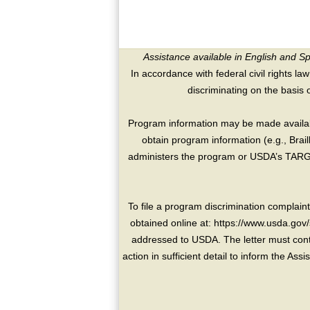
Assistance available in English and S
In accordance with federal civil rights law
discriminating on the basis of 
Program information may be made availabl
obtain program information (e.g., Brai
administers the program or USDA’s TARGE
To file a program discrimination compla
obtained online at: https://www.usda.gov/
addressed to USDA. The letter must conta
action in sufficient detail to inform the As