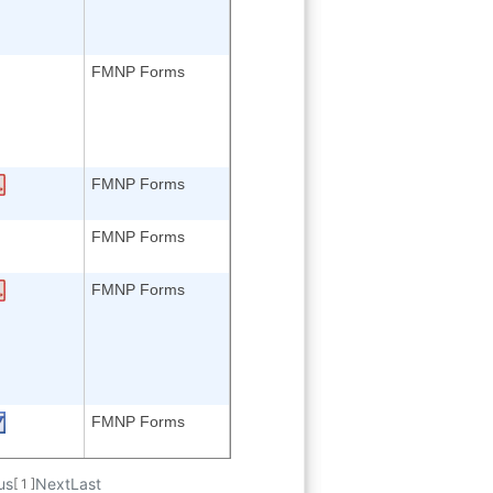
FMNP Forms
FMNP Forms
FMNP Forms
FMNP Forms
FMNP Forms
us
Next
Last
[ 1 ]