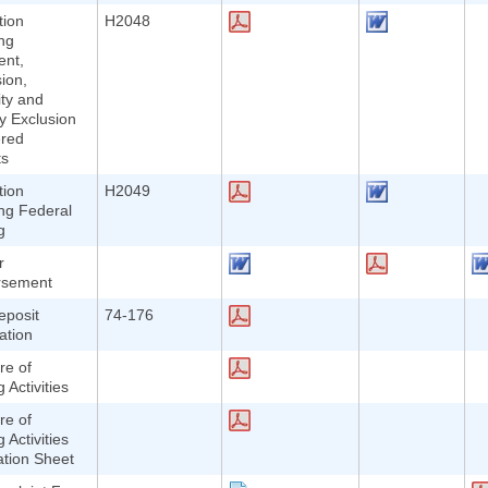
tion
H2048
ng
nt,
ion,
lity and
y Exclusion
ered
ts
tion
H2049
ng Federal
g
r
rsement
eposit
74-176
ation
re of
 Activities
re of
 Activities
ation Sheet