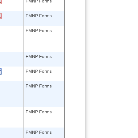
FMNP Forms
FMNP Forms
FMNP Forms
FMNP Forms
FMNP Forms
FMNP Forms
FMNP Forms
FMNP Forms