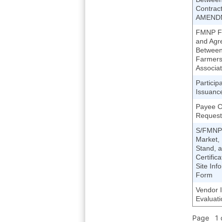
Contract
AMEND
FMNP Fa
and Agr
Between
Farmers
Associat
Particip
Issuanc
Payee 
Request
S/FMNP
Market,
Stand, 
Certific
Site Inf
Form
Vendor I
Evaluat
Page 1 o