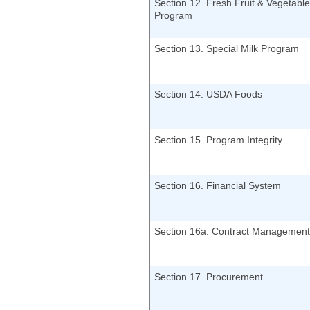
Section 12. Fresh Fruit & Vegetable
Program
Section 13. Special Milk Program
Section 14. USDA Foods
Section 15. Program Integrity
Section 16. Financial System
Section 16a. Contract Management
Section 17. Procurement