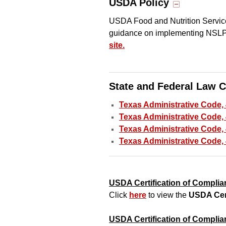
USDA Policy
USDA Food and Nutrition Servic
guidance on implementing NSL
site.
State and Federal Law 
Texas Administrative Code,
Texas Administrative Code, 
Texas Administrative Code, 
Texas Administrative Code,
USDA Certification of Complia
Click
here
to view the
USDA Cer
USDA Certification of Compli