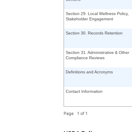
Section 29. Local Wellness Policy,
Stakeholder Engagement
Section 30. Records Retention
Section 31. Administrative & Other
Compliance Reviews
Definitions and Acronyms
Contact Information
Page 1 of 1