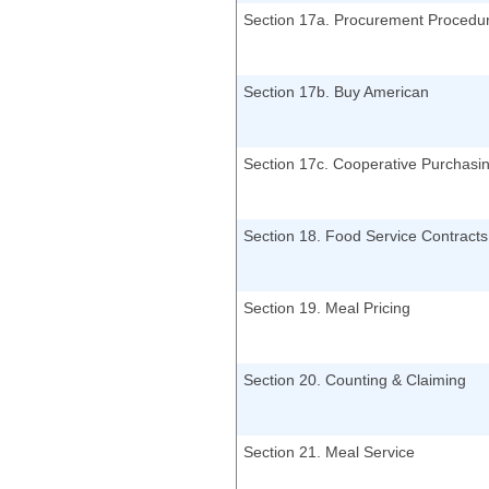
Section 17a. Procurement Procedu
Section 17b. Buy American
Section 17c. Cooperative Purchasi
Section 18. Food Service Contracts
Section 19. Meal Pricing
Section 20. Counting & Claiming
Section 21. Meal Service