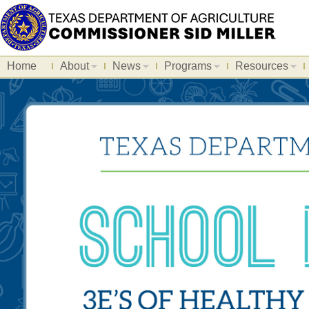
Home
About
News
Programs
Resources