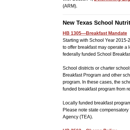
(ARM).
New Texas School Nutri
HB 1305—Breakfast Mandate
Starting with School Year 2015-2
to offer breakfast may operate a 
federally funded School Breakfa
School districts or charter scho
Breakfast Program and other scho
program. In these cases, the schoo
funded breakfast program from re
Locally funded breakfast program
Please note state compensatory 
Agency (TEA).