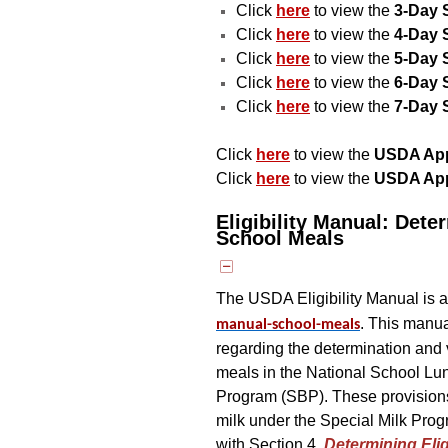
Click
here
to view the
3-Day 
Click
here
to view the
4-Day 
Click
here
to view the
5-Day 
Click
here
to view the
6-Day 
Click
here
to view the
7-Day 
Click
here
to view the
USDA Appr
Click
here
to view the
USDA App
Eligibility Manual: Deter
School Meals
The USDA Eligibility Manual is a
. This manua
manual-school-meals
regarding the determination and ve
meals in the National School L
Program (SBP). These provisions a
milk under the Special Milk Prog
with Section 4,
Determining Eligi