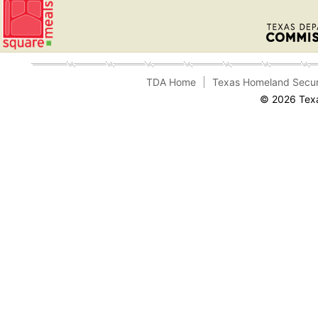
TDA Home
Texas Homeland Secur
© 2026 Texa