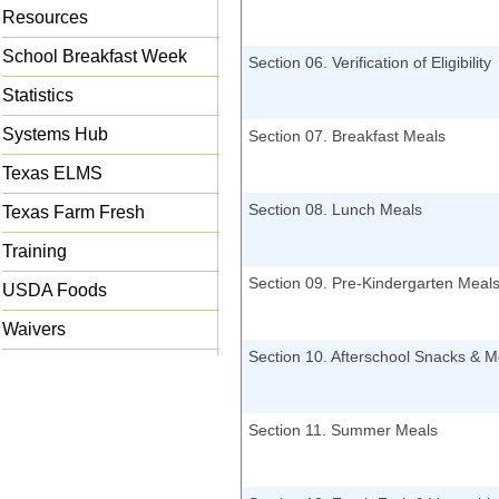
Resources
School Breakfast Week
Section 06. Verification of Eligibility
Statistics
Systems Hub
Section 07. Breakfast Meals
Texas ELMS
Section 08. Lunch Meals
Texas Farm Fresh
Training
Section 09. Pre-Kindergarten Meal
USDA Foods
Waivers
Section 10. Afterschool Snacks & M
Section 11. Summer Meals