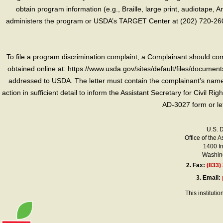
obtain program information (e.g., Braille, large print, audiotape,
administers the program or USDA’s TARGET Center at (202) 720-2600
To file a program discrimination complaint, a Complainant should 
obtained online at: https://www.usda.gov/sites/default/files/document
addressed to USDA. The letter must contain the complainant’s name,
action in sufficient detail to inform the Assistant Secretary for Civil R
AD-3027 form or le
U.S. 
Office of the A
1400 I
Washing
2.
Fax:
(833)
3.
Email:
This instituti