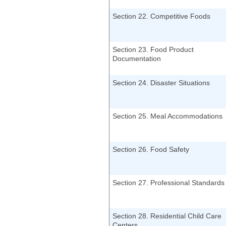
Section 22. Competitive Foods
Section 23. Food Product
Documentation
Section 24. Disaster Situations
Section 25. Meal Accommodations
Section 26. Food Safety
Section 27. Professional Standards
Section 28. Residential Child Care
Centers