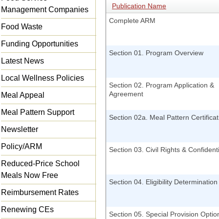
Publication Name
Management Companies
Complete ARM
Food Waste
Funding Opportunities
Section 01. Program Overview
Latest News
Local Wellness Policies
Section 02. Program Application &
Agreement
Meal Appeal
Meal Pattern Support
Section 02a. Meal Pattern Certificat
Newsletter
Policy/ARM
Section 03. Civil Rights & Confidenti
Reduced-Price School
Meals Now Free
Section 04. Eligibility Determination
Reimbursement Rates
Renewing CEs
Section 05. Special Provision Optio