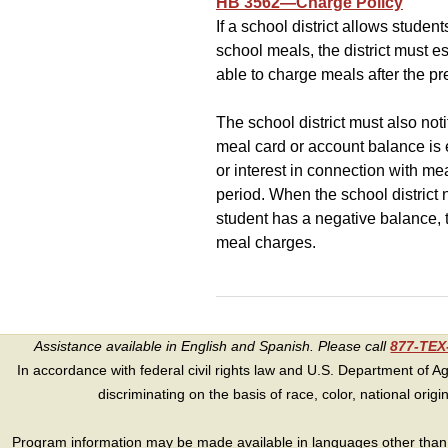
HB 3562—Charge Policy
If a school district allows stude
school meals, the district must e
able to charge meals after the p
The school district must also noti
meal card or account balance is e
or interest in connection with m
period. When the school district n
student has a negative balance, t
meal charges.
Assistance available in English and Spanish. Please call
877-TE
In accordance with federal civil rights law and U.S. Department of Agri
discriminating on the basis of race, color, national origin, s
Program information may be made available in languages other than E