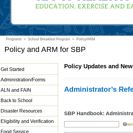
Programs
>
School Breakfast Program
>
Policy/ARM
Policy and ARM for SBP
Policy Updates and New
Get Started
Administration/Forms
Administrator’s Re
ALN and FAIN
Back to School
Disaster Resources
SBP Handbook: Administra
Eligibility and Verification
Sear
Food Service