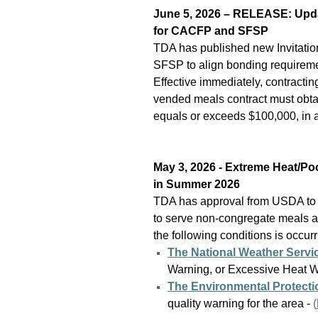
June 5, 2026 – RELEASE: Updat
for CACFP and SFSP
TDA has published new Invitatio
SFSP to align bonding requiremen
Effective immediately, contract
vended meals contract must obtai
equals or exceeds $100,000, in a
May 3, 2026 - Extreme Heat/Po
in Summer 2026
TDA has approval from USDA to
to serve non-congregate meals a
the following conditions is occurr
The National Weather Servi
Warning, or Excessive Heat 
The Environmental Protect
quality warning for the area
-
(