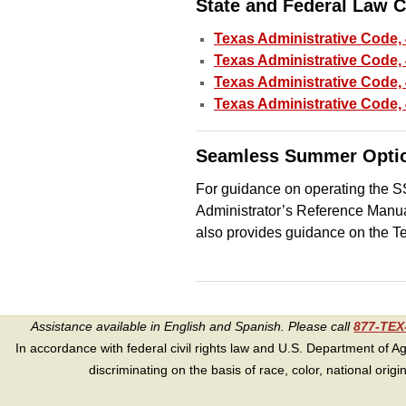
State and Federal Law 
Texas Administrative Code,
Texas Administrative Code, 
Texas Administrative Code, 
Texas Administrative Code,
Seamless Summer Optio
For guidance on operating the SS
Administrator’s Reference Man
also provides guidance on the 
Assistance available in English and Spanish. Please call
877-TE
In accordance with federal civil rights law and U.S. Department of Agri
discriminating on the basis of race, color, national origin, s