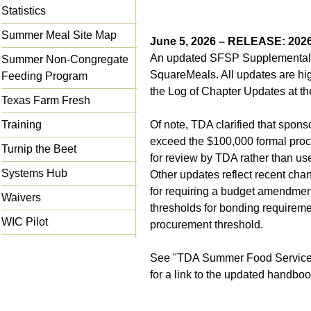
Statistics
Summer Meal Site Map
June 5, 2026 – RELEASE: 20
An updated SFSP Supplemental 
Summer Non-Congregate
SquareMeals. All updates are hig
Feeding Program
the Log of Chapter Updates at th
Texas Farm Fresh
Training
Of note, TDA clarified that spons
exceed the $100,000 formal proc
Turnip the Beet
for review by TDA rather than us
Systems Hub
Other updates reflect recent cha
for requiring a budget amendment
Waivers
thresholds for bonding requiremen
WIC Pilot
procurement threshold.
See "
TDA Summer Food Service
for a link to the updated handboo