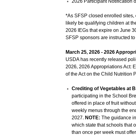
2026 Participant Notificatio
*As SFSP closed enrolled sites, 
likely be qualifying children at t
2026 IEGs that expire on June 30. 
SFSP sponsors are instructed to 
March 25, 2026 - 2026 Appropri
USDA has recently released po
2026, 2026 Appropriations Act: Ef
of the Act on the Child Nutrition
Crediting of Vegetables at B
participating in the School B
offered in place of fruit witho
weekly menus through the end
2027.
NOTE:
The guidance in 
which state that schools that o
than once per week must offe