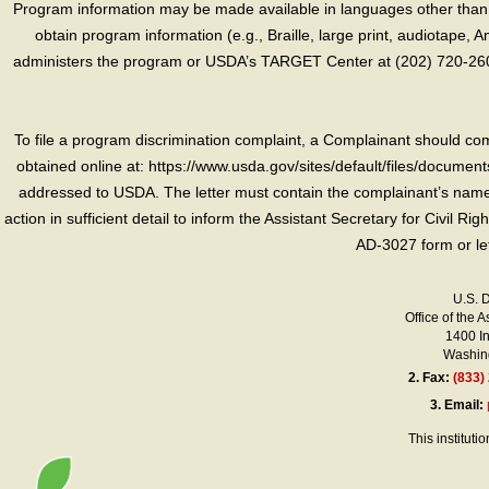
Program information may be made available in languages other than E
obtain program information (e.g., Braille, large print, audiotape,
administers the program or USDA’s TARGET Center at (202) 720-2600
To file a program discrimination complaint, a Complainant should 
obtained online at: https://www.usda.gov/sites/default/files/document
addressed to USDA. The letter must contain the complainant’s name,
action in sufficient detail to inform the Assistant Secretary for Civil R
AD-3027 form or le
U.S. 
Office of the A
1400 I
Washing
2.
Fax:
(833)
3.
Email:
This instituti