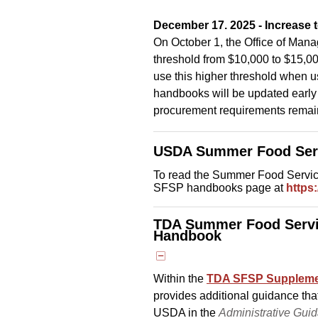
December 17. 2025 - Increase 
On October 1, the Office of Man
threshold from $10,000 to $15,000
use this higher threshold when u
handbooks will be updated early n
procurement requirements rema
USDA Summer Food Ser
To read the Summer Food Servi
SFSP handbooks page at
https
TDA Summer Food Servi
Handbook
Within the
TDA SFSP Supplemen
provides additional guidance tha
USDA in the
Administrative Gui