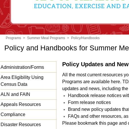
Programs
>
Summer Meal Programs
>
Policy/Handbooks
Policy and Handbooks for Summer Me
Policy Updates and New
Administration/Forms
All the most current resources 
Area Eligibility Using
Programs are available here. TD
Census Data
updates and news, including the 
ALN and FAIN
Handbook release notices wi
Form release notices
Appeals Resources
Brand new policy updates tha
Compliance
FAQs and other resources, as
Please bookmark this page and c
Disaster Resources