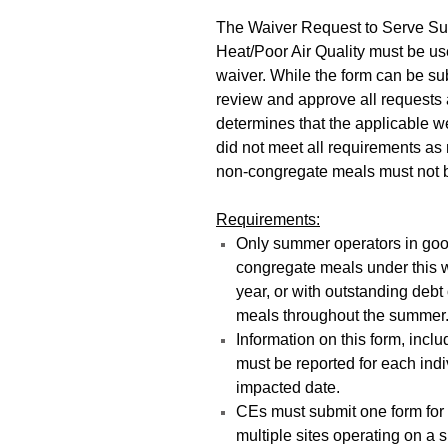
The Waiver Request to Serve S
Heat/Poor Air Quality must be us
waiver. While the form can be sub
review and approve all requests
determines that the applicable w
did not meet all requirements as 
non-congregate meals must not b
Requirements:
Only summer operators in good
congregate meals under this w
year, or with outstanding debt
meals throughout the summer
Information on this form, inc
must be reported for each ind
impacted date.
CEs must submit one form for 
multiple sites operating on a 