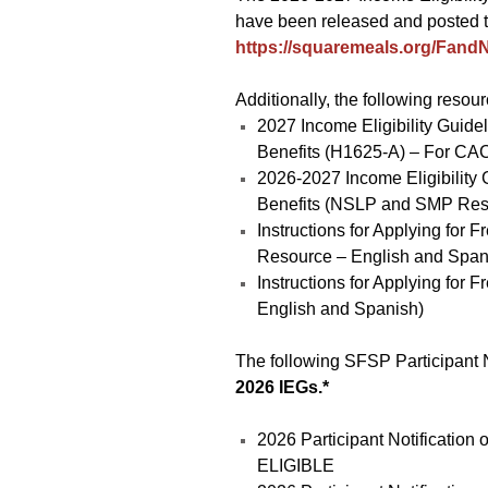
have been released and posted 
https://squaremeals.org/FandN
Additionally, the following resou
2027 Income Eligibility Guide
Benefits (H1625-A) – For CA
2026-2027 Income Eligibility
Benefits (NSLP and SMP Res
Instructions for Applying fo
Resource – English and Span
Instructions for Applying for 
English and Spanish)
The following SFSP Participant N
2026 IEGs.*
2026 Participant Notificatio
ELIGIBLE