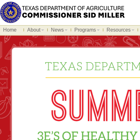
Home
About
News
Programs
Resources