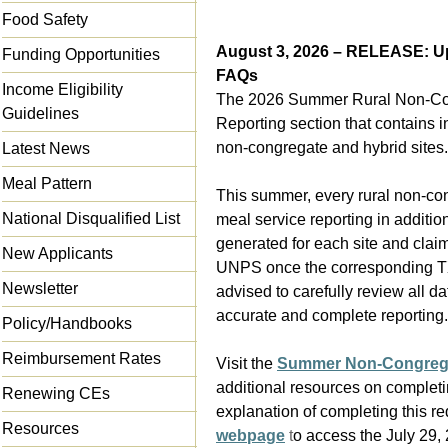
Food Safety
August 3, 2026 – RELEASE: 
Funding Opportunities
FAQs
Income Eligibility
The 2026 Summer Rural Non-Con
Guidelines
Reporting section that contains i
non-congregate and hybrid sites.
Latest News
Meal Pattern
This summer, every rural non-co
National Disqualified List
meal service reporting in additio
generated for each site and clai
New Applicants
UNPS once the corresponding T
Newsletter
advised to carefully review all d
accurate and complete reporting.
Policy/Handbooks
Reimbursement Rates
Visit the
Summer Non-Congrega
additional resources on completi
Renewing CEs
explanation of completing this re
Resources
webpage
t
o access the July 29,