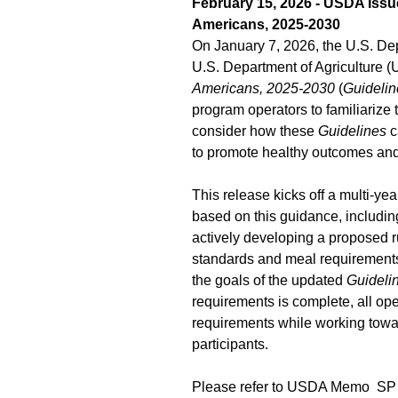
February 15, 2026 -
USDA Issue
Americans, 2025-2030
On January 7, 2026, the U.S. D
U.S. Department of Agriculture 
Americans, 2025-2030
(
Guidelin
program operators to familiariz
consider how these
Guidelines
c
to promote healthy outcomes and 
This release kicks off a multi-ye
based on this guidance, includi
actively developing a proposed ru
standards and meal requirements 
the goals of the updated
Guideli
requirements is complete, all op
requirements while working towar
participants.
Please refer to USDA Memo SP