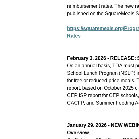
reimbursement rates. The new rat
published on the SquareMeals 
https://squaremeals.org/Pro
Rates
February 3, 2026 - RELEASE: Sc
On an annual basis, TDA must publ
School Lunch Program (NSLP) in w
for free or reduced-price meals. 
report, based on October 2025 c
CEP ISP report for CEP schools
CACFP, and Summer Feeding Adm
January 29. 2026 - NEW WEBI
Overview