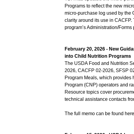
Programs to reflect the new mic
micro-purchase log used by the C
clarity around its use in CACFP.
program’s Administration/Forms 
February 20, 2026 - New Guida
into Child Nutrition Programs
The USDA Food and Nutrition S
2026, CACFP 02-2026, SFSP 02-20
Program Meals, which provides he
Program (CNP) operators and ranc
Resource topics cover procuremen
technical assistance contacts fr
The full memo can be found her