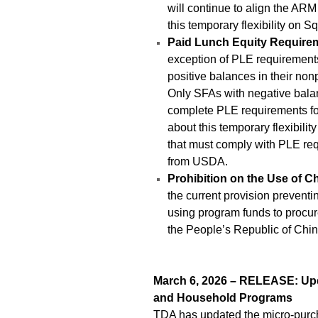
will continue to align the ARM
this temporary flexibility on
Paid Lunch Equity Require
exception of PLE requirement
positive balances in their non
Only SFAs with negative balan
complete PLE requirements fo
about this temporary flexibil
that must comply with PLE req
from USDA.
Prohibition on the Use of 
the current provision prevent
using program funds to procur
the People’s Republic of Chi
March 6, 2026 – RELEASE: Upd
and Household Programs
TDA has updated the micro-purch