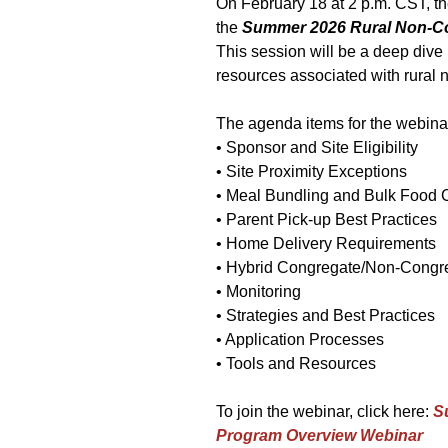
On February 18 at 2 p.m. CST, th
the
Summer 2026 Rural Non-C
This session will be a deep dive i
resources associated with rural
The agenda items for the webinar
• Sponsor and Site Eligibility
• Site Proximity Exceptions
• Meal Bundling and Bulk Food 
• Parent Pick-up Best Practices
• Home Delivery Requirements
• Hybrid Congregate/Non-Congre
• Monitoring
• Strategies and Best Practices
• Application Processes
• Tools and Resources
To join the webinar, click here:
S
Program Overview Webinar