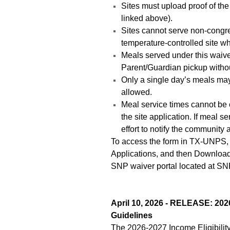
Sites must upload proof of the 
linked above).
Sites cannot serve non-congreg
temperature-controlled site 
Meals served under this waiver
Parent/Guardian pickup without
Only a single day’s meals may
allowed.
Meal service times cannot be 
the site application. If meal 
effort to notify the community
To access the form in TX-UNPS, 
Applications, and then Downloa
SNP waiver portal located at SN
April 10, 2026 - RELEASE: 2026
Guidelines
The 2026-2027 Income Eligibility 