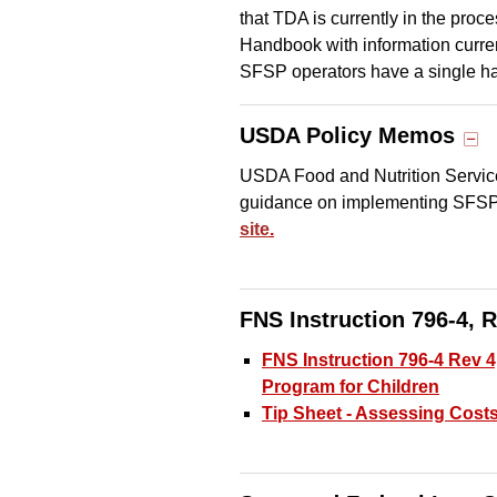
that TDA is currently in the pro
Handbook with information curr
SFSP operators have a single ha
USDA Policy Memos
USDA Food and Nutrition Servic
guidance on implementing SFS
site
.
FNS Instruction 796-4, R
FNS Instruction 796-4 Rev 
Program for Children
Tip Sheet - Assessing Cost