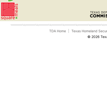
TDA Home
Texas Homeland Secur
© 2026 Texa