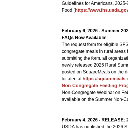
Guidelines for Americans, 2025-
Food
(
https://www.fns.usda.go
February 6, 2026 -
Summer 202
FAQs Now Available!
The request form for eligible S
congregate meals in rural areas
submitting the form, all organiz
newly released 2026 Rural Summ
posted on SquareMeals on the 
located at:
https://squaremeal
Non-Congregate-Feeding-Pro
Non-Congregate Webinar on Febru
available on the Summer Non-C
February 4, 2026 - RELEASE:
USDA has published the 2026 