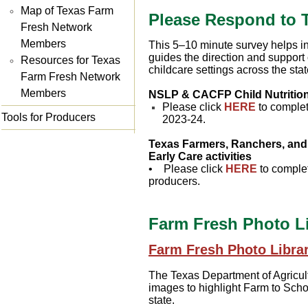
Map of Texas Farm
Please Respond to 
Fresh Network
Members
This 5–10 minute survey helps in
guides the direction and suppor
Resources for Texas
childcare settings across the sta
Farm Fresh Network
Members
NSLP & CACFP Child Nutrition
Please click
HERE
to complet
Tools for Producers
2023-24.
Texas Farmers, Ranchers, and 
Early Care activities
• Please click
HERE
to complet
producers.
Farm Fresh Photo Li
Farm Fresh Photo Librar
The Texas Department of Agricult
images to highlight Farm to Scho
state.