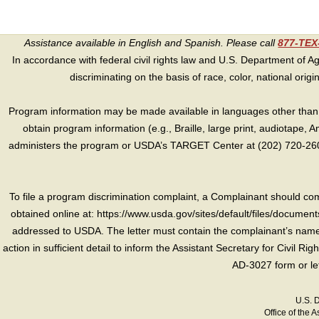
Assistance available in English and Spanish. Please call
877-TE
In accordance with federal civil rights law and U.S. Department of Agri
discriminating on the basis of race, color, national origin, s
Program information may be made available in languages other than E
obtain program information (e.g., Braille, large print, audiotape,
administers the program or USDA’s TARGET Center at (202) 720-2600
To file a program discrimination complaint, a Complainant should 
obtained online at: https://www.usda.gov/sites/default/files/document
addressed to USDA. The letter must contain the complainant’s name,
action in sufficient detail to inform the Assistant Secretary for Civil R
AD-3027 form or le
U.S. 
Office of the A