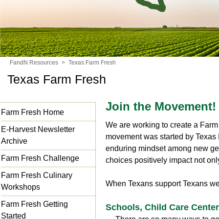
FandN Resources
>
Texas Farm Fresh
Texas Farm Fresh
Join the Movement!
Farm Fresh Home
We are working to create a Farm 
E-Harvest Newsletter
movement was started by Texas D
Archive
enduring mindset among new gene
Farm Fresh Challenge
choices positively impact not onl
Farm Fresh Culinary
When Texans support Texans we a
Workshops
Farm Fresh Getting
Schools, Child Care Cente
Started