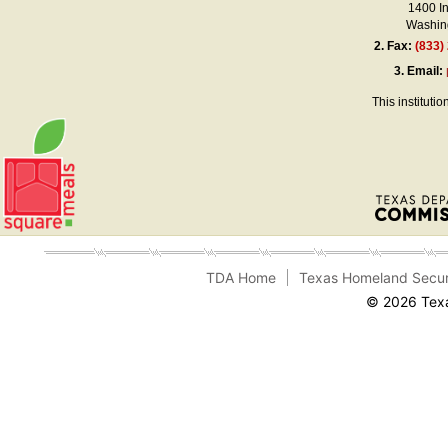
1400 I
Washing
2.
Fax:
(833)
3.
Email:
This instituti
TDA Home
Texas Homeland Secur
© 2026 Texa