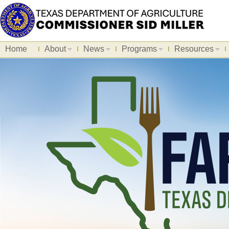
Home
About
News
Programs
Resources