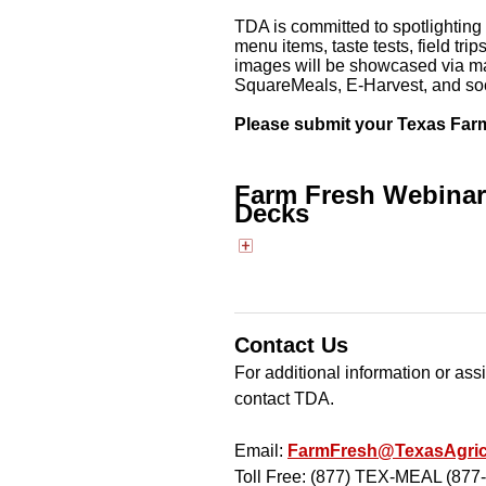
TDA is committed to spotlighting 
menu items, taste tests, field tr
images will be showcased via ma
SquareMeals, E-Harvest, and so
Please submit your Texas Far
Farm Fresh Webinar 
Decks
Contact Us
For additional information or as
contact TDA.
Email:
FarmFresh@TexasAgric
Toll Free: (877) TEX-MEAL (877