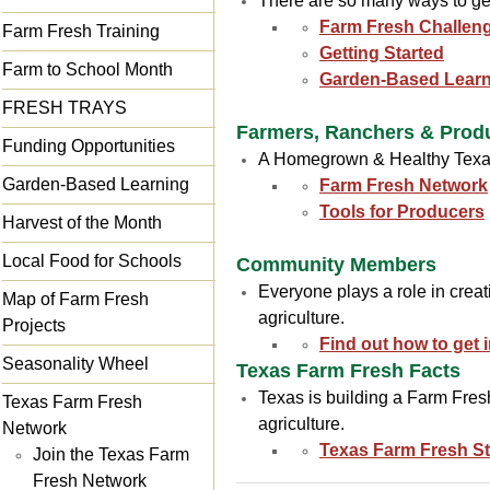
There are so many ways to get
Farm Fresh Challen
Farm Fresh Training
Getting Started
Farm to School Month
Garden-Based Learn
FRESH TRAYS
Farmers, Ranchers & Prod
Funding Opportunities
A Homegrown & Healthy Texas 
Garden-Based Learning
Farm Fresh Network
Tools for Producers
Harvest of the Month
Local Food for Schools
Community Members
Everyone plays a role in crea
Map of Farm Fresh
agriculture.
Projects
Find out how to get 
Seasonality Wheel
Texas Farm Fresh Facts
Texas is building a Farm Fres
Texas Farm Fresh
agriculture.
Network
Texas Farm Fresh Sta
Join the Texas Farm
Fresh Network