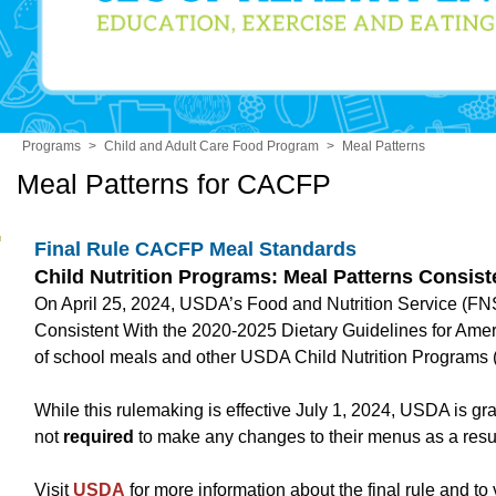
Programs
>
Child and Adult Care Food Program
>
Meal Patterns
Meal Patterns for CACFP
Final Rule CACFP Meal Standards
Child Nutrition Programs: Meal Patterns Consist
On April 25, 2024, USDA’s Food and Nutrition Service (FNS) 
Consistent With the 2020-2025 Dietary Guidelines for Amer
of school meals and other USDA Child Nutrition Programs (
While this rulemaking is effective July 1, 2024, USDA is g
not
required
to make any changes to their menus as a result 
Visit
USDA
for more information about the final rule and to v