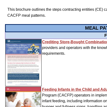
This brochure outlines the steps contracting entities (CE) c
CACFP meal patterns.
MEAL PA
F
Crediting Store-Bought Combinati
providers and operators with the know
requirements.
Feeding Infants in the Child and A
Program (CACFP) operators in impleme
infant feeding, including information 
hunger and fullness signs, handling an