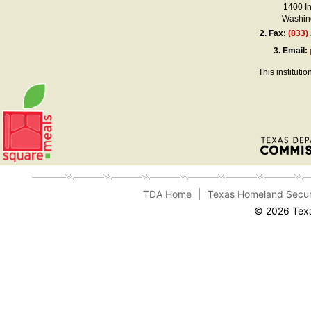
1400 I
Washing
2.
Fax:
(833)
3.
Email:
This instituti
TDA Home
Texas Homeland Secur
© 2026 Texa