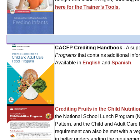
here for the Trainer’s Tools.
CACFP Crediting Handbook
- A sup
Programs
that contains additional info
Available in
English
and
Spanish
.
Crediting Fruits in the Child Nutrit
the National School Lunch Program (N
Pattern, and the Child and Adult Car
requirement can also be met with a vege
in better understanding the requiremen