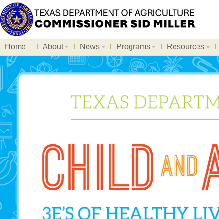
Home
About
News
Programs
Resources