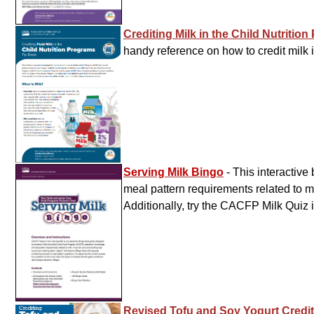
Crediting Milk in the Child Nutritio
handy reference on how to credit milk 
Serving Milk Bingo
- This interactiv
meal pattern requirements related to mi
Additionally, try the CACFP Milk Quiz 
Revised Tofu and Soy Yogurt Credi