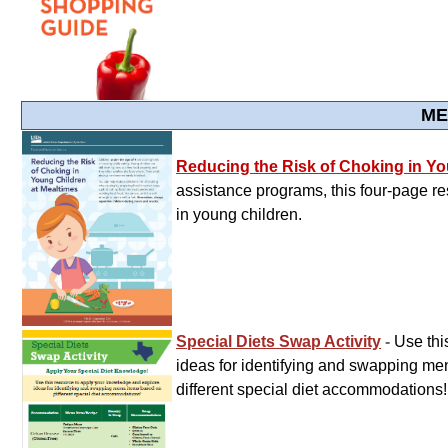
ME
Reducing the Risk of Choking in Yo
assistance programs, this four-page re
in young children.
Special Diets Swap Activity
-
Use thi
ideas for identifying and swapping m
different special diet accommodations!