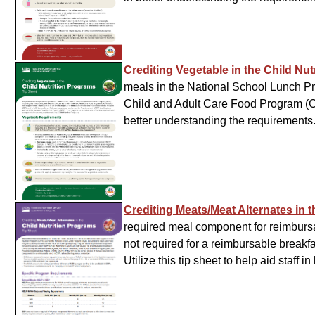
Crediting Vegetable in the Child Nu
meals in the National School Lunch Pr
Child and Adult Care Food Program (CAC
better understanding the requirements
Crediting Meats/Meat Alternates in 
required meal component for reimburs
not required for a reimbursable breakfa
Utilize this tip sheet to help aid staff 