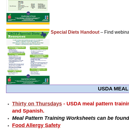
Special Diets Handout
– Find webinar
USDA MEAL
Thirty on Thursdays
- USDA meal pattern traini
and Spanish.
Meal Pattern Training Worksheets can be found
Food Allergy Safety