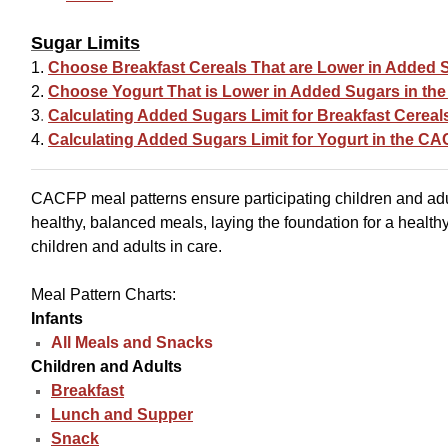
Sugar Limits
1.
Choose Breakfast Cereals That are Lower in Added 
2.
Choose Yogurt That is Lower in Added Sugars in t
3
.
Calculating Added Sugars Limit for Breakfast Cerea
4.
Calculating Added Sugars Limit for Yogurt in the C
CACFP meal patterns ensure participating children and ad
healthy, balanced meals, laying the foundation for a healthy
children and adults in care.
Meal Pattern Charts:
Infants
All Meals and Snacks
Children and Adults
Breakfast
Lunch and Supper
Snack