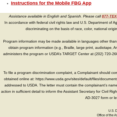
Instructions for the Mobile FBG App
Assistance available in English and Spanish. Please call
877-TE
In accordance with federal civil rights law and U.S. Department of Agri
discriminating on the basis of race, color, national origin, s
Program information may be made available in languages other than E
obtain program information (e.g., Braille, large print, audiotape,
administers the program or USDA’s TARGET Center at (202) 720-2600
To file a program discrimination complaint, a Complainant should 
obtained online at: https://www.usda.gov/sites/default/files/document
addressed to USDA. The letter must contain the complainant’s name,
action in sufficient detail to inform the Assistant Secretary for Civil R
AD-3027 form or le
U.S. 
Office of the A