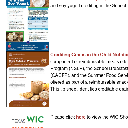
and soy yogurt crediting in the Scho
Crediting Grains in the Child Nutri
component of reimbursable meals offer
Program (NSLP), the School Breakfast
(CACFP), and the Summer Food Servic
offered as part of a reimbursable sn
This tip sheet identifies creditable gr
Please click
here
to view the WIC Sh