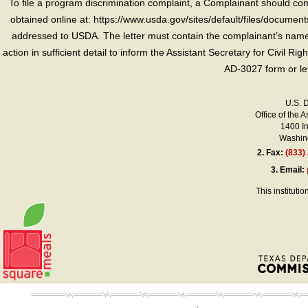
To file a program discrimination complaint, a Complainant should 
obtained online at: https://www.usda.gov/sites/default/files/document
addressed to USDA. The letter must contain the complainant’s name,
action in sufficient detail to inform the Assistant Secretary for Civil R
AD-3027 form or le
U.S. 
Office of the A
1400 I
Washing
2.
Fax:
(833)
3.
Email:
This instituti