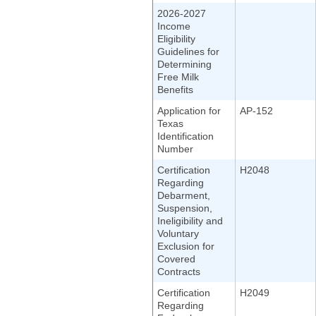
2026-2027
Income
Eligibility
Guidelines for
Determining
Free Milk
Benefits
Application for
AP-152
Texas
Identification
Number
Certification
H2048
Regarding
Debarment,
Suspension,
Ineligibility and
Voluntary
Exclusion for
Covered
Contracts
Certification
H2049
Regarding