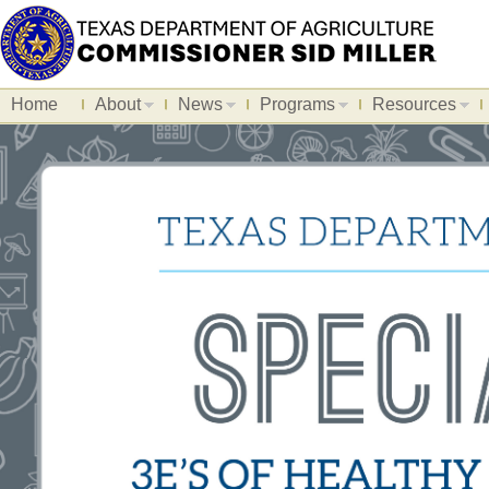
Home
About
News
Programs
Resources