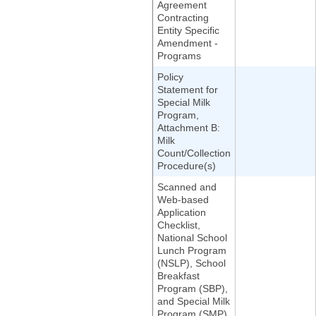
Agreement
Contracting
Entity Specific
Amendment -
Programs
Policy
Statement for
Special Milk
Program,
Attachment B:
Milk
Count/Collection
Procedure(s)
Scanned and
Web-based
Application
Checklist,
National School
Lunch Program
(NSLP), School
Breakfast
Program (SBP),
and Special Milk
Program (SMP)