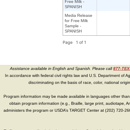
Free Milk -
SPANISH
Media Release
for Free Milk
Sample -
SPANISH
Page 1 of 1
Assistance available in English and Spanish. Please call
877-TE
In accordance with federal civil rights law and U.S. Department of Agri
discriminating on the basis of race, color, national origin, s
Program information may be made available in languages other than E
obtain program information (e.g., Braille, large print, audiotape,
administers the program or USDA’s TARGET Center at (202) 720-2600