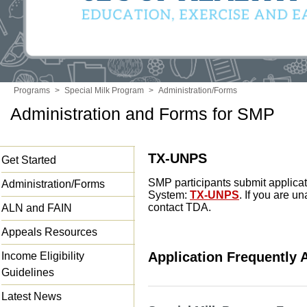
Programs
>
Special Milk Program
>
Administration/Forms
Administration and Forms for SMP
TX-UNPS
Get Started
SMP participants submit applicat
Administration/Forms
System:
TX-UNPS
. If you are 
contact TDA.
ALN and FAIN
Appeals Resources
Application Frequently
Income Eligibility
Guidelines
Latest News