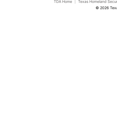
TDA Home
Texas Homeland Secur
© 2026 Texa