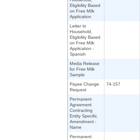
Eligibility Based
on Free Milk
Application
Letter to
Household,
Eligibility Based
on Free Milk
Application -
Spanish
Media Release
for Free Milk
Sample
Payee Change
74-157
Request
Permanent
Agreement
Contracting
Entity Specific
Amendment -
Name
Permanent