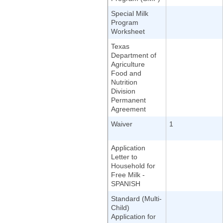
Special Milk
Program
Worksheet
Texas
Department of
Agriculture
Food and
Nutrition
Division
Permanent
Agreement
Waiver
1
Application
Letter to
Household for
Free Milk -
SPANISH
Standard (Multi-
Child)
Application for