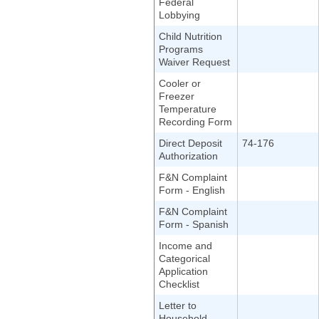
Federal
Lobbying
Child Nutrition
Programs
Waiver Request
Cooler or
Freezer
Temperature
Recording Form
Direct Deposit
74-176
Authorization
F&N Complaint
Form - English
F&N Complaint
Form - Spanish
Income and
Categorical
Application
Checklist
Letter to
Household,