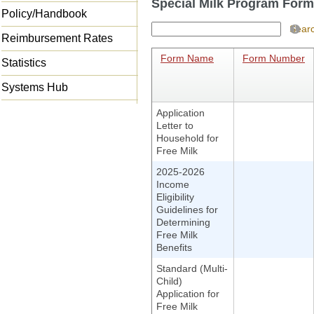
Special Milk Program For
Policy/Handbook
Sear
Reimbursement Rates
Form Name
Form Number
Statistics
Systems Hub
Application
Letter to
Household for
Free Milk
2025-2026
Income
Eligibility
Guidelines for
Determining
Free Milk
Benefits
Standard (Multi-
Child)
Application for
Free Milk