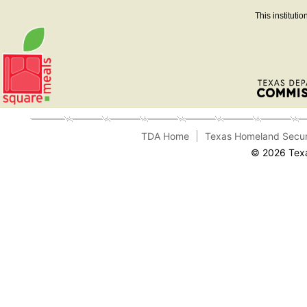
This instituti
TDA Home
Texas Homeland Secur
© 2026 Texa