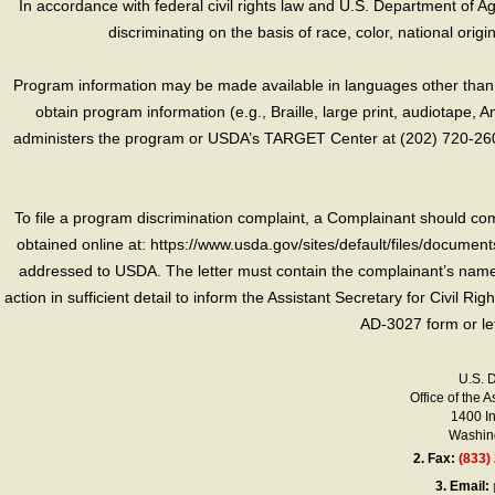
In accordance with federal civil rights law and U.S. Department of Agri
discriminating on the basis of race, color, national origin, s
Program information may be made available in languages other than E
obtain program information (e.g., Braille, large print, audiotape,
administers the program or USDA’s TARGET Center at (202) 720-2600
To file a program discrimination complaint, a Complainant should 
obtained online at: https://www.usda.gov/sites/default/files/document
addressed to USDA. The letter must contain the complainant’s name,
action in sufficient detail to inform the Assistant Secretary for Civil R
AD-3027 form or le
U.S. 
Office of the A
1400 I
Washing
2.
Fax:
(833)
3.
Email: