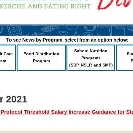
To see News by Program, select from an option below:
School Nutrition
lt Care
Food Distribution
Su
Programs
ram
Program
(SBP, NSLP, and SMP)
r 2021
otocol Threshold Salary Increase Guidance for Sta