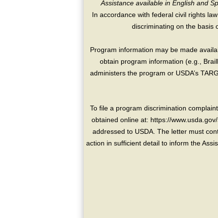
Assistance available in English and S
In accordance with federal civil rights law
discriminating on the basis of 
Program information may be made availabl
obtain program information (e.g., Brai
administers the program or USDA’s TARGE
To file a program discrimination compla
obtained online at: https://www.usda.gov/
addressed to USDA. The letter must conta
action in sufficient detail to inform the As