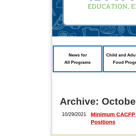
News for
Child and Adu
All Programs
Food Prog
Archive: Octobe
Minimum CACFP Pr
10/29/2021
Positions