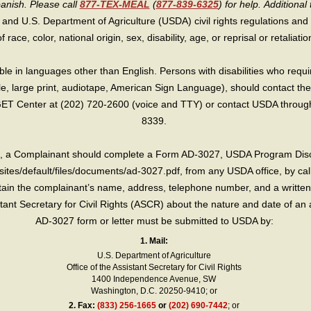
panish. Please call
877-TEX-MEAL
(
877-839-6325
) for help.
Additional 
 and U.S. Department of Agriculture (USDA) civil rights regulations and po
race, color, national origin, sex, disability, age, or reprisal or retaliation f
e in languages other than English. Persons with disabilities who requ
lle, large print, audiotape, American Sign Language), should contact the
T Center at (202) 720-2600 (voice and TTY) or contact USDA through 
8339.
int, a Complainant should complete a Form AD-3027, USDA Program Dis
sites/default/files/documents/ad-3027.pdf, from any USDA office, by call
in the complainant’s name, address, telephone number, and a written d
sistant Secretary for Civil Rights (ASCR) about the nature and date of an 
AD-3027 form or letter must be submitted to USDA by:
1. Mail:
U.S. Department of Agriculture
Office of the Assistant Secretary for Civil Rights
1400 Independence Avenue, SW
Washington, D.C. 20250-9410; or
2.
Fax:
(833) 256-1665
or
(202) 690-7442
; or