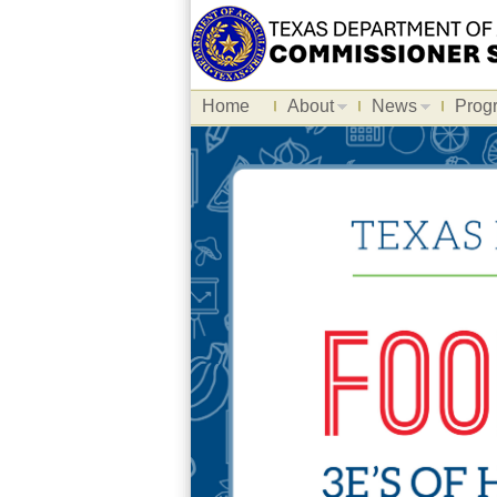
Home
About
News
Prog