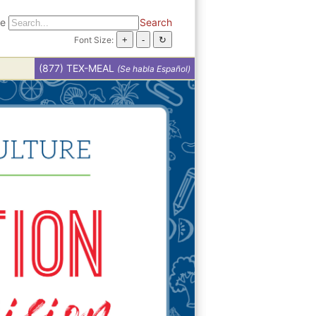
te
Search
Font Size:
(877) TEX-MEAL
(Se habla Español)