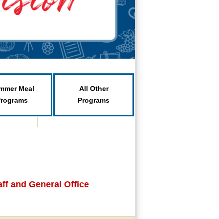
mmer Meal
All Other
Programs
Programs
ff and General Office