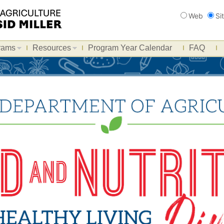
Search
Web
Si
rams
Resources
Program Year Calendar
FAQ