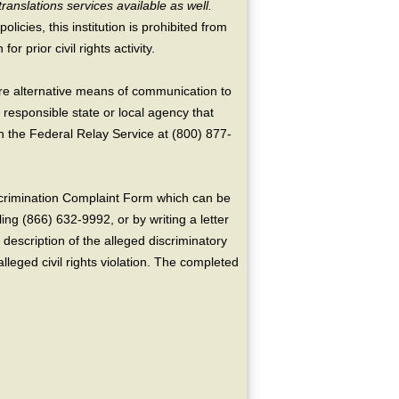
translations services available as well.
licies, this institution is prohibited from
or prior civil rights activity.
ire alternative means of communication to
 responsible state or local agency that
the Federal Relay Service at (800) 877-
crimination Complaint Form which can be
ing (866) 632-9992, or by writing a letter
escription of the alleged discriminatory
alleged civil rights violation. The completed