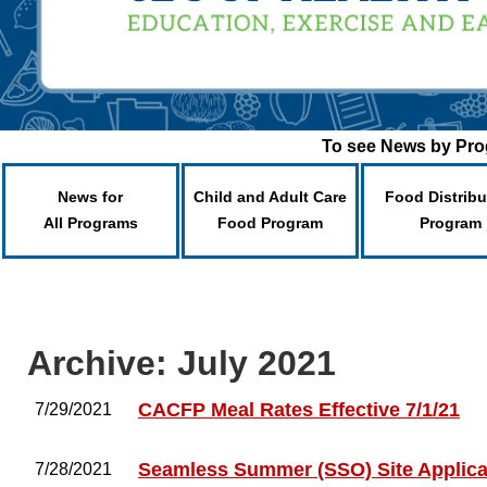
To see News by Prog
News for
Child and Adult Care
Food Distribu
All Programs
Food Program
Program
Archive: July 2021
CACFP Meal Rates Effective 7/1/21
7/29/2021
Seamless Summer (SSO) Site Applica
7/28/2021