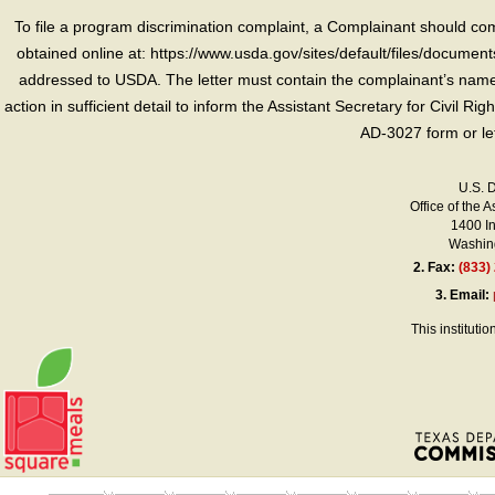
To file a program discrimination complaint, a Complainant should 
obtained online at: https://www.usda.gov/sites/default/files/document
addressed to USDA. The letter must contain the complainant’s name,
action in sufficient detail to inform the Assistant Secretary for Civil R
AD-3027 form or le
U.S. 
Office of the A
1400 I
Washing
2.
Fax:
(833)
3.
Email:
This instituti