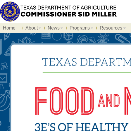
Home
About
News
Programs
Resources