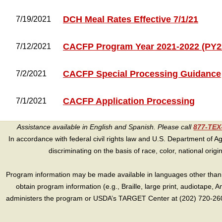
DCH Meal Rates Effective 7/1/21
7/19/2021
CACFP Program Year 2021-2022 (PY2
7/12/2021
CACFP Special Processing Guidance
7/2/2021
CACFP Application Processing
7/1/2021
Assistance available in English and Spanish. Please call
877-TE
In accordance with federal civil rights law and U.S. Department of Agri
discriminating on the basis of race, color, national origin, s
Program information may be made available in languages other than E
obtain program information (e.g., Braille, large print, audiotape,
administers the program or USDA’s TARGET Center at (202) 720-2600