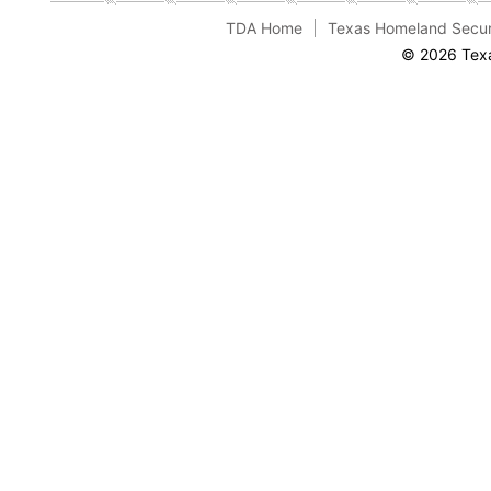
TDA Home
Texas Homeland Secur
© 2026 Texa