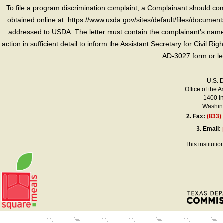
To file a program discrimination complaint, a Complainant should 
obtained online at: https://www.usda.gov/sites/default/files/document
addressed to USDA. The letter must contain the complainant’s name,
action in sufficient detail to inform the Assistant Secretary for Civil R
AD-3027 form or le
U.S. 
Office of the A
1400 I
Washing
2.
Fax:
(833)
3.
Email:
This instituti