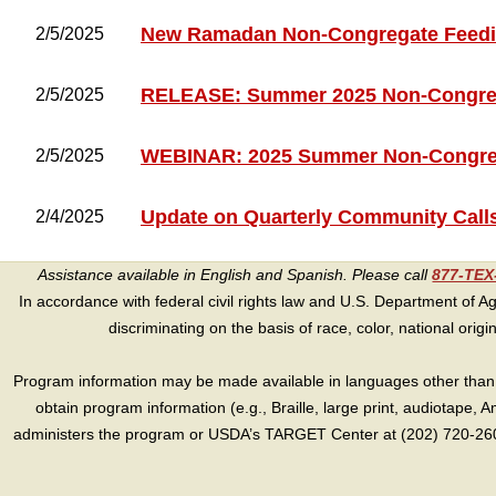
New Ramadan Non-Congregate Feedin
2/5/2025
RELEASE: Summer 2025 Non-Congreg
2/5/2025
WEBINAR: 2025 Summer Non-Congre
2/5/2025
Update on Quarterly Community Call
2/4/2025
Assistance available in English and Spanish. Please call
877-TE
In accordance with federal civil rights law and U.S. Department of Agri
discriminating on the basis of race, color, national origin, s
Program information may be made available in languages other than E
obtain program information (e.g., Braille, large print, audiotape,
administers the program or USDA’s TARGET Center at (202) 720-2600