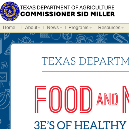
Home
About
News
Programs
Resources