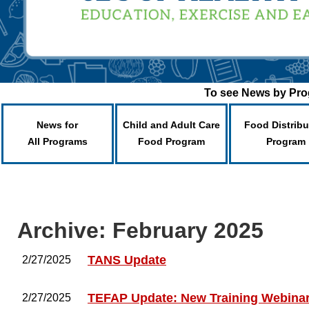
To see News by Prog
News for
Child and Adult Care
Food Distribu
All Programs
Food Program
Program
Archive: February 2025
TANS Update
2/27/2025
TEFAP Update: New Training Webina
2/27/2025