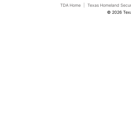
TDA Home
Texas Homeland Secur
© 2026 Texa