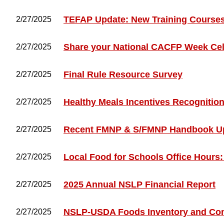
TEFAP Update: New Training Courses 
2/27/2025
Share your National CACFP Week Cel
2/27/2025
Final Rule Resource Survey
2/27/2025
Healthy Meals Incentives Recognitio
2/27/2025
Recent FMNP & S/FMNP Handbook U
2/27/2025
Local Food for Schools Office Hours:
2/27/2025
2025 Annual NSLP Financial Report
2/27/2025
NSLP-USDA Foods Inventory and Co
2/27/2025