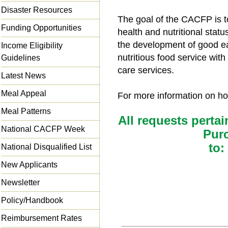
Disaster Resources
The goal of the CACFP is t
Funding Opportunities
health and nutritional statu
the development of good ea
Income Eligibility
nutritious food service wit
Guidelines
care services.
Latest News
Meal Appeal
For more information on how
Meal Patterns
All requests pertai
National CACFP Week
Pur
to:
National Disqualified List
New Applicants
Newsletter
Policy/Handbook
Reimbursement Rates