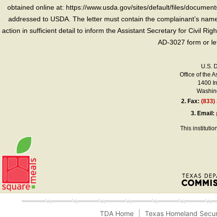
obtained online at: https://www.usda.gov/sites/default/files/document
addressed to USDA. The letter must contain the complainant’s name,
action in sufficient detail to inform the Assistant Secretary for Civil R
AD-3027 form or le
U.S. 
Office of the A
1400 I
Washing
2.
Fax:
(833)
3.
Email:
This instituti
TDA Home
Texas Homeland Secur