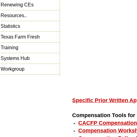
Renewing CEs
Resources..
Statistics
Texas Farm Fresh
Training
Systems Hub
Workgroup
Specific Prior Written 
Compensation Tools fo
CACFP Compensation 
Compensation Worksh