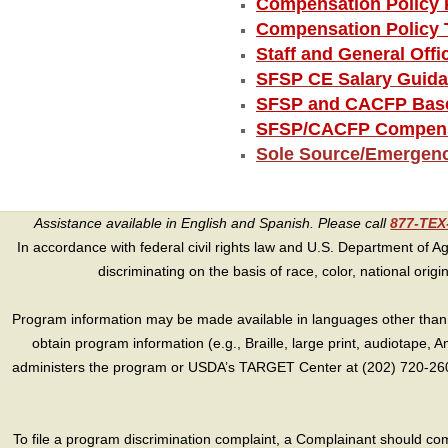
Compensation Policy 
Compensation Policy 
Staff and General Off
SFSP CE Salary Guid
SFSP and CACFP Base
SFSP/CACFP Compensa
Sole Source/Emergen
Assistance available in English and Spanish. Please call
877-TE
In accordance with federal civil rights law and U.S. Department of Agri
discriminating on the basis of race, color, national origin, s
Program information may be made available in languages other than E
obtain program information (e.g., Braille, large print, audiotape,
administers the program or USDA’s TARGET Center at (202) 720-2600
To file a program discrimination complaint, a Complainant should 