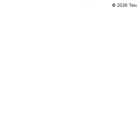
© 2026 Texa