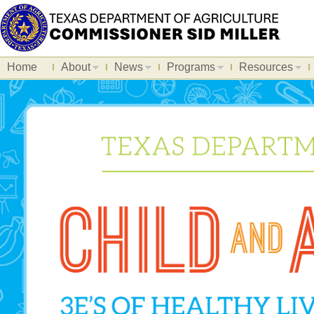
Home
About
News
Programs
Resources