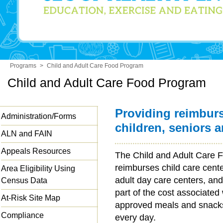
Programs
>
Child and Adult Care Food Program
Child and Adult Care Food Program
Providing reimbur
Administration/Forms
children, seniors 
ALN and FAIN
Appeals Resources
The Child and Adult Care
reimburses child care cent
Area Eligibility Using
adult day care centers, and
Census Data
part of the cost associated
At-Risk Site Map
approved meals and snacks 
Compliance
every day.