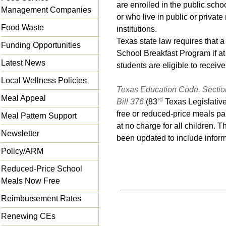
are enrolled in the public schoo
Management Companies
or who live in public or private
Food Waste
institutions.
Texas state law requires that a
Funding Opportunities
School Breakfast Program if at 
Latest News
students are eligible to receiv
Local Wellness Policies
Texas Education Code, Sectio
Meal Appeal
rd
Bill 376
(83
Texas Legislative
free or reduced-price meals pa
Meal Pattern Support
at no charge for all children. 
Newsletter
been updated to include inform
Policy/ARM
Reduced-Price School
Meals Now Free
Reimbursement Rates
Renewing CEs