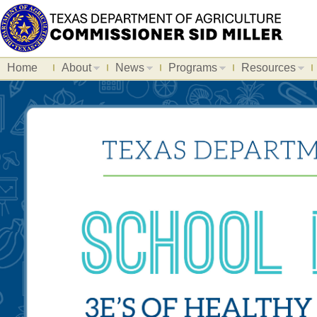
Home
About
News
Programs
Resources