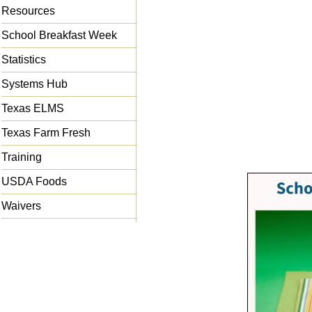
Resources
School Breakfast Week
Statistics
Systems Hub
Texas ELMS
Texas Farm Fresh
Training
USDA Foods
Waivers