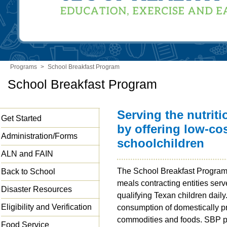
Programs
>
School Breakfast Program
School Breakfast Program
Serving the nutrit
Get Started
by offering low-cos
Administration/Forms
schoolchildren
ALN and FAIN
The School Breakfast Program
Back to School
meals contracting entities serv
Disaster Resources
qualifying Texan children dai
Eligibility and Verification
consumption of domestically p
commodities and foods. SBP pa
Food Service