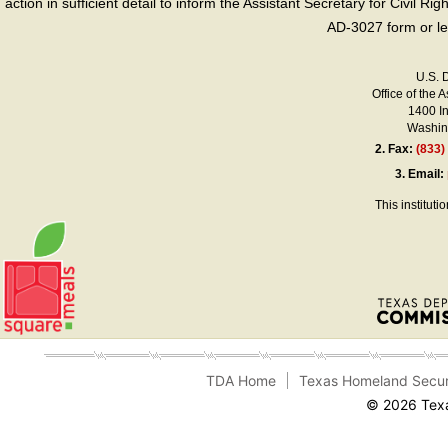
action in sufficient detail to inform the Assistant Secretary for Civil R
AD-3027 form or le
U.S. 
Office of the A
1400 I
Washing
2.
Fax:
(833)
3.
Email:
This instituti
TDA Home
Texas Homeland Secur
© 2026 Texa