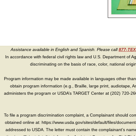
Assistance available in English and Spanish. Please call
877-TE
In accordance with federal civil rights law and U.S. Department of Agri
discriminating on the basis of race, color, national origin, s
Program information may be made available in languages other than E
obtain program information (e.g., Braille, large print, audiotape,
administers the program or USDA’s TARGET Center at (202) 720-2600
To file a program discrimination complaint, a Complainant should 
obtained online at: https://www.usda.gov/sites/default/files/document
addressed to USDA. The letter must contain the complainant’s name,