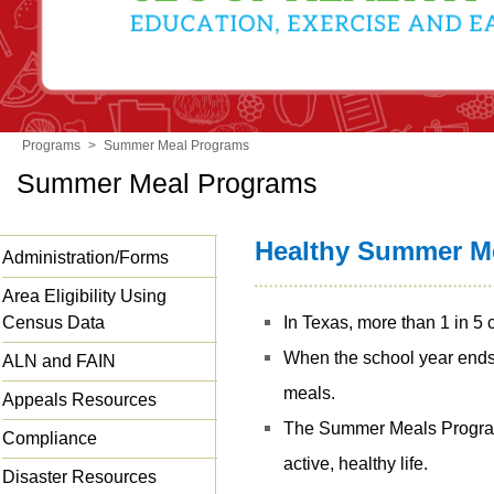
Programs
>
Summer Meal Programs
Summer Meal Programs
Healthy Summer Me
Administration/Forms
Area Eligibility Using
Census Data
In Texas, more than 1 in 5 
When the school year ends, 
ALN and FAIN
meals.
Appeals Resources
The Summer Meals Program
Compliance
active, healthy life.
Disaster Resources