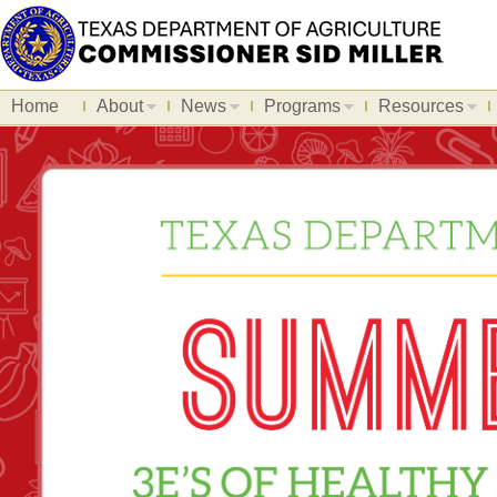
Home
About
News
Programs
Resources