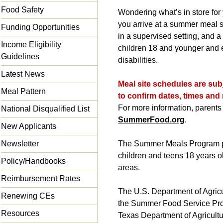
Food Safety
Wondering what’s in store for
you arrive at a summer meal 
Funding Opportunities
in a supervised setting, and a 
Income Eligibility
children 18 and younger and e
Guidelines
disabilities.
Latest News
Meal site schedules are subj
Meal Pattern
to confirm dates, times and 
For more information, parents 
National Disqualified List
SummerFood.org
.
New Applicants
Newsletter
The Summer Meals Program pr
children and teens 18 years 
Policy/Handbooks
areas.
Reimbursement Rates
The U.S. Department of Agri
Renewing CEs
the Summer Food Service Pr
Resources
Texas Department of Agricult