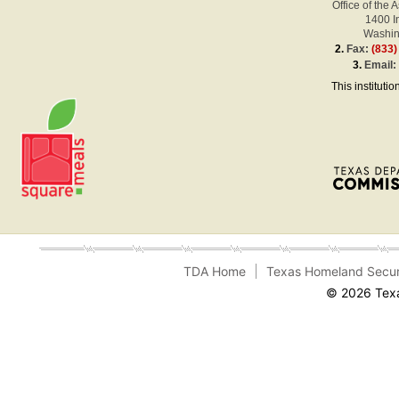
Office of the 
1400 
Washin
2.
Fax:
(833)
3.
Email
This instituti
TDA Home
Texas Homeland Secur
© 2026 Texa