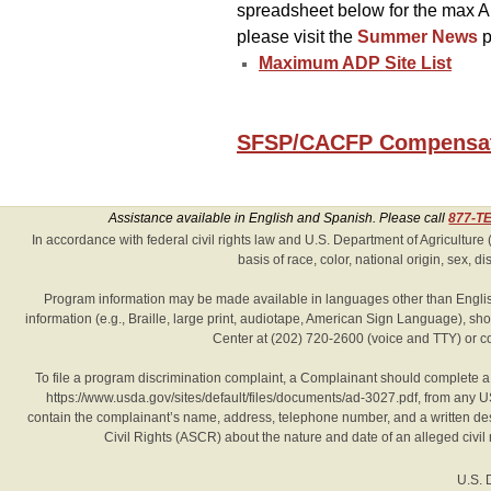
spreadsheet below for the max AD
please visit the
Summer News
p
Maximum ADP Site List
SFSP/CACFP Compensati
Assistance available in English and Spanish. Please call
877-T
Hidden
In accordance with federal civil rights law and U.S. Department of Agriculture (
basis of race, color, national origin, sex, disa
Heading
Program information may be made available in languages other than English
information (e.g., Braille, large print, audiotape, American Sign Language), 
Center at (202) 720-2600 (voice and TTY) or c
To file a program discrimination complaint, a Complainant should complete
https://www.usda.gov/sites/default/files/documents/ad-3027.pdf, from any US
contain the complainant’s name, address, telephone number, and a written descrip
Civil Rights (ASCR) about the nature and date of an alleged civil
U.S. 