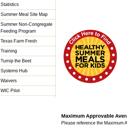
Statistics
Summer Meal Site Map
Summer Non-Congregate
Feeding Program
Texas Farm Fresh
Training
Turnip the Beet
Systems Hub
Waivers
WIC Pilot
Maximum Approvable Averag
Please reference the Maximum A