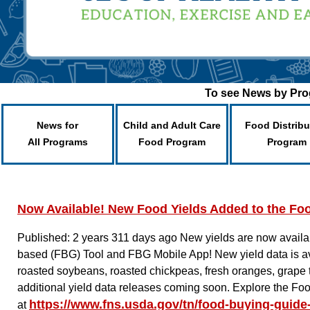
To see News by Prog
News for
Child and Adult Care
Food Distribu
All Programs
Food Program
Program
Now Available! New Food Yields Added to the Fo
Published: 2 years 311 days ago
New yields are now availab
based (FBG) Tool and FBG Mobile App! New yield data is avai
roasted soybeans, roasted chickpeas, fresh oranges, grape 
additional yield data releases coming soon. Explore the Fo
https://www.fns.usda.gov/tn/food-buying-guide-
at