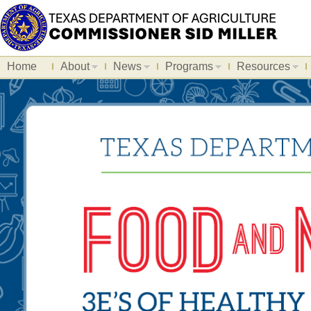
Home
About
News
Programs
Resources