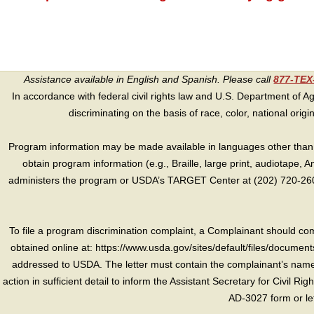
Assistance available in English and Spanish. Please call
877-TE
In accordance with federal civil rights law and U.S. Department of Agri
discriminating on the basis of race, color, national origin, s
Program information may be made available in languages other than E
obtain program information (e.g., Braille, large print, audiotape,
administers the program or USDA’s TARGET Center at (202) 720-2600
To file a program discrimination complaint, a Complainant should 
obtained online at: https://www.usda.gov/sites/default/files/document
addressed to USDA. The letter must contain the complainant’s name,
action in sufficient detail to inform the Assistant Secretary for Civil R
AD-3027 form or le