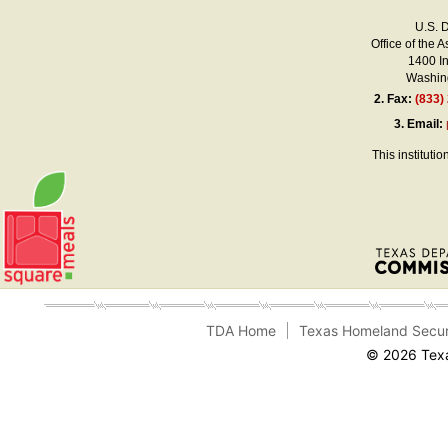
U.S. 
Office of the A
1400 I
Washing
2.
Fax:
(833)
3.
Email:
This instituti
TDA Home
Texas Homeland Secur
© 2026 Texa