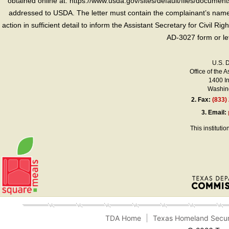
obtained online at: https://www.usda.gov/sites/default/files/document
addressed to USDA. The letter must contain the complainant’s name,
action in sufficient detail to inform the Assistant Secretary for Civil R
AD-3027 form or le
U.S. 
Office of the A
1400 I
Washing
2.
Fax:
(833)
3.
Email:
This instituti
TDA Home
Texas Homeland Secur