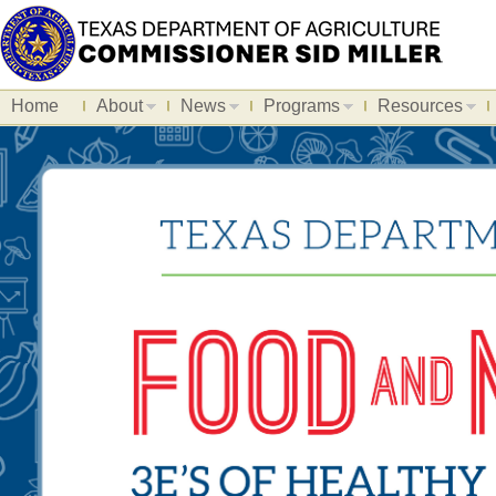
Home
About
News
Programs
Resources