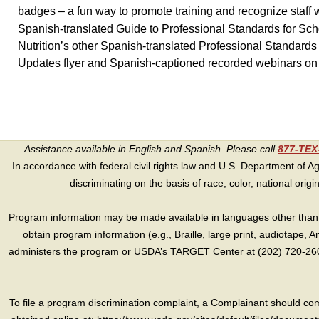
badges – a fun way to promote training and recognize staff
Spanish-translated Guide to Professional Standards for Sc
Nutrition’s other Spanish-translated Professional Standard
Updates flyer and Spanish-captioned recorded webinars on 
Assistance available in English and Spanish. Please call
877-TE
In accordance with federal civil rights law and U.S. Department of Agri
discriminating on the basis of race, color, national origin, s
Program information may be made available in languages other than E
obtain program information (e.g., Braille, large print, audiotape,
administers the program or USDA’s TARGET Center at (202) 720-2600
To file a program discrimination complaint, a Complainant should 