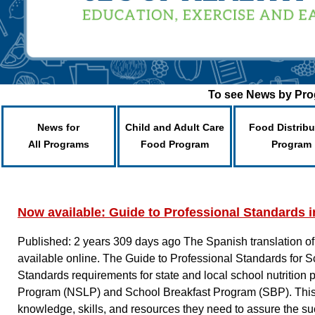
To see News by Prog
News for
Child and Adult Care
Food Distribu
All Programs
Food Program
Program
Now available: Guide to Professional Standards i
Published: 2 years 309 days ago
The Spanish translation of
available online. The Guide to Professional Standards for
Standards requirements for state and local school nutritio
Program (NSLP) and School Breakfast Program (SBP). This r
knowledge, skills, and resources they need to assure the s