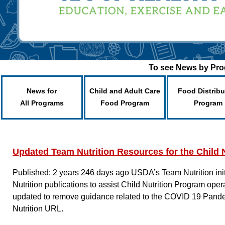
To see News by Prog
News for
Child and Adult Care
Food Distribu
All Programs
Food Program
Program
Updated Team Nutrition Resources for the Child 
Published: 2 years 246 days ago
USDA’s Team Nutrition init
Nutrition publications to assist Child Nutrition Program ope
updated to remove guidance related to the COVID 19 Pande
Nutrition URL.