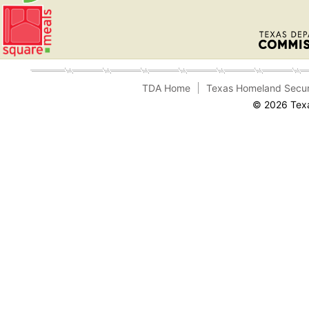
TDA Home
Texas Homeland Secur
© 2026 Texa