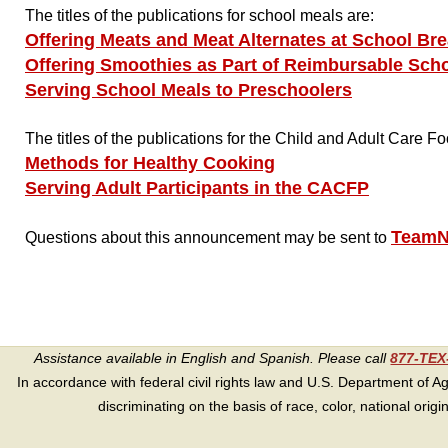
The titles of the publications for school meals are:
Offering Meats and Meat Alternates at School Bre
Offering Smoothies as Part of Reimbursable Sch
Serving School Meals to Preschoolers
The titles of the publications for the Child and Adult Care
Methods for Healthy Cooking
Serving Adult Participants in the CACFP
TeamN
Questions about this announcement may be sent to
Assistance available in English and Spanish. Please call
877-TE
In accordance with federal civil rights law and U.S. Department of Agri
discriminating on the basis of race, color, national origin, s