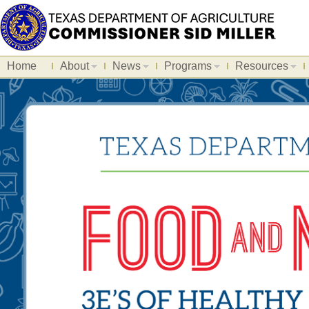
Home
About
News
Programs
Resources