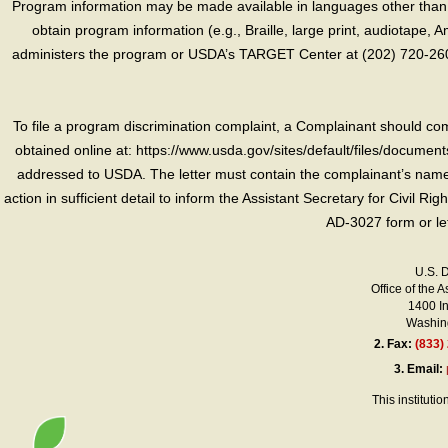
Program information may be made available in languages other than E
obtain program information (e.g., Braille, large print, audiotape,
administers the program or USDA’s TARGET Center at (202) 720-2600
To file a program discrimination complaint, a Complainant should 
obtained online at: https://www.usda.gov/sites/default/files/document
addressed to USDA. The letter must contain the complainant’s name,
action in sufficient detail to inform the Assistant Secretary for Civil R
AD-3027 form or le
U.S. 
Office of the A
1400 I
Washing
2.
Fax:
(833)
3.
Email:
This instituti