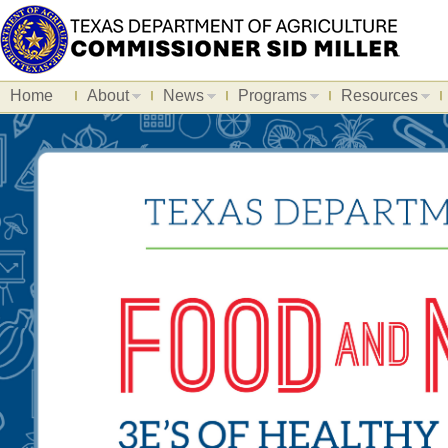
Home
About
News
Programs
Resources