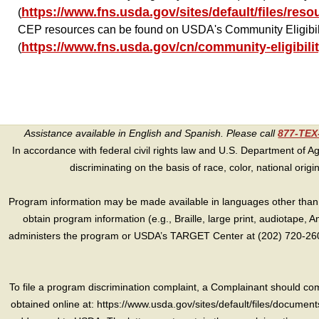
https://www.fns.usda.gov/sites/default/files/res
(
CEP resources can be found on USDA's Community Eligibil
https://www.fns.usda.gov/cn/community-eligibili
(
Assistance available in English and Spanish. Please call
877-TE
In accordance with federal civil rights law and U.S. Department of Agri
discriminating on the basis of race, color, national origin, s
Program information may be made available in languages other than E
obtain program information (e.g., Braille, large print, audiotape,
administers the program or USDA’s TARGET Center at (202) 720-2600
To file a program discrimination complaint, a Complainant should 
obtained online at: https://www.usda.gov/sites/default/files/document