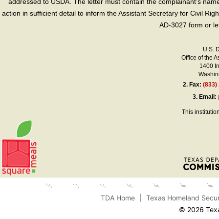
addressed to USDA. The letter must contain the complainant’s name,
action in sufficient detail to inform the Assistant Secretary for Civil R
AD-3027 form or le
U.S. 
Office of the A
1400 I
Washing
2.
Fax:
(833)
3.
Email:
This instituti
TDA Home
Texas Homeland Secur
© 2026 Texa