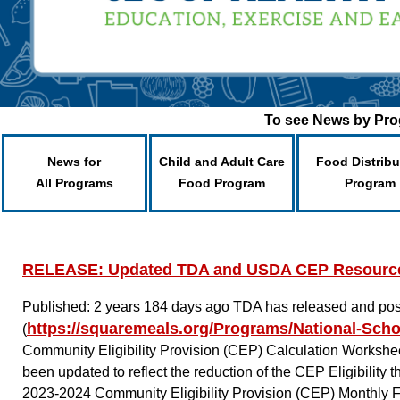
To see News by Prog
News for
Child and Adult Care
Food Distribu
All Programs
Food Program
Program
RELEASE: Updated TDA and USDA CEP Resourc
Published: 2 years 184 days ago
TDA has released and pos
https://squaremeals.org/Programs/National-Sch
(
Community Eligibility Provision (CEP) Calculation Workshee
been updated to reflect the reduction of the CEP Eligibilit
2023-2024 Community Eligibility Provision (CEP) Monthly 