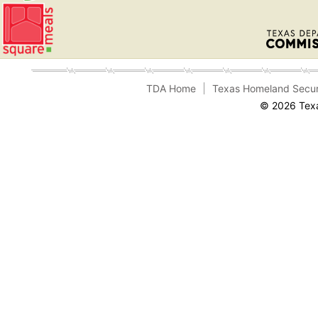
TDA Home
Texas Homeland Secur
© 2026 Texa