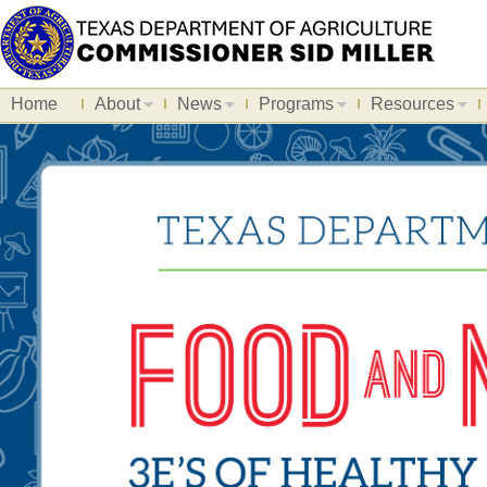
Home
About
News
Programs
Resources