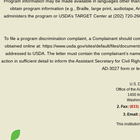
Program information may be made available in languages other than E
obtain program information (e.g., Braille, large print, audiotape,
administers the program or USDA’s TARGET Center at (202) 720-2600
To file a program discrimination complaint, a Complainant should 
obtained online at: https://www.usda.gov/sites/default/files/document
addressed to USDA. The letter must contain the complainant’s name,
action in sufficient detail to inform the Assistant Secretary for Civil R
AD-3027 form or le
U.S. 
Office of the A
1400 I
Washing
2.
Fax:
(833)
3.
Email:
This instituti