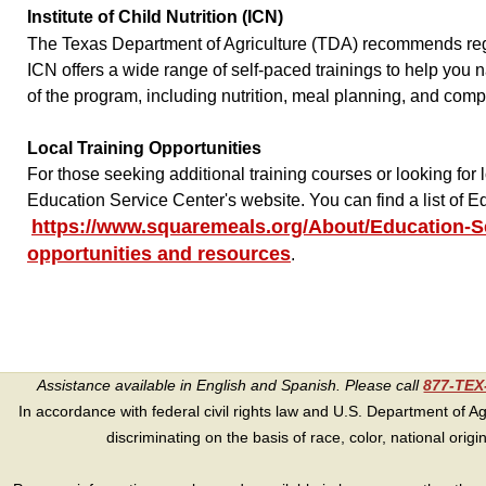
Institute of Child Nutrition (ICN)
The Texas Department of Agriculture (TDA) recommends regist
ICN offers a wide range of self-paced trainings to help you
of the program, including nutrition, meal planning, and comp
Local Training Opportunities
For those seeking additional training courses or looking for 
Education Service Center's website. You can find a list of
https://www.squaremeals.org/About/Education-S
opportunities and resources
.
Assistance available in English and Spanish. Please call
877-TE
In accordance with federal civil rights law and U.S. Department of Agri
discriminating on the basis of race, color, national origin, s