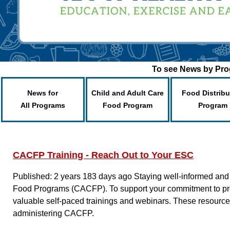
To see News by Prog
News for
Child and Adult Care
Food Distribu
All Programs
Food Program
Program
CACFP Training - Reach Out to Your ESC
Published: 2 years 183 days ago
Staying well-informed and 
Food Programs (CACFP). To support your commitment to prov
valuable self-paced trainings and webinars. These resourc
administering CACFP.