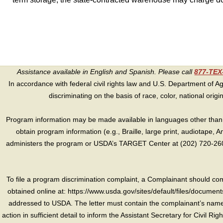
Assistance available in English and Spanish. Please call
877-TE
In accordance with federal civil rights law and U.S. Department of Agri
discriminating on the basis of race, color, national origin, s
Program information may be made available in languages other than E
obtain program information (e.g., Braille, large print, audiotape,
administers the program or USDA’s TARGET Center at (202) 720-2600
To file a program discrimination complaint, a Complainant should 
obtained online at: https://www.usda.gov/sites/default/files/document
addressed to USDA. The letter must contain the complainant’s name,
action in sufficient detail to inform the Assistant Secretary for Civil R