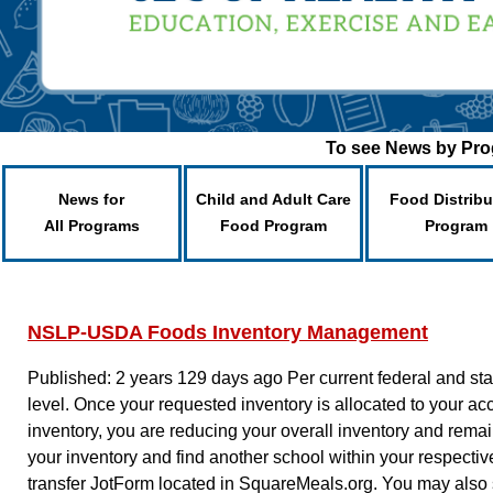
To see News by Prog
News for
Child and Adult Care
Food Distribu
All Programs
Food Program
Program
NSLP-USDA Foods Inventory Management
Published: 2 years 129 days ago
Per current federal and s
level. Once your requested inventory is allocated to your acc
inventory, you are reducing your overall inventory and remain
your inventory and find another school within your respect
transfer JotForm located in SquareMeals.org. You may also 