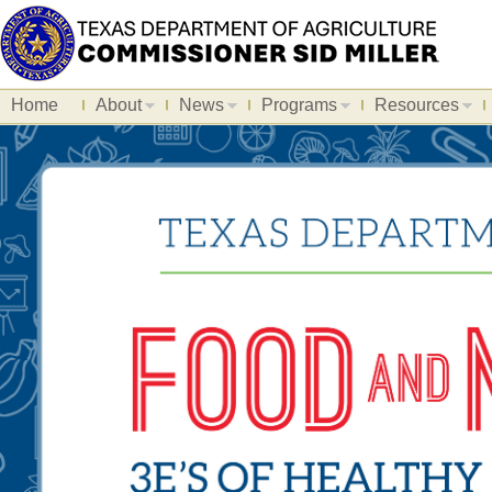
Home
About
News
Programs
Resources