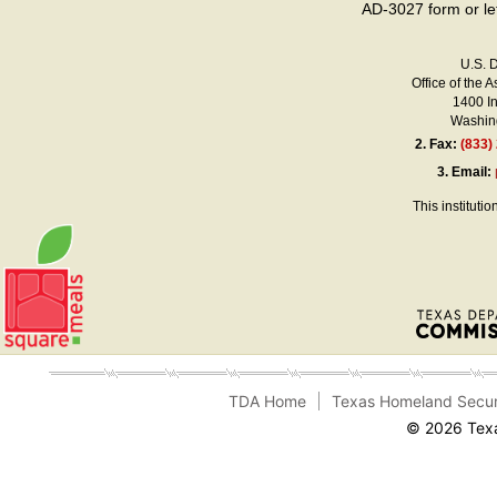
AD-3027 form or le
U.S. 
Office of the A
1400 I
Washing
2.
Fax:
(833)
3.
Email:
This instituti
TDA Home
Texas Homeland Secur
© 2026 Texa