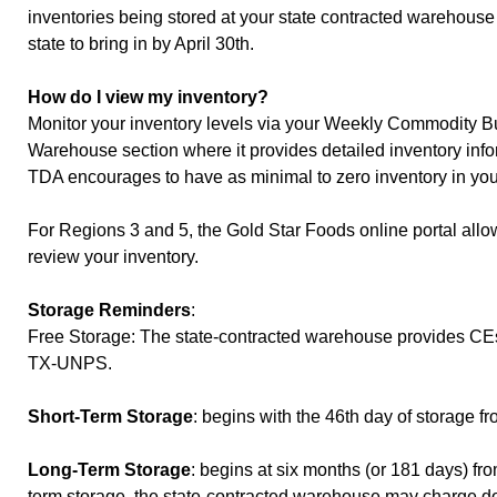
inventories being stored at your state contracted warehous
state to bring in by April 30th.
How do I view my inventory?
Monitor your inventory levels via your Weekly Commodity Bu
Warehouse section where it provides detailed inventory in
TDA encourages to have as minimal to zero inventory in yo
For Regions 3 and 5, the Gold Star Foods online portal all
review your inventory.
Storage Reminders
:
Free Storage: The state-contracted warehouse provides CEs wi
TX-UNPS.
Short-Term Storage
: begins with the 46th day of storage f
Long-Term Storage
: begins at six months (or 181 days) fr
term storage, the state-contracted warehouse may charge dou