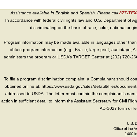
Assistance available in English and Spanish. Please call
877-TE
In accordance with federal civil rights law and U.S. Department of Agri
discriminating on the basis of race, color, national origin, s
Program information may be made available in languages other than E
obtain program information (e.g., Braille, large print, audiotape,
administers the program or USDA’s TARGET Center at (202) 720-2600
To file a program discrimination complaint, a Complainant should 
obtained online at: https://www.usda.gov/sites/default/files/document
addressed to USDA. The letter must contain the complainant’s name,
action in sufficient detail to inform the Assistant Secretary for Civil R
AD-3027 form or le
U.S. 
Office of the A
1400 I