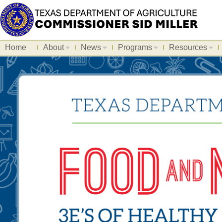
Home
About
News
Programs
Resources