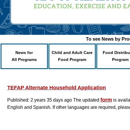
To see News by Prog
News for
Child and Adult Care
Food Distribu
All Programs
Food Program
Program
TEFAP Alternate Household Application
form
Published: 2 years 35 days ago
The updated
is avail
English and Spanish. If other languages are required, pleas