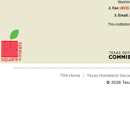
Washing
2.
Fax:
(833)
3.
Email:
This instituti
TDA Home
Texas Homeland Secur
© 2026 Texa