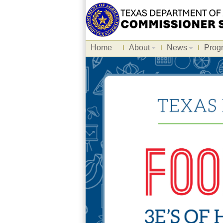
Home
About
News
Prog