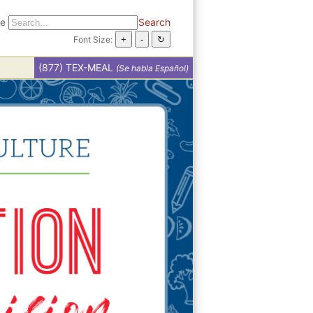
te
Search
Font Size:
(877) TEX-MEAL
(Se habla Español)