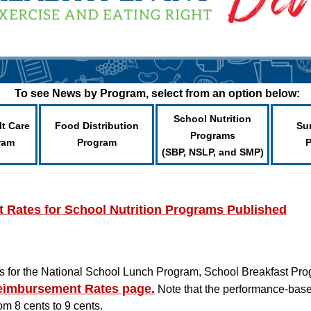
To see News by Program, select from an option below:
School Nutrition
lt Care
Food Distribution
Su
Programs
ram
Program
(SBP, NSLP, and SMP)
Rates for School Nutrition Programs Published
 for the National School Lunch Program, School Breakfast Pro
imbursement Rates page
.
Note that the performance-base
om 8 cents to 9 cents.