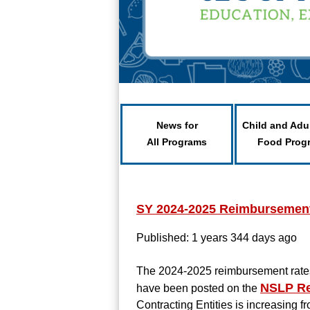
News for
Child and Adu
All Programs
Food Prog
SY 2024-2025 Reimbursement 
Published: 1 years 344 days ago
The 2024-2025 reimbursement rates
NSLP Re
have been posted on the
Contracting Entities is increasing fr