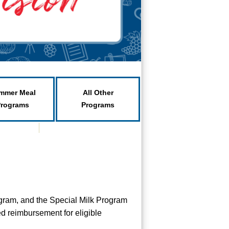
mmer Meal
All Other
Programs
Programs
gram, and the Special Milk Program
d reimbursement for eligible