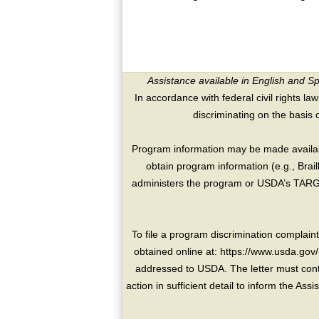
Assistance available in English and S
In accordance with federal civil rights law
discriminating on the basis of 
Program information may be made availabl
obtain program information (e.g., Brai
administers the program or USDA’s TARGE
To file a program discrimination compla
obtained online at: https://www.usda.gov/
addressed to USDA. The letter must conta
action in sufficient detail to inform the As