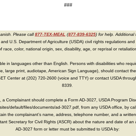
###
panish. Please call
877-TEX-MEAL
(
877-839-6325
) for help.
Additional 
 and U.S. Department of Agriculture (USDA) civil rights regulations and po
race, color, national origin, sex, disability, age, or reprisal or retaliation f
e in languages other than English. Persons with disabilities who requ
lle, large print, audiotape, American Sign Language), should contact the
T Center at (202) 720-2600 (voice and TTY) or contact USDA through 
8339.
int, a Complainant should complete a Form AD-3027, USDA Program Dis
sites/default/files/documents/ad-3027.pdf, from any USDA office, by call
in the complainant’s name, address, telephone number, and a written d
sistant Secretary for Civil Rights (ASCR) about the nature and date of an 
AD-3027 form or letter must be submitted to USDA by: