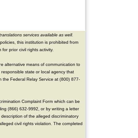
translations services available as well.
licies, this institution is prohibited from
or prior civil rights activity.
ire alternative means of communication to
 responsible state or local agency that
the Federal Relay Service at (800) 877-
crimination Complaint Form which can be
ing (866) 632-9992, or by writing a letter
escription of the alleged discriminatory
alleged civil rights violation. The completed