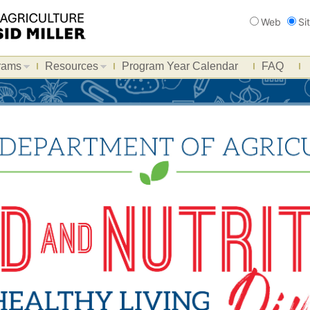
Search
Web
Si
rams
Resources
Program Year Calendar
FAQ