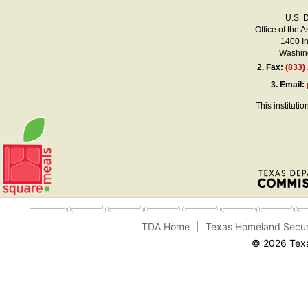
U.S. 
Office of the A
1400 I
Washing
2.
Fax:
(833)
3.
Email:
This instituti
TDA Home
Texas Homeland Secur
© 2026 Texa