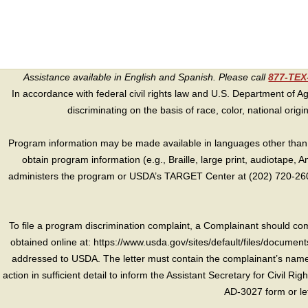
Assistance available in English and Spanish. Please call
877-TE
In accordance with federal civil rights law and U.S. Department of Agri
discriminating on the basis of race, color, national origin, s
Program information may be made available in languages other than E
obtain program information (e.g., Braille, large print, audiotape,
administers the program or USDA’s TARGET Center at (202) 720-2600
To file a program discrimination complaint, a Complainant should 
obtained online at: https://www.usda.gov/sites/default/files/document
addressed to USDA. The letter must contain the complainant’s name,
action in sufficient detail to inform the Assistant Secretary for Civil R
AD-3027 form or le