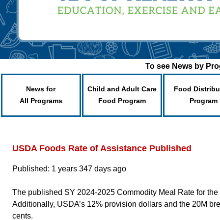
To see News by Prog
News for
Child and Adult Care
Food Distribu
All Programs
Food Program
Program
USDA Foods Rate of Assistance Published
Published: 1 years 347 days ago
The published SY 2024-2025 Commodity Meal Rate for the pe
Additionally, USDA’s 12% provision dollars and the 20M br
cents.