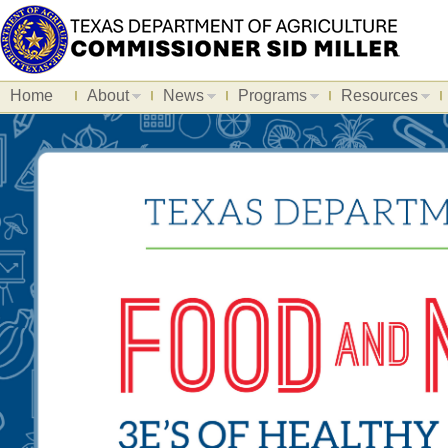
Home
About
News
Programs
Resources