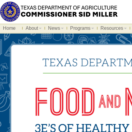
Home
About
News
Programs
Resources