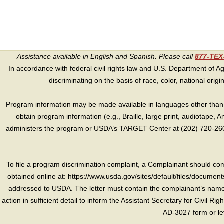
Assistance available in English and Spanish. Please call
877-TE
In accordance with federal civil rights law and U.S. Department of Agri
discriminating on the basis of race, color, national origin, s
Program information may be made available in languages other than E
obtain program information (e.g., Braille, large print, audiotape,
administers the program or USDA’s TARGET Center at (202) 720-2600
To file a program discrimination complaint, a Complainant should 
obtained online at: https://www.usda.gov/sites/default/files/document
addressed to USDA. The letter must contain the complainant’s name,
action in sufficient detail to inform the Assistant Secretary for Civil R
AD-3027 form or le