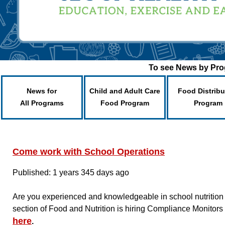
To see News by Prog
News for
Child and Adult Care
Food Distribu
All Programs
Food Program
Program
Come work with School Operations
Published: 1 years 345 days ago
Are you experienced and knowledgeable in school nutrition
section of Food and Nutrition is hiring Compliance Monitors
here
.