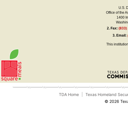
U.S. 
Office of the A
1400 I
Washing
2.
Fax:
(833)
3.
Email:
This instituti
TDA Home
Texas Homeland Secur
© 2026 Texa