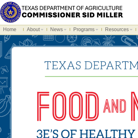
Home
About
News
Programs
Resources