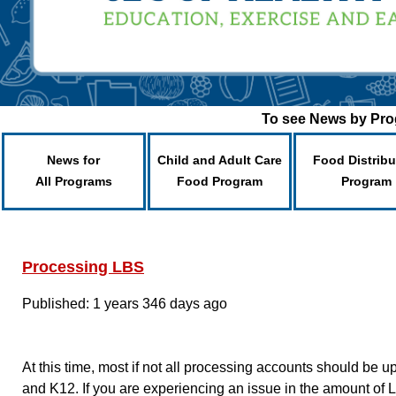
To see News by Prog
News for
Child and Adult Care
Food Distribu
All Programs
Food Program
Program
Processing LBS
Published: 1 years 346 days ago
At this time, most if not all processing accounts should b
and K12. If you are experiencing an issue in the amount of LB