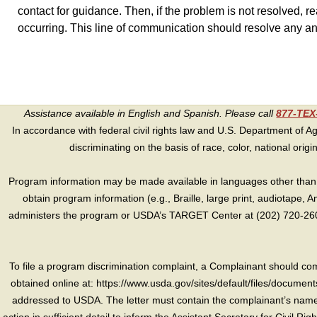
contact for guidance. Then, if the problem is not resolved, re
occurring. This line of communication should resolve any a
Assistance available in English and Spanish. Please call
877-TE
In accordance with federal civil rights law and U.S. Department of Agri
discriminating on the basis of race, color, national origin, s
Program information may be made available in languages other than E
obtain program information (e.g., Braille, large print, audiotape,
administers the program or USDA’s TARGET Center at (202) 720-2600
To file a program discrimination complaint, a Complainant should 
obtained online at: https://www.usda.gov/sites/default/files/document
addressed to USDA. The letter must contain the complainant’s name,