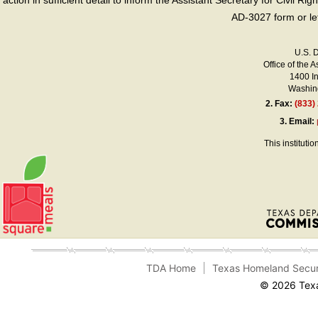
action in sufficient detail to inform the Assistant Secretary for Civil R
AD-3027 form or le
U.S. 
Office of the A
1400 I
Washing
2.
Fax:
(833)
3.
Email:
This instituti
TDA Home
Texas Homeland Secur
© 2026 Texa