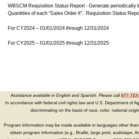
WBSCM Requisition Status Report - Generate periodically to
Quantities of each “Sales Order #”. Requisition Status Rep
For CY2024 – 01/01/2024 through 12/31/2024
For CY2025 – 01/01/2025 through 12/31/2025
Assistance available in English and Spanish. Please call
877-TE
In accordance with federal civil rights law and U.S. Department of Agri
discriminating on the basis of race, color, national origin, s
Program information may be made available in languages other than E
obtain program information (e.g., Braille, large print, audiotape,