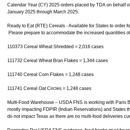
Calendar Year (CY) 2025 orders placed by TDA on behalf of
January 2025 through March 2025.
Ready to Eat (RTE) Cereals - Available for States to order f
Please prepare to accommodate the increased quantities o
110373 Cereal Wheat Shredded = 2,016 cases
111732 Cereal Wheat Bran Flakes = 1,344 cases
111740 Cereal Corn Flakes = 1,248 cases
111741 Cereal Oat Circles = 1,248 cases
Multi-Food Warehouse – USDA FNS is working with Paris Bro
mostly impacting FDPIR (Indian Reservations) and States that
do not impact Texas as there are no multi-food deliveries c