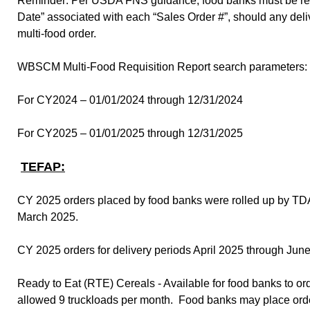
Reminder: Per USDA FNS guidance, food banks must be ready 
Date” associated with each “Sales Order #”, should any del
multi-food order.
WBSCM Multi-Food Requisition Report search parameters:
For CY2024 – 01/01/2024 through 12/31/2024
For CY2025 – 01/01/2025 through 12/31/2025
TEFAP:
CY 2025 orders placed by food banks were rolled up by TDA
March 2025.
CY 2025 orders for delivery periods April 2025 through J
Ready to Eat (RTE) Cereals - Available for food banks to o
allowed 9 truckloads per month. Food banks may place orders 