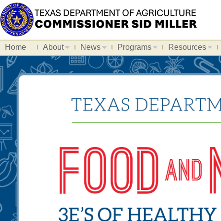
Home
About
News
Programs
Resources