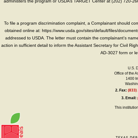
administers the program or USDA’s TARGET Center at (202) 720-2600
To file a program discrimination complaint, a Complainant should 
obtained online at: https://www.usda.gov/sites/default/files/document
addressed to USDA. The letter must contain the complainant’s name,
action in sufficient detail to inform the Assistant Secretary for Civil R
AD-3027 form or le
U.S. 
Office of the A
1400 I
Washing
2.
Fax:
(833)
3.
Email:
This instituti