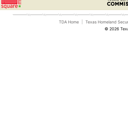
TDA Home
Texas Homeland Secur
© 2026 Texa