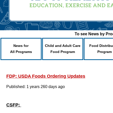
To see News by Prog
News for
Child and Adult Care
Food Distribu
All Programs
Food Program
Program
FDP: USDA Foods Ordering Updates
Published: 1 years 260 days ago
CSFP: