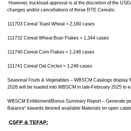
However, truckload approval is at the discretion of the US
changes and/or cancellations of these RTE Cereals:
111703 Cereal Toast Wheat = 2,160 cases
111732 Cereal Wheat Bran Flakes = 1,344 cases
111740 Cereal Corn Flakes = 1,248 cases
111741 Cereal Oat Circles = 1,248 cases
Seasonal Fruits & Vegetables – WBSCM Catalogs display f
2026 will be loaded into WBSCM in late-February 2025 to e
WBSCM Entitlement/Bonus Summary Report – Generate period
Balance” towards desired available Materials on open cata
CSFP & TEFAP: