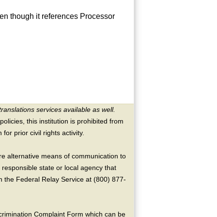
en though it references Processor
translations services available as well.
licies, this institution is prohibited from
or prior civil rights activity.
ire alternative means of communication to
 responsible state or local agency that
the Federal Relay Service at (800) 877-
crimination Complaint Form which can be