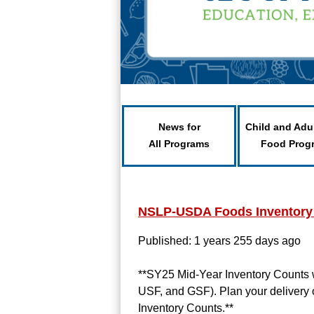
News for
Child and Adu
All Programs
Food Prog
NSLP-USDA Foods Inventory
Published: 1 years 255 days ago
**SY25 Mid-Year Inventory Counts 
USF, and GSF). Plan your delivery 
Inventory Counts.**