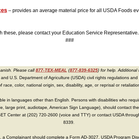
ces
– provides an average material price for all USDA Foods ev
ith these, please contact your Education Service Representative.
###
panish. Please call
877-TEX-MEAL
(
877-839-6325
) for help.
Additional 
 and U.S. Department of Agriculture (USDA) civil rights regulations and po
race, color, national origin, sex, disability, age, or reprisal or retaliation f
e in languages other than English. Persons with disabilities who requ
lle, large print, audiotape, American Sign Language), should contact the
T Center at (202) 720-2600 (voice and TTY) or contact USDA through 
8339.
int, a Complainant should complete a Form AD-3027, USDA Program Dis