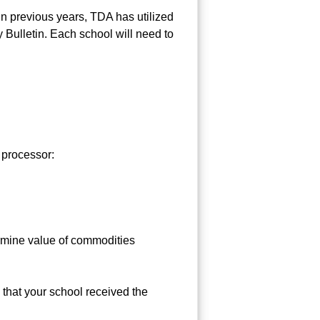
n previous years, TDA has utilized
 Bulletin. Each school will need to
 processor:
rmine value of commodities
that your school received the