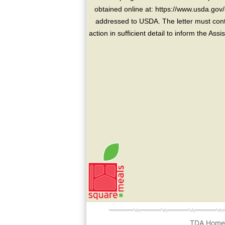
obtained online at: https://www.usda.gov/
addressed to USDA. The letter must conta
action in sufficient detail to inform the As
TDA Hom