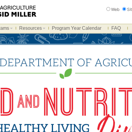
Search
Web
Si
rams
Resources
Program Year Calendar
FAQ