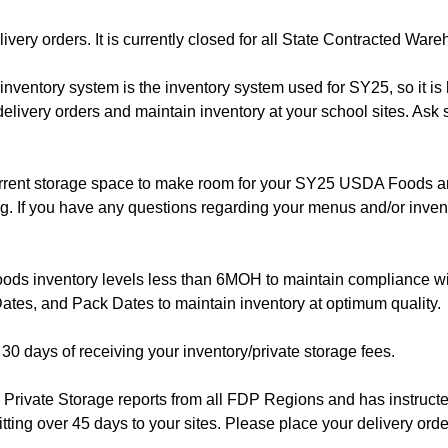
ery orders. It is currently closed for all State Contracted War
ventory system is the inventory system used for SY25, so it is h
delivery orders and maintain inventory at your school sites. Ask 
rrent storage space to make room for your SY25 USDA Foods an
g. If you have any questions regarding your menus and/or inven
ods inventory levels less than 6MOH to maintain compliance wi
ates, and Pack Dates to maintain inventory at optimum quality.
 30 days of receiving your inventory/private storage fees.
Private Storage reports from all FDP Regions and has instruct
itting over 45 days to your sites. Please place your delivery orde