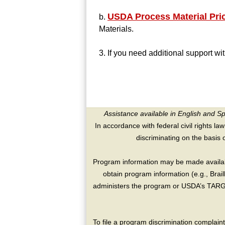
USDA Process Material Pri
b.
Materials.
3. If you need additional support w
Assistance available in English and S
In accordance with federal civil rights law
discriminating on the basis of 
Program information may be made availabl
obtain program information (e.g., Brai
administers the program or USDA’s TARGE
To file a program discrimination compla