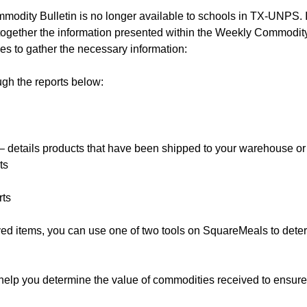
modity Bulletin is no longer available to schools in TX-UNPS. I
 together the information presented within the Weekly Commodity
ces to gather the necessary information:
ugh the reports below:
 details products that have been shipped to your warehouse or
ts
rts
ed items, you can use one of two tools on SquareMeals to dete
help you determine the value of commodities received to ensure 
.