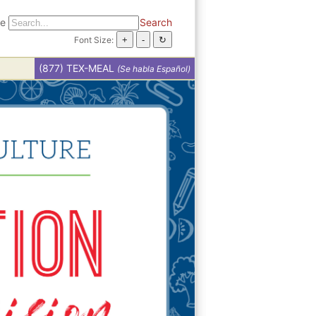
te
Search
Font Size:
(877) TEX-MEAL
(Se habla Español)