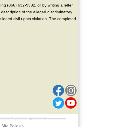
ing (866) 632-9992, or by writing a letter
escription of the alleged discriminatory
alleged civil rights violation. The completed
Site Policies