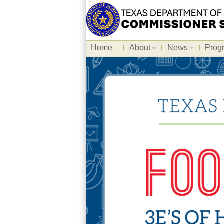
Home
About
News
Prog