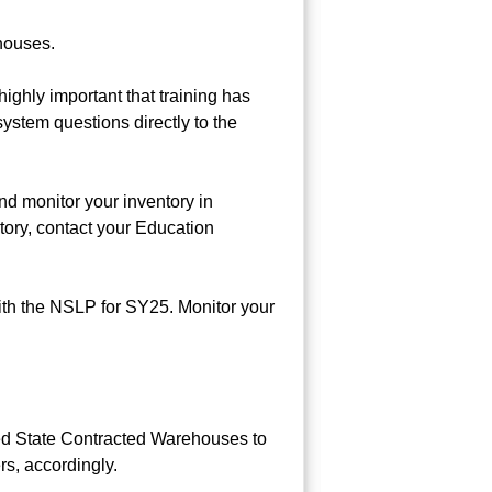
ehouses.
ighly important that training has
system questions directly to the
d monitor your inventory in
tory, contact your Education
th the NSLP for SY25. Monitor your
ed State Contracted Warehouses to
rs, accordingly.