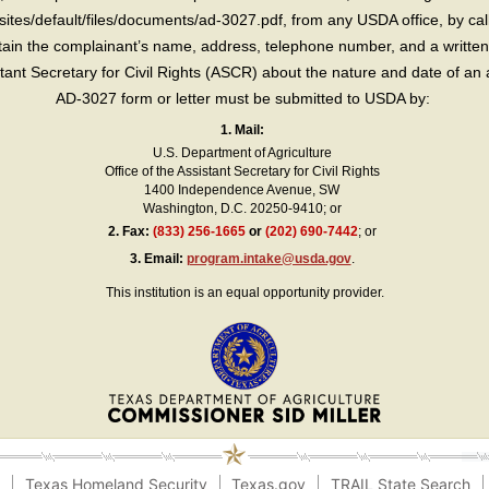
sites/default/files/documents/ad-3027.pdf, from any USDA office, by call
in the complainant’s name, address, telephone number, and a written d
sistant Secretary for Civil Rights (ASCR) about the nature and date of an 
AD-3027 form or letter must be submitted to USDA by:
1. Mail:
U.S. Department of Agriculture
Office of the Assistant Secretary for Civil Rights
1400 Independence Avenue, SW
Washington, D.C. 20250-9410; or
2.
Fax:
(833) 256-1665
or
(202) 690-7442
; or
3.
Email:
program.intake@usda.gov
.
This institution is an equal opportunity provider.
e
Texas Homeland Security
Texas.gov
TRAIL State Search