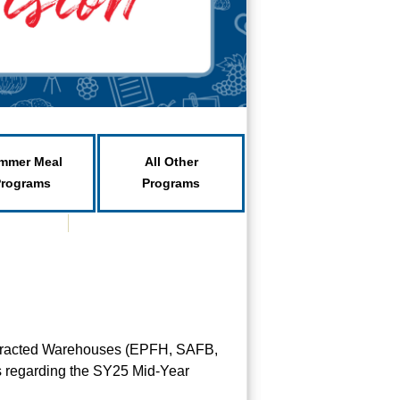
mmer Meal
All Other
Programs
Programs
ontracted Warehouses (EPFH, SAFB,
Es regarding the SY25 Mid-Year