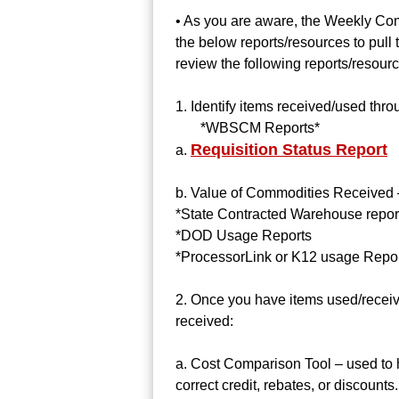
• As you are aware, the Weekly Com
the below reports/resources to pull
review the following reports/resour
1. Identify items received/used thro
*WBSCM Reports*
Requisition Status Report
a.
b. Value of Commodities Received –
*State Contracted Warehouse repor
*DOD Usage Reports
*ProcessorLink or K12 usage Repo
2. Once you have items used/receiv
received:
a. Cost Comparison Tool – used to 
correct credit, rebates, or discounts