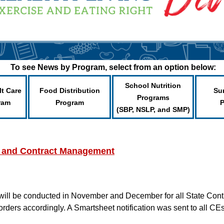
To see News by Program, select from an option below:
School Nutrition
lt Care
Food Distribution
Su
Programs
ram
Program
(SBP, NSLP, and SMP)
 and Contract Management
will be conducted in November and December for all State C
orders accordingly. A Smartsheet notification was sent to all C