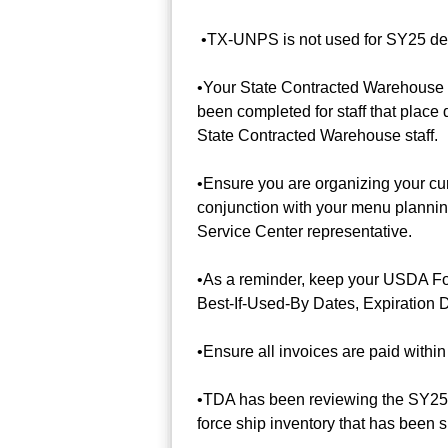
•TX-UNPS is not used for SY25 deliv
•Your State Contracted Warehouse in
been completed for staff that place 
State Contracted Warehouse staff.
•Ensure you are organizing your cu
conjunction with your menu plannin
Service Center representative.
•As a reminder, keep your USDA Fo
Best-If-Used-By Dates, Expiration D
•Ensure all invoices are paid within
•TDA has been reviewing the SY25 
force ship inventory that has been s