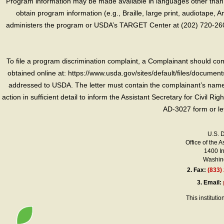
Program information may be made available in languages other than E
obtain program information (e.g., Braille, large print, audiotape,
administers the program or USDA’s TARGET Center at (202) 720-2600
To file a program discrimination complaint, a Complainant should 
obtained online at: https://www.usda.gov/sites/default/files/document
addressed to USDA. The letter must contain the complainant’s name,
action in sufficient detail to inform the Assistant Secretary for Civil R
AD-3027 form or le
U.S. 
Office of the A
1400 I
Washing
2.
Fax:
(833)
3.
Email:
This instituti