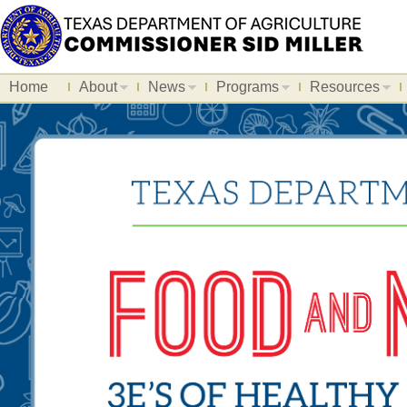
Home
About
News
Programs
Resources