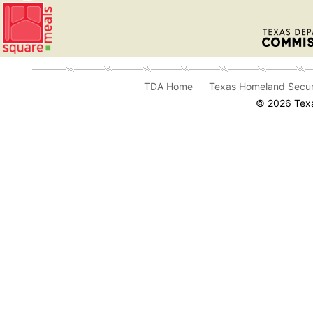
TDA Home
Texas Homeland Secur
© 2026 Texa