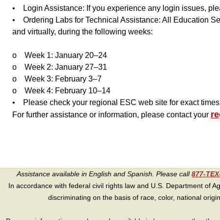
• Login Assistance: If you experience any login issues, ple
• Ordering Labs for Technical Assistance: All Education Se
and virtually, during the following weeks:
o Week 1: January 20–24
o Week 2: January 27–31
o Week 3: February 3–7
o Week 4: February 10–14
• Please check your regional ESC web site for exact times t
re
For further assistance or information, please contact your
Assistance available in English and Spanish. Please call
877-TE
In accordance with federal civil rights law and U.S. Department of Agri
discriminating on the basis of race, color, national origin, s