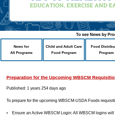
To see News by Prog
News for
Child and Adult Care
Food Distribu
All Programs
Food Program
Program
Preparation for the Upcoming WBSCM Requisitio
Published: 1 years 254 days ago
To prepare for the upcoming WBSCM-USDA Foods requisition 
• Ensure an Active WBSCM Login: All WBSCM logins will use