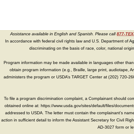
Assistance available in English and Spanish. Please call
877-TE
In accordance with federal civil rights law and U.S. Department of Agri
discriminating on the basis of race, color, national origin, s
Program information may be made available in languages other than E
obtain program information (e.g., Braille, large print, audiotape,
administers the program or USDA’s TARGET Center at (202) 720-2600
To file a program discrimination complaint, a Complainant should 
obtained online at: https://www.usda.gov/sites/default/files/document
addressed to USDA. The letter must contain the complainant’s name,
action in sufficient detail to inform the Assistant Secretary for Civil R
AD-3027 form or le