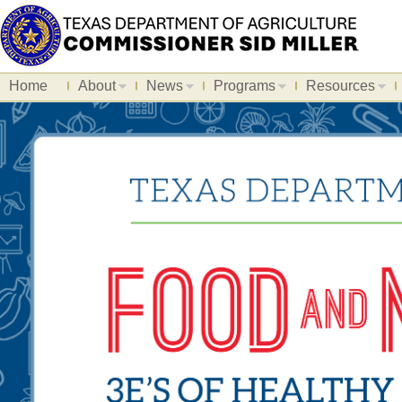
Home
About
News
Programs
Resources