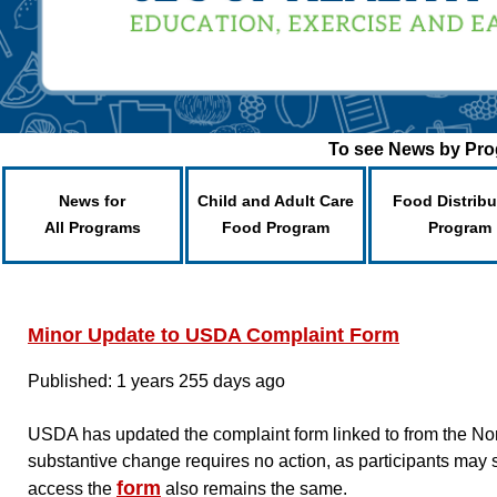
To see News by Prog
News for
Child and Adult Care
Food Distribu
All Programs
Food Program
Program
Minor Update to USDA Complaint Form
Published: 1 years 255 days ago
USDA has updated the complaint form linked to from the Non-
substantive change requires no action, as participants may 
form
access the
also remains the same.