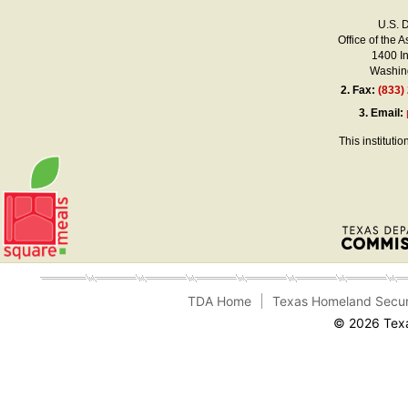
U.S. 
Office of the A
1400 I
Washing
2.
Fax:
(833)
3.
Email:
This instituti
TDA Home
Texas Homeland Secur
© 2026 Texa