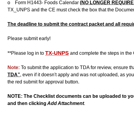
o Form H1443- Foods Calendar
(NO LONGER REQUIRE
TX_UNPS and the CE must check the box that the Document 
The deadline to submit the contract packet and all req
Please submit early!
TX-UNPS
**Please log in to
and complete the steps in the 
Note:
To submit the application to TDA for review, ensure t
TDA”
, even if it doesn't apply and was not uploaded, as you 
the red submit for approval button.
NOTE: The Checklist documents can be uploaded to your
and then clicking
Add Attachment
.