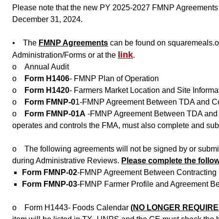
Please note that the new PY 2025-2027 FMNP Agreements wil
December 31, 2024.
• The
FMNP Agreements
can be found on squaremeals.o
link
Administration/Forms or at the
.
o Annual Audit
o
Form H1406
- FMNP Plan of Operation
o
Form H1420
- Farmers Market Location and Site Informa
o
Form FMNP-0
1-FMNP Agreement Between TDA and Cont
o
Form FMNP-01A
-FMNP Agreement Between TDA and Con
operates and controls the FMA, must also complete and sub
o The following agreements will not be signed by or submi
during Administrative Reviews.
Please complete the follo
Form FMNP-02
-FMNP Agreement Between Contracting En
Form FMNP-03
-FMNP Farmer Profile and Agreement Bet
o Form H1443- Foods Calendar
(NO LONGER REQUIRE