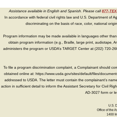
Assistance available in English and Spanish. Please call
877-TE
In accordance with federal civil rights law and U.S. Department of Agri
discriminating on the basis of race, color, national origin, s
Program information may be made available in languages other than E
obtain program information (e.g., Braille, large print, audiotape,
administers the program or USDA’s TARGET Center at (202) 720-2600
To file a program discrimination complaint, a Complainant should 
obtained online at: https://www.usda.gov/sites/default/files/document
addressed to USDA. The letter must contain the complainant’s name,
action in sufficient detail to inform the Assistant Secretary for Civil R
AD-3027 form or le
U.S. 
Office of the A
1400 I