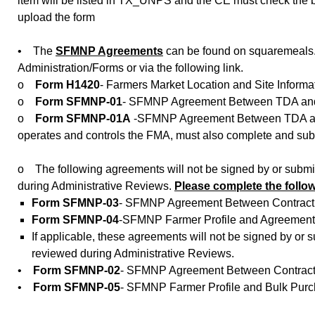
item will be listed in TX_UNPS and the CE must check the 
upload the form
• The
SFMNP Agreements
can be found on squaremeals.
Administration/Forms or via the following link.
o
Form H1420
- Farmers Market Location and Site Informa
o
Form SFMNP-01
- SFMNP Agreement Between TDA and C
o
Form SFMNP-01A
-SFMNP Agreement Between TDA and 
operates and controls the FMA, must also complete and sub
o The following agreements will not be signed by or submi
during Administrative Reviews.
Please complete the follo
Form SFMNP-03
- SFMNP Agreement Between Contractin
Form SFMNP-04
-SFMNP Farmer Profile and Agreement 
If applicable, these agreements will not be signed by or
reviewed during Administrative Reviews.
•
Form SFMNP-02
- SFMNP Agreement Between Contracti
•
Form SFMNP-05
- SFMNP Farmer Profile and Bulk Pu