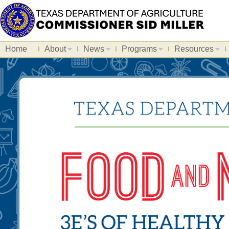
Home
About
News
Programs
Resources