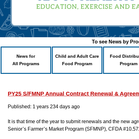
To see News by Prog
News for
Child and Adult Care
Food Distribu
All Programs
Food Program
Program
PY25 S/FMNP Annual Contract Renewal & Agreem
Published: 1 years 234 days ago
It is that time of the year to submit renewals and the new 
Senior’s Farmer’s Market Program (SFMNP), CFDA #10.57