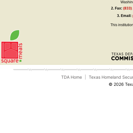
Washing
2.
Fax:
(833)
3.
Email:
This instituti
TDA Home
Texas Homeland Secur
© 2026 Texa