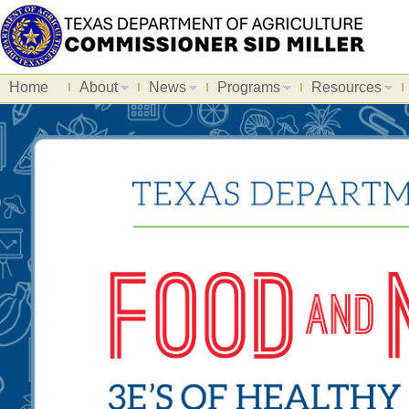
Home
About
News
Programs
Resources