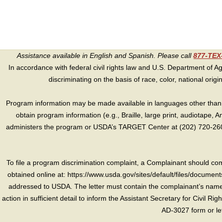
Assistance available in English and Spanish. Please call
877-TE
In accordance with federal civil rights law and U.S. Department of Agri
discriminating on the basis of race, color, national origin, s
Program information may be made available in languages other than E
obtain program information (e.g., Braille, large print, audiotape,
administers the program or USDA’s TARGET Center at (202) 720-2600
To file a program discrimination complaint, a Complainant should 
obtained online at: https://www.usda.gov/sites/default/files/document
addressed to USDA. The letter must contain the complainant’s name,
action in sufficient detail to inform the Assistant Secretary for Civil R
AD-3027 form or le