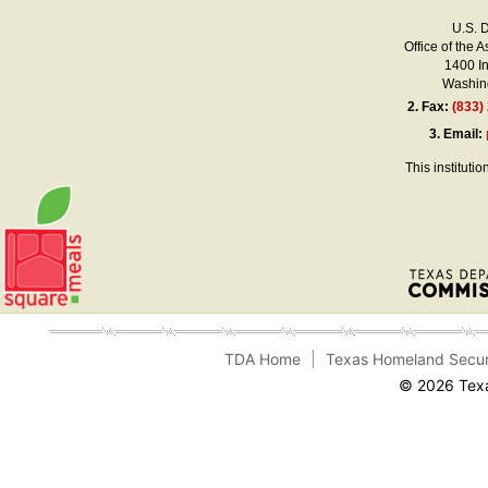
U.S. 
Office of the A
1400 I
Washing
2.
Fax:
(833)
3.
Email:
This instituti
TDA Home
Texas Homeland Secur
© 2026 Texa