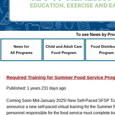
To see News by Prog
News for
Child and Adult Care
Food Distribu
All Programs
Food Program
Program
Required Training for Summer Food Service Pro
Published: 1 years 231 days ago
Coming Soon Mid-January 2025! New Self-Paced SFSP Traini
announce a new self-paced virtual training for the Summer
personnel responsible for the food service must complete tr