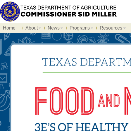
Home
About
News
Programs
Resources