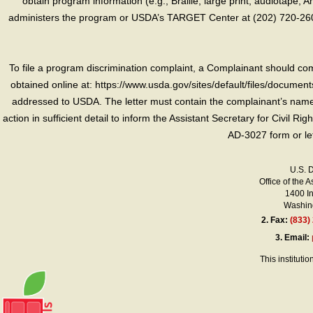
obtain program information (e.g., Braille, large print, audiotape,
administers the program or USDA’s TARGET Center at (202) 720-2600
To file a program discrimination complaint, a Complainant should 
obtained online at: https://www.usda.gov/sites/default/files/document
addressed to USDA. The letter must contain the complainant’s name,
action in sufficient detail to inform the Assistant Secretary for Civil R
AD-3027 form or le
U.S. 
Office of the A
1400 I
Washing
2.
Fax:
(833)
3.
Email:
This instituti