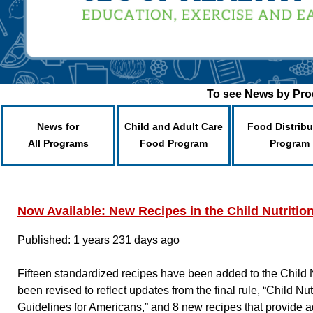
To see News by Prog
News for
Child and Adult Care
Food Distribu
All Programs
Food Program
Program
Now Available: New Recipes in the Child Nutriti
Published: 1 years 231 days ago
Fifteen standardized recipes have been added to the Child N
been revised to reflect updates from the final rule, “Child 
Guidelines for Americans,” and 8 new recipes that provide a