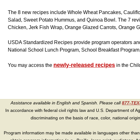
The 8 new recipes include Whole Wheat Pancakes, Cauliflo
Salad, Sweet Potato Hummus, and Quinoa Bowl. The 7 revis
Chicken, Jerk Fish Wrap, Orange Glazed Carrots, Orange Gl
USDA Standardized Recipes provide program operators and 
National School Lunch Program, School Breakfast Program
newly-released recipes
You may access the
in the Chi
Assistance available in English and Spanish. Please call
877-TE
In accordance with federal civil rights law and U.S. Department of Agri
discriminating on the basis of race, color, national origin, s
Program information may be made available in languages other than E