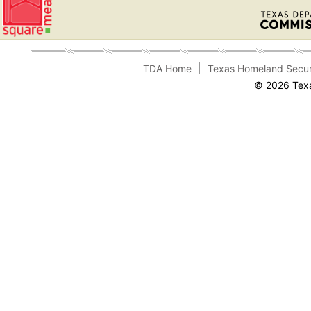
TDA Home
Texas Homeland Secur
© 2026 Texa