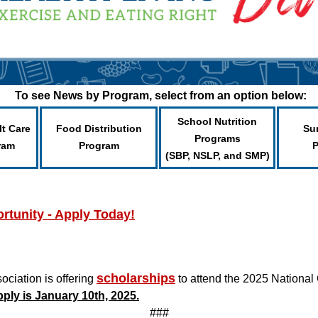
To see News by Program, select from an option below:
School Nutrition
lt Care
Food Distribution
Su
Programs
ram
Program
(SBP, NSLP, and SMP)
tunity - Apply Today!
scholarships
iation is offering
to attend the 2025 National 
pply is January 10th, 2025.
###