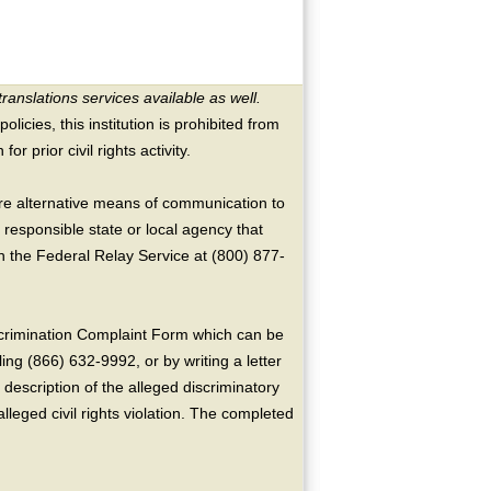
translations services available as well.
licies, this institution is prohibited from
or prior civil rights activity.
ire alternative means of communication to
 responsible state or local agency that
the Federal Relay Service at (800) 877-
crimination Complaint Form which can be
ing (866) 632-9992, or by writing a letter
escription of the alleged discriminatory
alleged civil rights violation. The completed