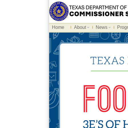
Home
About
News
Prog