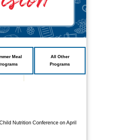
mmer Meal
All Other
Programs
Programs
Child Nutrition Conference on April