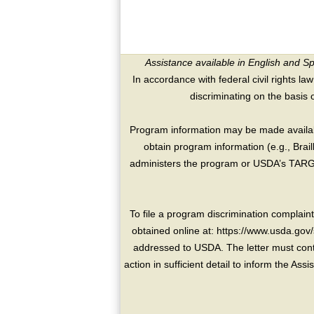
Assistance available in English and S
In accordance with federal civil rights law
discriminating on the basis of 
Program information may be made availabl
obtain program information (e.g., Brai
administers the program or USDA’s TARGE
To file a program discrimination compla
obtained online at: https://www.usda.gov/
addressed to USDA. The letter must conta
action in sufficient detail to inform the As