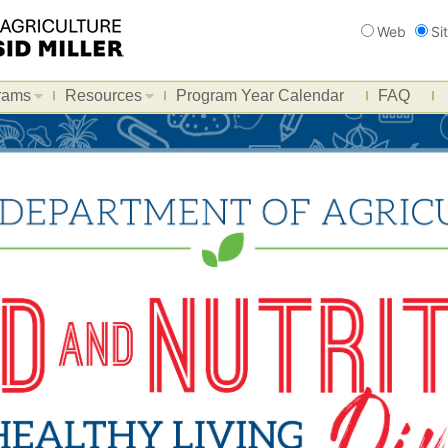
Search
Web
Si
rams
Resources
Program Year Calendar
FAQ