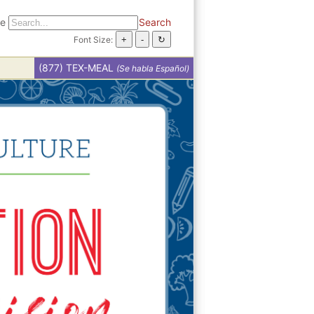
te
Search
Font Size:
(877) TEX-MEAL
(Se habla Español)