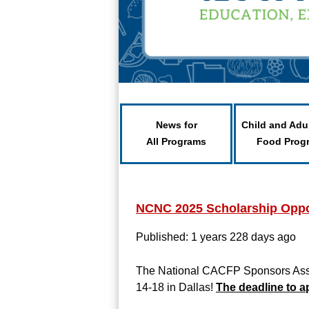
News for
Child and Adu
All Programs
Food Prog
NCNC 2025 Scholarship Oppor
Published: 1 years 228 days ago
The National CACFP Sponsors Assoc
14-18 in Dallas!
The deadline to a