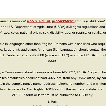
panish. Please call
877-TEX-MEAL
(
877-839-6325
) for help.
Additional 
 and U.S. Department of Agriculture (USDA) civil rights regulations and po
race, color, national origin, sex, disability, age, or reprisal or retaliation f
e in languages other than English. Persons with disabilities who requ
lle, large print, audiotape, American Sign Language), should contact the
T Center at (202) 720-2600 (voice and TTY) or contact USDA through 
8339.
int, a Complainant should complete a Form AD-3027, USDA Program Dis
sites/default/files/documents/ad-3027.pdf, from any USDA office, by call
in the complainant’s name, address, telephone number, and a written d
sistant Secretary for Civil Rights (ASCR) about the nature and date of an 
AD-3027 form or letter must be submitted to USDA by:
1. Mail: