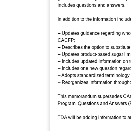
includes questions and answers.
In addition to the information incl
-- Updates guidance regarding who m
CACFP;
-- Describes the option to substitute
-- Updates product-based sugar limi
-- Includes updated information on t
-- Includes one new question regar
-- Adopts standardized terminology s
-- Reorganizes information through
This memorandum supersedes CACFP
Program, Questions and Answers (
TDA will be adding information to