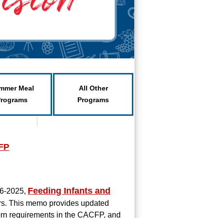
mmer Meal
All Other
Programs
Programs
CFP
Feeding Infants and
06-2025,
rs. This memo provides updated
tern requirements in the CACFP, and