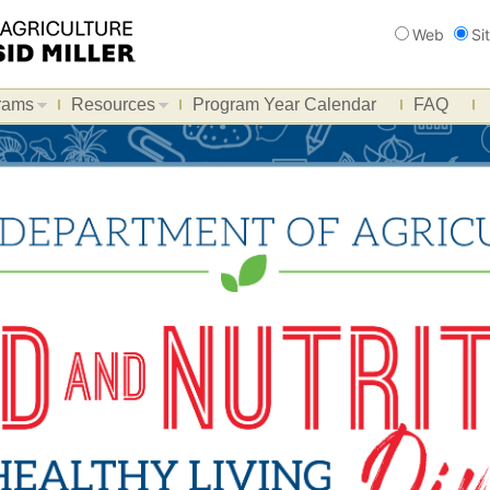
Search
Web
Si
rams
Resources
Program Year Calendar
FAQ