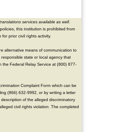
translations services available as well.
licies, this institution is prohibited from
or prior civil rights activity.
ire alternative means of communication to
 responsible state or local agency that
the Federal Relay Service at (800) 877-
crimination Complaint Form which can be
ing (866) 632-9992, or by writing a letter
escription of the alleged discriminatory
alleged civil rights violation. The completed