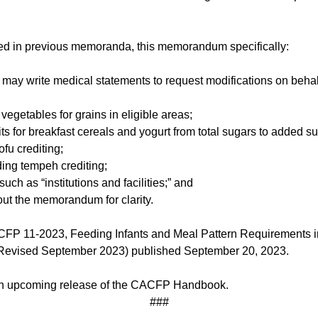
uded in previous memoranda, this memorandum specifically:
ay write medical statements to request modifications on behalf of
 vegetables for grains in eligible areas;
ts for breakfast cereals and yogurt from total sugars to added s
ofu crediting;
ding tempeh crediting;
uch as “institutions and facilities;” and
out the memorandum for clarity.
 11-2023, Feeding Infants and Meal Pattern Requirements in
Revised September 2023) published September 20, 2023.
 an upcoming release of the CACFP Handbook.
###