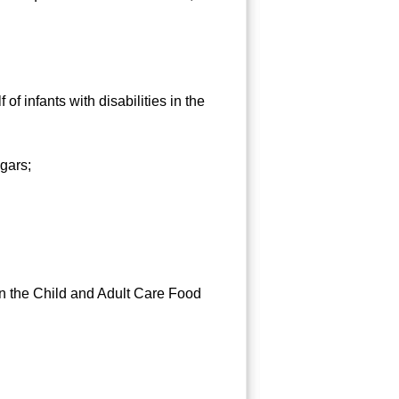
 infants with disabilities in the
ugars;
 the Child and Adult Care Food