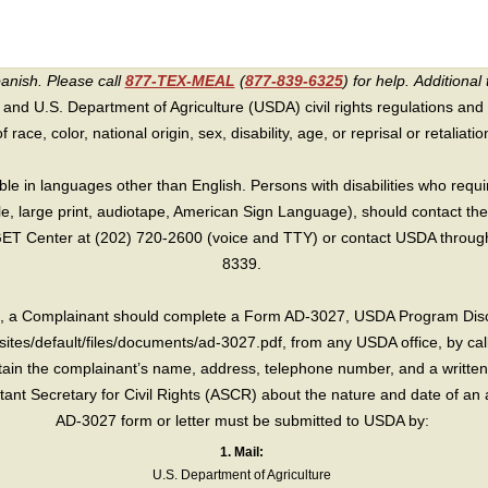
panish. Please call
877-TEX-MEAL
(
877-839-6325
) for help.
Additional 
 and U.S. Department of Agriculture (USDA) civil rights regulations and po
race, color, national origin, sex, disability, age, or reprisal or retaliation f
e in languages other than English. Persons with disabilities who requ
lle, large print, audiotape, American Sign Language), should contact the
T Center at (202) 720-2600 (voice and TTY) or contact USDA through 
8339.
int, a Complainant should complete a Form AD-3027, USDA Program Dis
sites/default/files/documents/ad-3027.pdf, from any USDA office, by call
in the complainant’s name, address, telephone number, and a written d
sistant Secretary for Civil Rights (ASCR) about the nature and date of an 
AD-3027 form or letter must be submitted to USDA by:
1. Mail:
U.S. Department of Agriculture