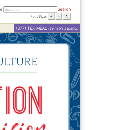
te
Search
Font Size:
(877) TEX-MEAL
(Se habla Español)