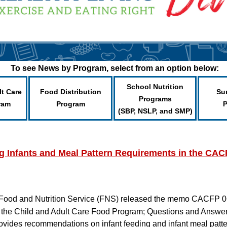
To see News by Program, select from an option below:
School Nutrition
lt Care
Food Distribution
Su
Programs
ram
Program
(SBP, NSLP, and SMP)
 Infants and Meal Pattern Requirements in the CA
Food and Nutrition Service (FNS) released the memo CACFP 
 the Child and Adult Care Food Program; Questions and Answe
 provides recommendations on infant feeding and infant meal pat