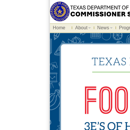
Home
About
News
Prog