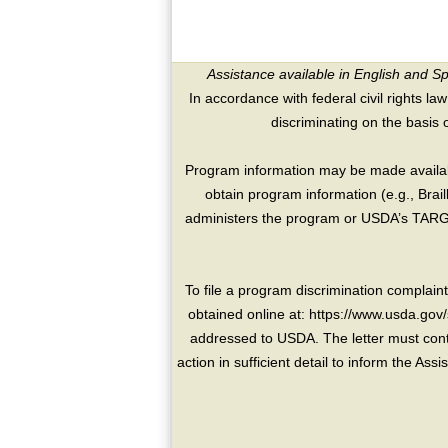
Assistance available in English and S
In accordance with federal civil rights law
discriminating on the basis of 
Program information may be made availabl
obtain program information (e.g., Brai
administers the program or USDA’s TARGE
To file a program discrimination compla
obtained online at: https://www.usda.gov/
addressed to USDA. The letter must conta
action in sufficient detail to inform the As