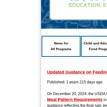
News for
Child and Adu
All Programs
Food Prog
Updated Guidance on Feeding
Published: 1 years 215 days ago
On December 20, 2024, the USDA 
Meal Pattern Requirements
in
guidance reflecting the final rule,