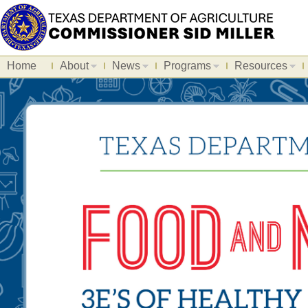
Home
About
News
Programs
Resources