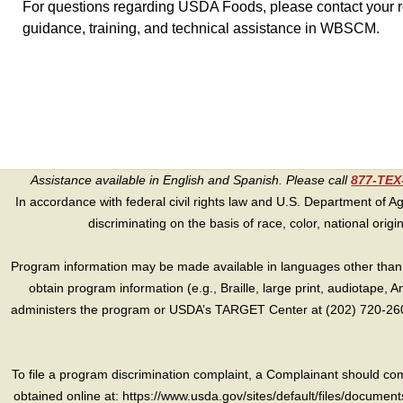
For questions regarding USDA Foods, please contact your re
guidance, training, and technical assistance in WBSCM.
Assistance available in English and Spanish. Please call
877-TE
In accordance with federal civil rights law and U.S. Department of Agri
discriminating on the basis of race, color, national origin, s
Program information may be made available in languages other than E
obtain program information (e.g., Braille, large print, audiotape,
administers the program or USDA’s TARGET Center at (202) 720-2600
To file a program discrimination complaint, a Complainant should 
obtained online at: https://www.usda.gov/sites/default/files/document