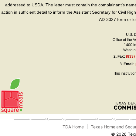
addressed to USDA. The letter must contain the complainant’s name,
action in sufficient detail to inform the Assistant Secretary for Civil R
AD-3027 form or le
U.S. 
Office of the A
1400 I
Washing
2.
Fax:
(833)
3.
Email:
This instituti
TDA Home
Texas Homeland Secur
© 2026 Texa