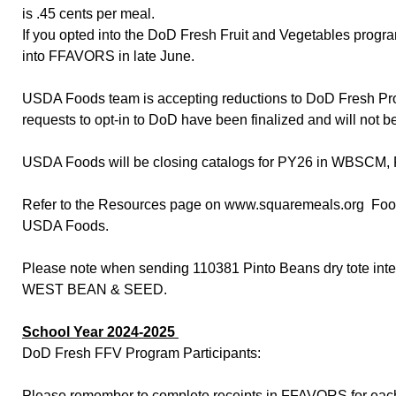
is .45 cents per meal.
If you opted into the DoD Fresh Fruit and Vegetables progr
into FFAVORS in late June.
USDA Foods team is accepting reductions to DoD Fresh Progr
requests to opt-in to DoD have been finalized and will not be
USDA Foods will be closing catalogs for PY26 in WBSCM, 
Refer to the Resources page on www.squaremeals.org Food D
USDA Foods.
Please note when sending 110381 Pinto Beans dry tote in
WEST BEAN & SEED.
School Year 2024-2025
DoD Fresh FFV Program Participants:
Please remember to complete receipts in FFAVORS for each d