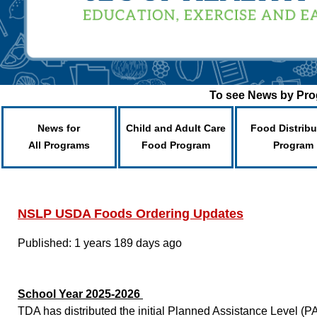
To see News by Prog
News for
Child and Adult Care
Food Distribu
All Programs
Food Program
Program
NSLP USDA Foods Ordering Updates
Published: 1 years 189 days ago
School Year 2025-2026
TDA has distributed the initial Planned Assistance Level 