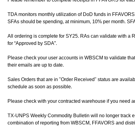
TDA monitors monthly utilization of DoD funds in FFAVORS 
SFAs should be spending, at minimum, 10% per month. SFAs w
All ordering is complete for SY25. RAs can validate with a
for “Approved by SDA”.
Please check your user accounts in WBSCM to validate that a
their emails are up to date.
Sales Orders that are in "Order Received" status are availa
schedule as soon as possible.
Please check with your contracted warehouse if you need a
TX-UNPS Weekly Commodity Bulletin will no longer track ent
combination of reporting from WBSCM, FFAVORS and distri