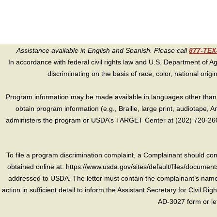
Assistance available in English and Spanish. Please call
877-TE
In accordance with federal civil rights law and U.S. Department of Agri
discriminating on the basis of race, color, national origin, s
Program information may be made available in languages other than E
obtain program information (e.g., Braille, large print, audiotape,
administers the program or USDA’s TARGET Center at (202) 720-2600
To file a program discrimination complaint, a Complainant should 
obtained online at: https://www.usda.gov/sites/default/files/document
addressed to USDA. The letter must contain the complainant’s name,
action in sufficient detail to inform the Assistant Secretary for Civil R
AD-3027 form or le