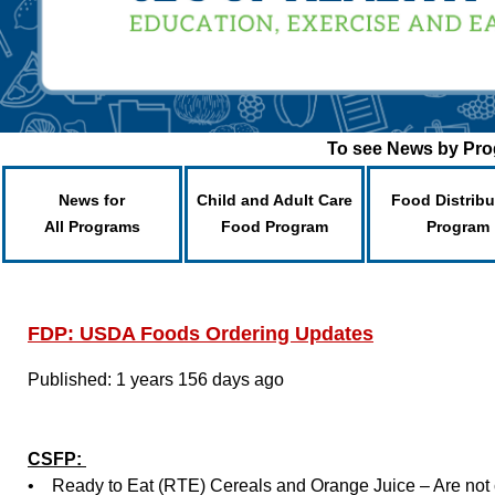
To see News by Prog
News for
Child and Adult Care
Food Distribu
All Programs
Food Program
Program
FDP: USDA Foods Ordering Updates
Published: 1 years 156 days ago
CSFP:
• Ready to Eat (RTE) Cereals and Orange Juice – Are not cu