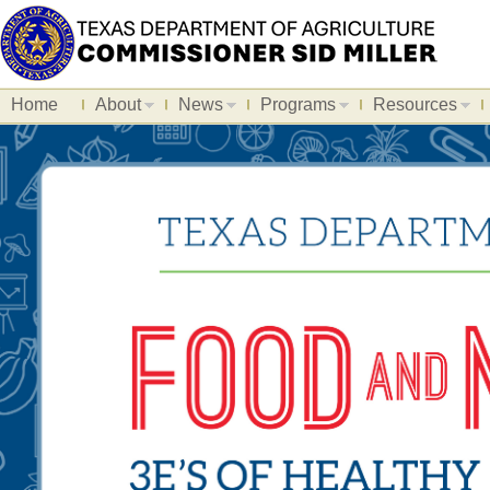
Home
About
News
Programs
Resources