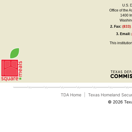
U.S. 
Office of the A
1400 I
Washing
2.
Fax:
(833)
3.
Email:
This instituti
TDA Home
Texas Homeland Secur
© 2026 Texa