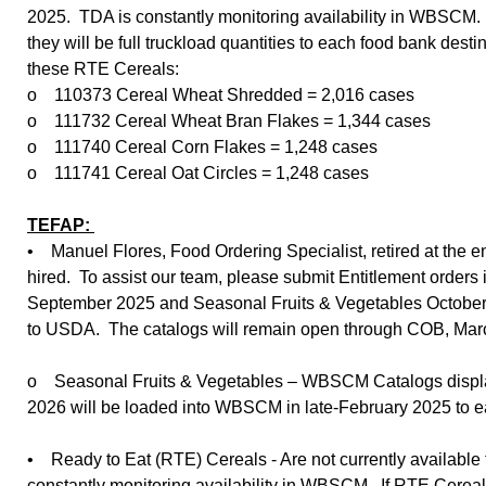
2025. TDA is constantly monitoring availability in WBSCM.
they will be full truckload quantities to each food bank des
these RTE Cereals:
o 110373 Cereal Wheat Shredded = 2,016 cases
o 111732 Cereal Wheat Bran Flakes = 1,344 cases
o 111740 Cereal Corn Flakes = 1,248 cases
o 111741 Cereal Oat Circles = 1,248 cases
TEFAP:
• Manuel Flores, Food Ordering Specialist, retired at the 
hired. To assist our team, please submit Entitlement order
September 2025 and Seasonal Fruits & Vegetables October 
to USDA. The catalogs will remain open through COB, Mar
o Seasonal Fruits & Vegetables – WBSCM Catalogs display
2026 will be loaded into WBSCM in late-February 2025 to e
• Ready to Eat (RTE) Cereals - Are not currently available
constantly monitoring availability in WBSCM. If RTE Cereal