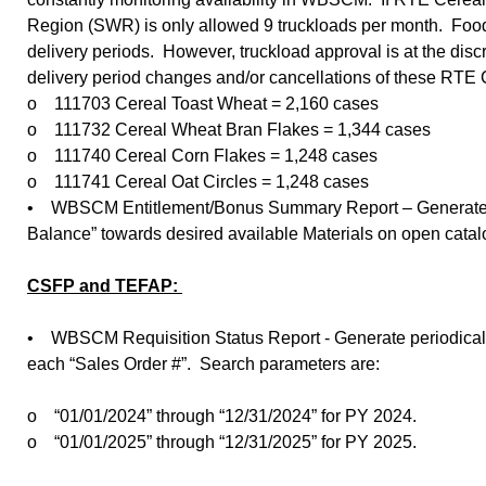
Region (SWR) is only allowed 9 truckloads per month. Food b
delivery periods. However, truckload approval is at the di
delivery period changes and/or cancellations of these RTE
o 111703 Cereal Toast Wheat = 2,160 cases
o 111732 Cereal Wheat Bran Flakes = 1,344 cases
o 111740 Cereal Corn Flakes = 1,248 cases
o 111741 Cereal Oat Circles = 1,248 cases
• WBSCM Entitlement/Bonus Summary Report – Generate peri
Balance” towards desired available Materials on open cata
CSFP and TEFAP:
• WBSCM Requisition Status Report - Generate periodically 
each “Sales Order #”. Search parameters are:
o “01/01/2024” through “12/31/2024” for PY 2024.
o “01/01/2025” through “12/31/2025” for PY 2025.