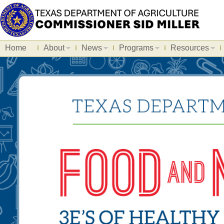
Home
About
News
Programs
Resources