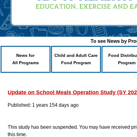
To see News by Prog
News for
Child and Adult Care
Food Distribu
All Programs
Food Program
Program
Update on School Meals Operation Study (SY 202
Published: 1 years 154 days ago
This study has been suspended. You may have received prior
this time.