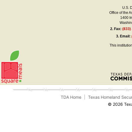
U.S. 
Office of the A
1400 I
Washing
2.
Fax:
(833)
3.
Email:
This instituti
TDA Home
Texas Homeland Secur
© 2026 Texa