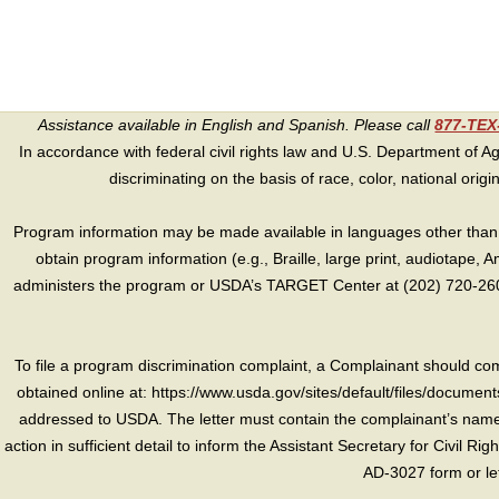
Assistance available in English and Spanish. Please call
877-TE
In accordance with federal civil rights law and U.S. Department of Agri
discriminating on the basis of race, color, national origin, s
Program information may be made available in languages other than E
obtain program information (e.g., Braille, large print, audiotape,
administers the program or USDA’s TARGET Center at (202) 720-2600
To file a program discrimination complaint, a Complainant should 
obtained online at: https://www.usda.gov/sites/default/files/document
addressed to USDA. The letter must contain the complainant’s name,
action in sufficient detail to inform the Assistant Secretary for Civil R
AD-3027 form or le