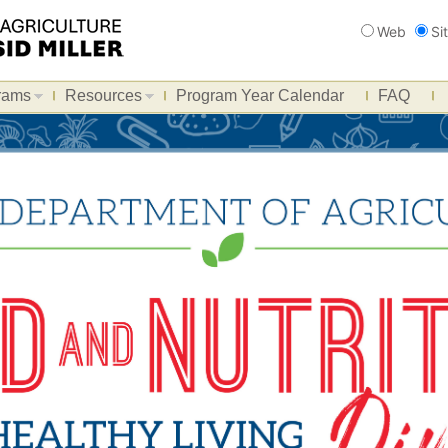
Search
Web
Si
rams
Resources
Program Year Calendar
FAQ