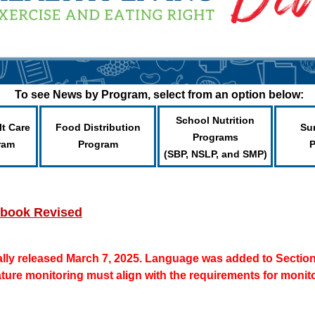
To see News by Program, select from an option below:
School Nutrition
lt Care
Food Distribution
Su
Programs
ram
Program
(SBP, NSLP, and SMP)
dbook Revised
lly released March 7, 2025. Language was added to Section 4
ture monitoring must align with the requirements for monito