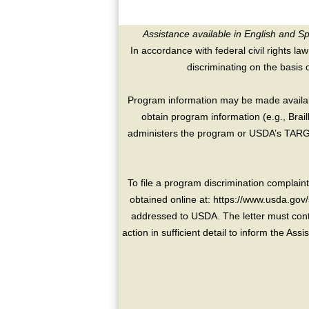
Assistance available in English and S
In accordance with federal civil rights law
discriminating on the basis of 
Program information may be made availabl
obtain program information (e.g., Brai
administers the program or USDA’s TARGE
To file a program discrimination compla
obtained online at: https://www.usda.gov/
addressed to USDA. The letter must conta
action in sufficient detail to inform the As