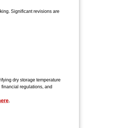
ng. Significant revisions are
arifying dry storage temperature
 financial regulations, and
here
.