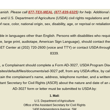
panish. Please call
877-TEX-MEAL
(
877-839-6325
) for help.
Additional 
 and U.S. Department of Agriculture (USDA) civil rights regulations and po
race, color, national origin, sex, disability, age, or reprisal or retaliation f
e in languages other than English. Persons with disabilities who requ
lle, large print, audiotape, American Sign Language), should contact the
T Center at (202) 720-2600 (voice and TTY) or contact USDA through 
8339.
int, a Complainant should complete a Form AD-3027, USDA Program Dis
sites/default/files/documents/ad-3027.pdf, from any USDA office, by call
in the complainant’s name, address, telephone number, and a written d
sistant Secretary for Civil Rights (ASCR) about the nature and date of an 
AD-3027 form or letter must be submitted to USDA by:
1. Mail:
U.S. Department of Agriculture
Office of the Assistant Secretary for Civil Rights
1400 Independence Avenue, SW