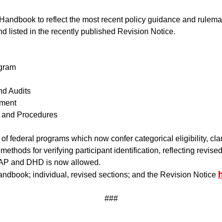
ndbook to reflect the most recent policy guidance and rulemaki
d listed in the recently published Revision Notice.
gram
d Audits
ment
 and Procedures
t of federal programs which now confer categorical eligibility, cl
ethods for verifying participant identification, reflecting revised
-SNAP and DHD is now allowed.
dbook; individual, revised sections; and the Revision Notice
###