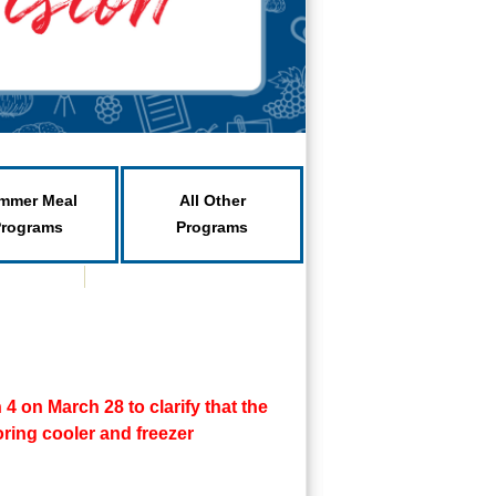
mmer Meal
All Other
Programs
Programs
 on March 28 to clarify that the
ring cooler and freezer