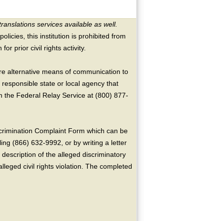
translations services available as well.
licies, this institution is prohibited from
or prior civil rights activity.
ire alternative means of communication to
 responsible state or local agency that
the Federal Relay Service at (800) 877-
crimination Complaint Form which can be
ing (866) 632-9992, or by writing a letter
escription of the alleged discriminatory
alleged civil rights violation. The completed