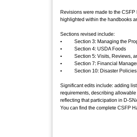
Revisions were made to the CSFP Ha
highlighted within the handbooks an
Sections revised include:
• Section 3: Managing the Pro
• Section 4: USDA Foods
• Section 5: Visits, Reviews, an
• Section 7: Financial Manage
• Section 10: Disaster Policies
Significant edits include: adding lis
requirements, describing allowable m
reflecting that participation in D
You can find the complete CSFP Han