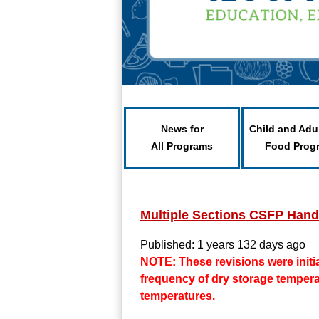
News for
Child and Adu
All Programs
Food Prog
Multiple Sections CSFP Han
Published: 1 years 132 days ago
NOTE: These revisions were initia
frequency of dry storage tempera
temperatures.