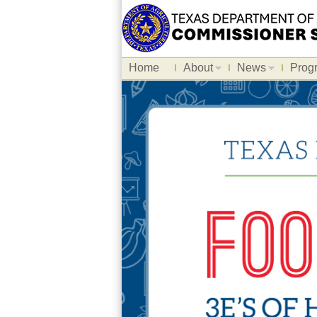
Home
About
News
Prog