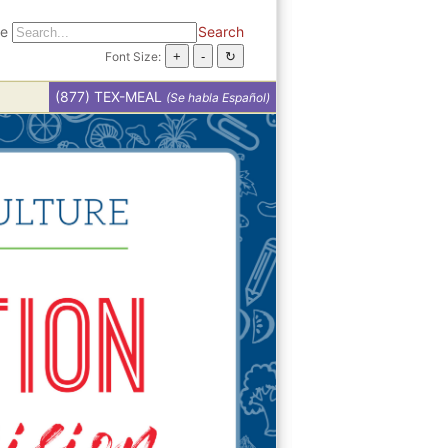
te
Search
Font Size:
(877) TEX-MEAL
(Se habla Español)