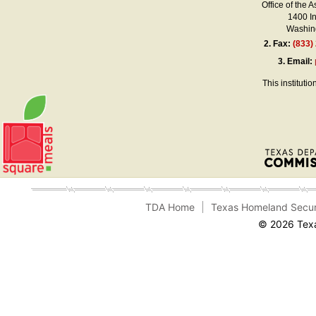
Office of the A
1400 I
Washing
2.
Fax:
(833)
3.
Email:
This instituti
TDA Home
Texas Homeland Secur
© 2026 Texa