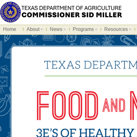
Home
About
News
Programs
Resources