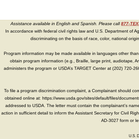
Assistance available in English and Spanish. Please call
877-TE
In accordance with federal civil rights law and U.S. Department of Agri
discriminating on the basis of race, color, national origin, s
Program information may be made available in languages other than E
obtain program information (e.g., Braille, large print, audiotape,
administers the program or USDA’s TARGET Center at (202) 720-2600
To file a program discrimination complaint, a Complainant should 
obtained online at: https://www.usda.gov/sites/default/files/document
addressed to USDA. The letter must contain the complainant’s name,
action in sufficient detail to inform the Assistant Secretary for Civil R
AD-3027 form or le
U.S. 