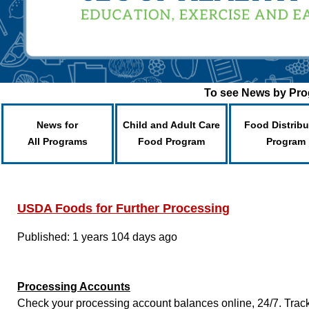
To see News by Prog
News for
Child and Adult Care
Food Distribu
All Programs
Food Program
Program
USDA Foods for Further Processing
Published: 1 years 104 days ago
Processing Accounts
Check your processing account balances online, 24/7. Track