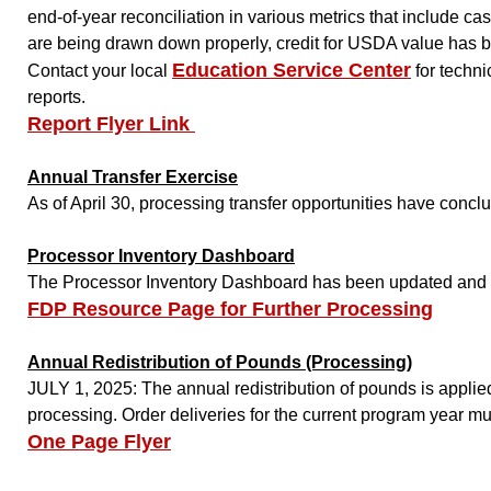
end-of-year reconciliation in various metrics that include 
are being drawn down properly, credit for USDA value has be
Education Service Center
Contact your local
for techni
reports.
Report Flyer Link
Annual Transfer Exercise
As of April 30, processing transfer opportunities have concl
Processor Inventory Dashboard
The Processor Inventory Dashboard has been updated and a t
FDP Resource Page for Further Processing
Annual Redistribution of Pounds (Processing)
JULY 1, 2025: The annual redistribution of pounds is applie
processing. Order deliveries for the current program year mu
One Page Flyer