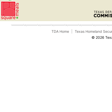
TDA Home
Texas Homeland Secur
© 2026 Texa