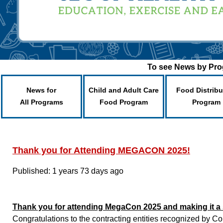
To see News by Prog
News for
Child and Adult Care
Food Distribu
All Programs
Food Program
Program
Thank you for Attending MEGACON 2025!
Published: 1 years 73 days ago
Thank you for attending MegaCon 2025 and making it a
Congratulations to the contracting entities recognized by C