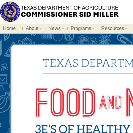
Home
About
News
Programs
Resources