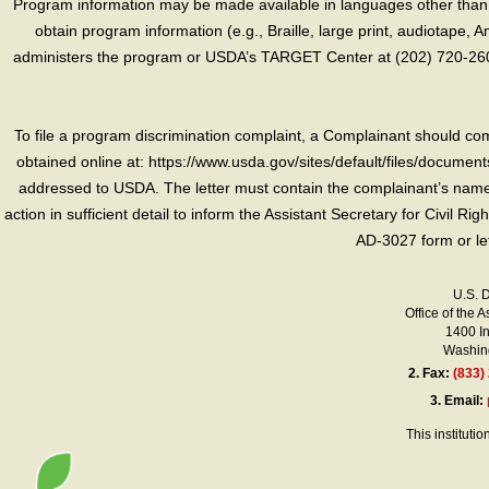
Program information may be made available in languages other than E
obtain program information (e.g., Braille, large print, audiotape,
administers the program or USDA’s TARGET Center at (202) 720-2600
To file a program discrimination complaint, a Complainant should 
obtained online at: https://www.usda.gov/sites/default/files/document
addressed to USDA. The letter must contain the complainant’s name,
action in sufficient detail to inform the Assistant Secretary for Civil R
AD-3027 form or le
U.S. 
Office of the A
1400 I
Washing
2.
Fax:
(833)
3.
Email:
This instituti