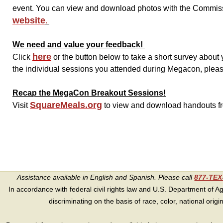
event. You can view and download photos with the Commissi
website
.
We need and value your feedback!
here
Click
or the button below to take a short survey abou
the individual sessions you attended during Megacon, please 
Recap the MegaCon Breakout Sessions!
SquareMeals.org
Visit
to view and download handouts f
Assistance available in English and Spanish. Please call
877-TE
In accordance with federal civil rights law and U.S. Department of Agri
discriminating on the basis of race, color, national origin, s