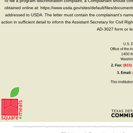
To file a program discrimination complaint, a Complainant should 
obtained online at: https://www.usda.gov/sites/default/files/document
addressed to USDA. The letter must contain the complainant’s name,
action in sufficient detail to inform the Assistant Secretary for Civil R
AD-3027 form or le
U.S. 
Office of the A
1400 I
Washing
2.
Fax:
(833)
3.
Email:
This instituti