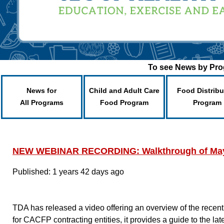
To see News by Prog
News for
Child and Adult Care
Food Distribu
All Programs
Food Program
Program
NEW WEBINAR RECORDING: Walkthrough of May
Published: 1 years 42 days ago
TDA has released a video offering an overview of the rece
for CACFP contracting entities, it provides a guide to the 