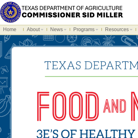
Home
About
News
Programs
Resources