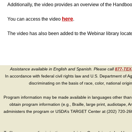
Additionally, the video provides an overview of the Handbook
here
You can access the video
.
The video has also been added to the Webinar library locat
Assistance available in English and Spanish. Please call
877-TE
In accordance with federal civil rights law and U.S. Department of Agri
discriminating on the basis of race, color, national origin, s
Program information may be made available in languages other than E
obtain program information (e.g., Braille, large print, audiotape,
administers the program or USDA’s TARGET Center at (202) 720-2600