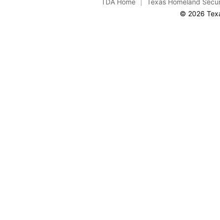
TDA Home
Texas Homeland Secur
© 2026 Texa