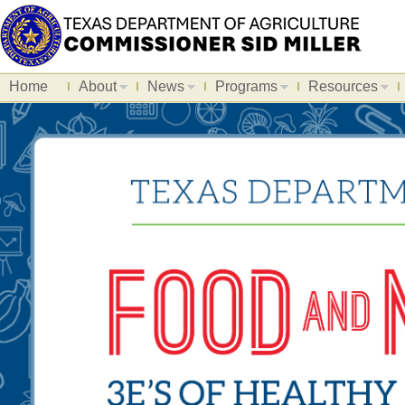
Home
About
News
Programs
Resources