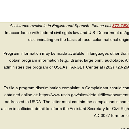
Assistance available in English and Spanish. Please call
877-TE
In accordance with federal civil rights law and U.S. Department of Agri
discriminating on the basis of race, color, national origin, s
Program information may be made available in languages other than E
obtain program information (e.g., Braille, large print, audiotape,
administers the program or USDA’s TARGET Center at (202) 720-2600
To file a program discrimination complaint, a Complainant should 
obtained online at: https://www.usda.gov/sites/default/files/document
addressed to USDA. The letter must contain the complainant’s name,
action in sufficient detail to inform the Assistant Secretary for Civil R
AD-3027 form or le