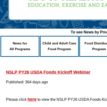
To see News by Prog
News for
Child and Adult Care
Food Distribu
All Programs
Food Program
Program
NSLP PY26 USDA Foods Kickoff Webinar
Published: 364 days ago
here
Please click
to view the NSLP PY26 USDA Foods Kickof