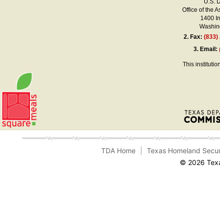
U.S. 
Office of the A
1400 I
Washing
2.
Fax:
(833)
3.
Email:
This instituti
TDA Home
Texas Homeland Secur
© 2026 Texa