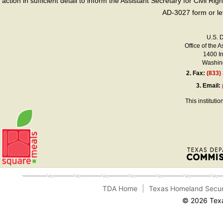
action in sufficient detail to inform the Assistant Secretary for Civil R
AD-3027 form or le
U.S. 
Office of the A
1400 I
Washing
2.
Fax:
(833)
3.
Email:
This instituti
TDA Home
Texas Homeland Secur
© 2026 Texa