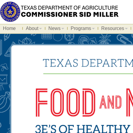
Home
About
News
Programs
Resources