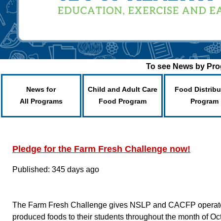
To see News by Prog
News for
Child and Adult Care
Food Distribu
All Programs
Food Program
Program
Pledge for the Farm Fresh Challenge now!
Published: 345 days ago
The Farm Fresh Challenge gives NSLP and CACFP operators
produced foods to their students throughout the month of O