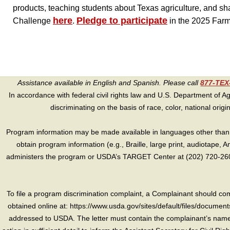
products, teaching students about Texas agriculture, and sh
here
Pledge to participate
Challenge
.
in the 2025 Far
Assistance available in English and Spanish. Please call
877-TE
In accordance with federal civil rights law and U.S. Department of Agri
discriminating on the basis of race, color, national origin, s
Program information may be made available in languages other than E
obtain program information (e.g., Braille, large print, audiotape,
administers the program or USDA’s TARGET Center at (202) 720-2600
To file a program discrimination complaint, a Complainant should 
obtained online at: https://www.usda.gov/sites/default/files/document
addressed to USDA. The letter must contain the complainant’s name,