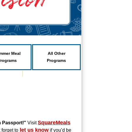
mmer Meal
All Other
Programs
Programs
SquareMeals
h Passport!"
Visit
let us know
 forget to
if you’d be