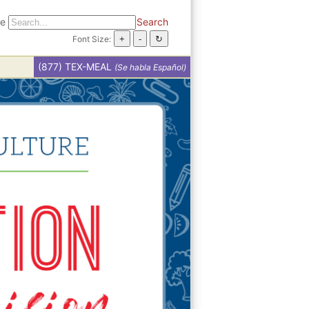
te
Search
Font Size:
(877) TEX-MEAL
(Se habla Español)