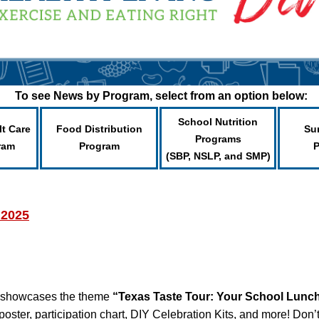
To see News by Program, select from an option below:
School Nutrition
lt Care
Food Distribution
Su
Programs
ram
Program
(SBP, NSLP, and SMP)
 2025
 showcases the theme
“Texas Taste Tour: Your School Lunc
poster, participation chart, DIY Celebration Kits, and more! Don’t