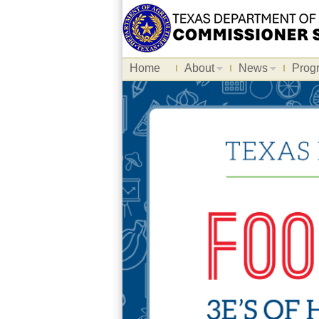
Home
About
News
Prog