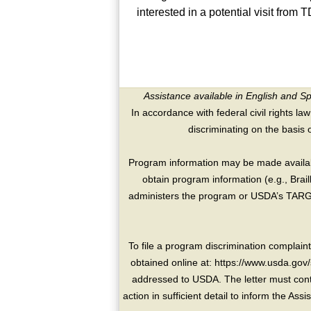
interested in a potential visit fro
Assistance available in English and S
In accordance with federal civil rights law
discriminating on the basis of 
Program information may be made availabl
obtain program information (e.g., Brai
administers the program or USDA’s TARGE
To file a program discrimination compla
obtained online at: https://www.usda.gov/
addressed to USDA. The letter must conta
action in sufficient detail to inform the As