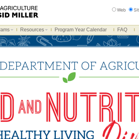
Search
Web
Si
rams
Resources
Program Year Calendar
FAQ