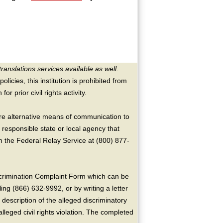
translations services available as well.
licies, this institution is prohibited from
or prior civil rights activity.
ire alternative means of communication to
 responsible state or local agency that
the Federal Relay Service at (800) 877-
crimination Complaint Form which can be
ing (866) 632-9992, or by writing a letter
escription of the alleged discriminatory
alleged civil rights violation. The completed