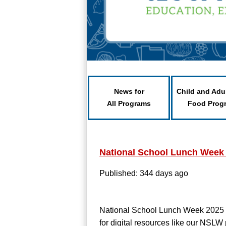
News for
Child and Adu
All Programs
Food Prog
National School Lunch Week
Published: 344 days ago
National School Lunch Week 2025
for digital resources like our NSLW 