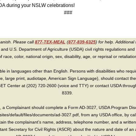
m TDA during your NSLW celebrations!
###
panish. Please call
877-TEX-MEAL
(
877-839-6325
) for help.
Additional 
 and U.S. Department of Agriculture (USDA) civil rights regulations and po
race, color, national origin, sex, disability, age, or reprisal or retaliation f
e in languages other than English. Persons with disabilities who requ
lle, large print, audiotape, American Sign Language), should contact the
T Center at (202) 720-2600 (voice and TTY) or contact USDA through 
8339.
int, a Complainant should complete a Form AD-3027, USDA Program Dis
sites/default/files/documents/ad-3027.pdf, from any USDA office, by call
in the complainant’s name, address, telephone number, and a written d
sistant Secretary for Civil Rights (ASCR) about the nature and date of an 