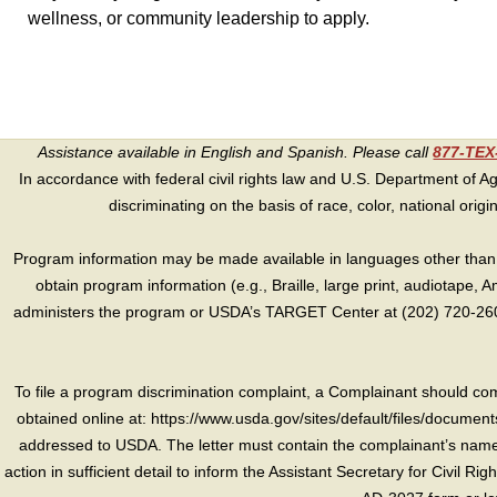
wellness, or community leadership to apply.
Assistance available in English and Spanish. Please call
877-TE
In accordance with federal civil rights law and U.S. Department of Agri
discriminating on the basis of race, color, national origin, s
Program information may be made available in languages other than E
obtain program information (e.g., Braille, large print, audiotape,
administers the program or USDA’s TARGET Center at (202) 720-2600
To file a program discrimination complaint, a Complainant should 
obtained online at: https://www.usda.gov/sites/default/files/document
addressed to USDA. The letter must contain the complainant’s name,
action in sufficient detail to inform the Assistant Secretary for Civil R