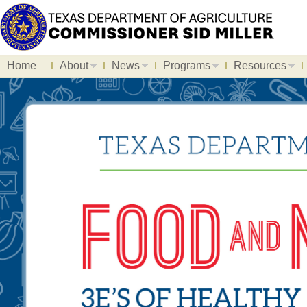
Home
About
News
Programs
Resources