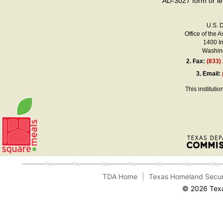
AD-3027 form or le
U.S. 
Office of the A
1400 I
Washing
2.
Fax:
(833)
3.
Email:
This instituti
TDA Home
Texas Homeland Secur
© 2026 Texa