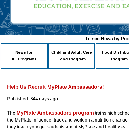
To see News by Prog
News for
Child and Adult Care
Food Distribu
All Programs
Food Program
Program
Help Us Recruit MyPlate Ambassadors!
Published: 344 days ago
MyPlate Ambassadors program
The
trains high scho
the MyPlate Influencer track and work on a nutrition change 
they teach younger students about MyPlate and healthy eati