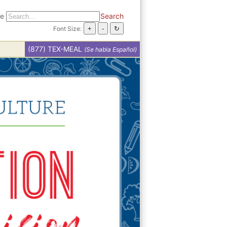
te
Search
Font Size:
(877) TEX-MEAL
(Se habla Español)