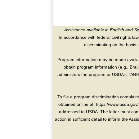
Assistance available in English and S
In accordance with federal civil rights law
discriminating on the basis of 
Program information may be made availabl
obtain program information (e.g., Brai
administers the program or USDA’s TARGE
To file a program discrimination compla
obtained online at: https://www.usda.gov/
addressed to USDA. The letter must conta
action in sufficient detail to inform the As