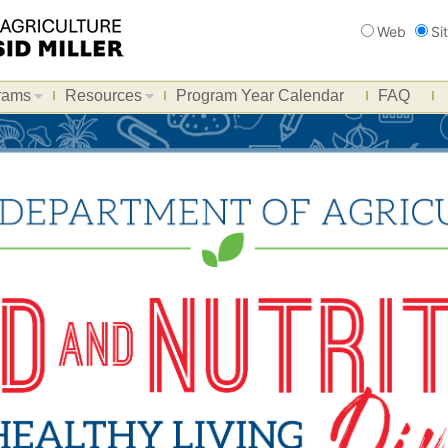
Search
Web
Si
rams
Resources
Program Year Calendar
FAQ