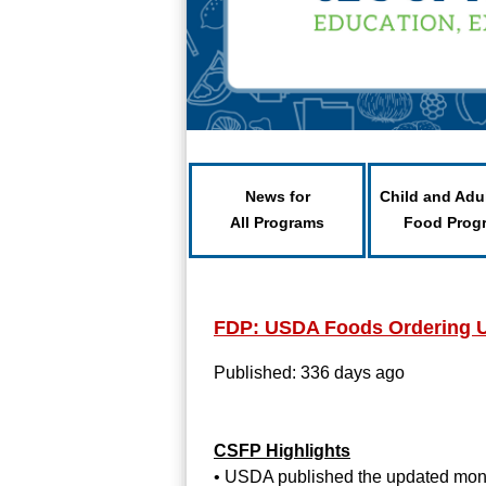
News for
Child and Adu
All Programs
Food Prog
FDP: USDA Foods Ordering 
Published: 336 days ago
CSFP Highlights
• USDA published the updated month