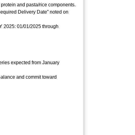
 protein and pasta/rice components.
equired Delivery Date” noted on
 CY 2025: 01/01/2025 through
ries expected from January
 Balance and commit toward