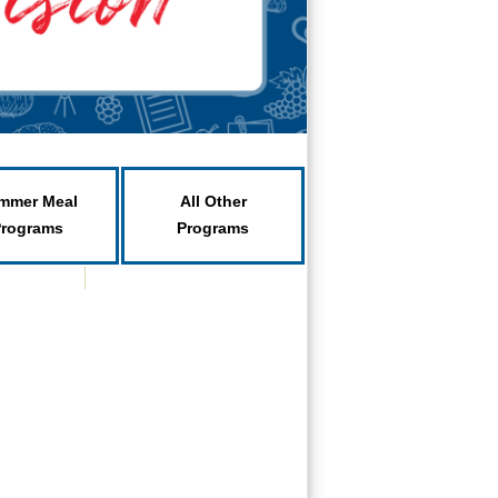
mmer Meal
All Other
Programs
Programs