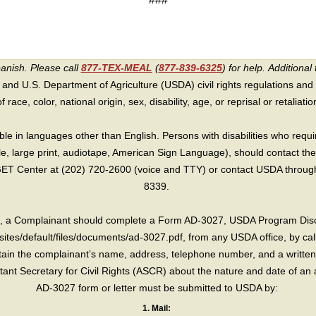
panish. Please call
877-TEX-MEAL
(
877-839-6325
) for help.
Additional 
 and U.S. Department of Agriculture (USDA) civil rights regulations and po
race, color, national origin, sex, disability, age, or reprisal or retaliation f
e in languages other than English. Persons with disabilities who requ
lle, large print, audiotape, American Sign Language), should contact the
T Center at (202) 720-2600 (voice and TTY) or contact USDA through 
8339.
int, a Complainant should complete a Form AD-3027, USDA Program Dis
sites/default/files/documents/ad-3027.pdf, from any USDA office, by call
in the complainant’s name, address, telephone number, and a written d
sistant Secretary for Civil Rights (ASCR) about the nature and date of an 
AD-3027 form or letter must be submitted to USDA by:
1. Mail: