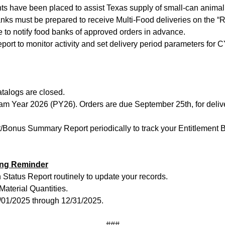
s have been placed to assist Texas supply of small-can animal
s must be prepared to receive Multi-Food deliveries on the “R
 to notify food banks of approved orders in advance.
port to monitor activity and set delivery period parameters for
atalogs are closed.
Year 2026 (PY26). Orders are due September 25th, for delive
Bonus Summary Report periodically to track your Entitlement
ing Reminder
tatus Report routinely to update your records.
aterial Quantities.
/01/2025 through 12/31/2025.
###