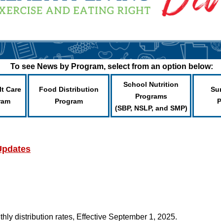
To see News by Program, select from an option below:
School Nutrition
lt Care
Food Distribution
Su
Programs
ram
Program
(SBP, NSLP, and SMP)
Updates
ly distribution rates, Effective September 1, 2025.