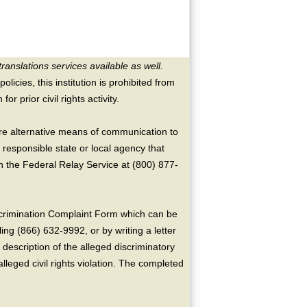
translations services available as well.
licies, this institution is prohibited from
or prior civil rights activity.
ire alternative means of communication to
 responsible state or local agency that
the Federal Relay Service at (800) 877-
crimination Complaint Form which can be
ing (866) 632-9992, or by writing a letter
escription of the alleged discriminatory
alleged civil rights violation. The completed