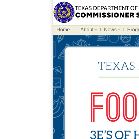
Home
About
News
Prog