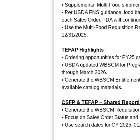
• Supplemental Multi-Food shipment
• Per USDA FNS guidance, food bank
each Sales Order. TDA will continue
• Use the Multi-Food Requisition Re
12/31/2025.
TEFAP Highlights
• Ordering opportunities for PY25 c
• USDA updated WBSCM for Program 
through March 2026.
• Generate the WBSCM Entitlement/
available catalog materials.
CSFP & TEFAP – Shared Report
• Generate the WBSCM Requisition S
• Focus on Sales Order Status and M
• Use search dates for CY 2025: 01