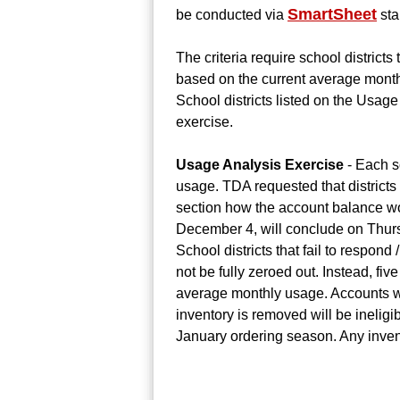
SmartSheet
be conducted via
sta
The criteria require school district
based on the current average monthl
School districts listed on the Usage 
exercise.
Usage Analysis Exercise
- Each s
usage. TDA requested that districts
section how the account balance w
December 4, will conclude on Thur
School districts that fail to respon
not be fully zeroed out. Instead, fi
average monthly usage. Accounts wit
inventory is removed will be inelig
January ordering season. Any invent