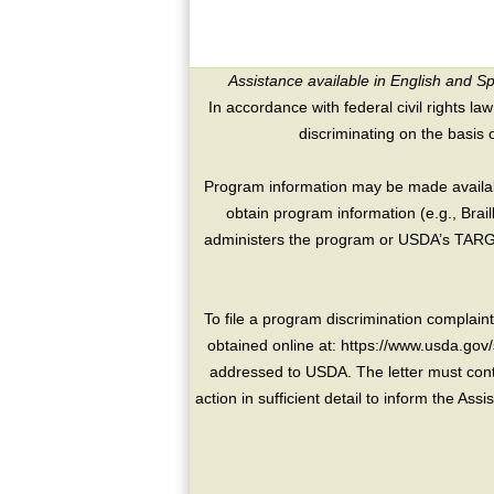
Assistance available in English and S
In accordance with federal civil rights law
discriminating on the basis of 
Program information may be made availabl
obtain program information (e.g., Brai
administers the program or USDA’s TARGE
To file a program discrimination compla
obtained online at: https://www.usda.gov/
addressed to USDA. The letter must conta
action in sufficient detail to inform the As