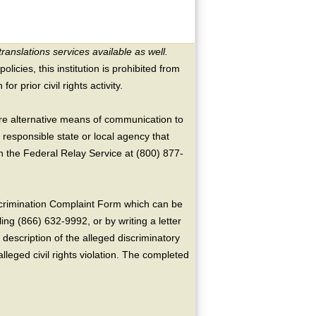
translations services available as well.
licies, this institution is prohibited from
or prior civil rights activity.
ire alternative means of communication to
 responsible state or local agency that
the Federal Relay Service at (800) 877-
crimination Complaint Form which can be
ing (866) 632-9992, or by writing a letter
escription of the alleged discriminatory
alleged civil rights violation. The completed