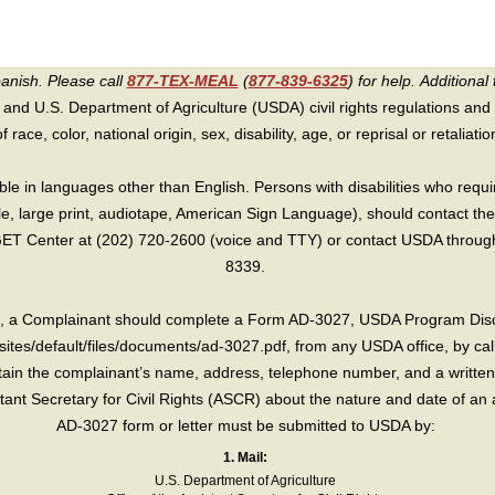
panish. Please call
877-TEX-MEAL
(
877-839-6325
) for help.
Additional 
 and U.S. Department of Agriculture (USDA) civil rights regulations and po
race, color, national origin, sex, disability, age, or reprisal or retaliation f
e in languages other than English. Persons with disabilities who requ
lle, large print, audiotape, American Sign Language), should contact the
T Center at (202) 720-2600 (voice and TTY) or contact USDA through 
8339.
int, a Complainant should complete a Form AD-3027, USDA Program Dis
sites/default/files/documents/ad-3027.pdf, from any USDA office, by call
in the complainant’s name, address, telephone number, and a written d
sistant Secretary for Civil Rights (ASCR) about the nature and date of an 
AD-3027 form or letter must be submitted to USDA by:
1. Mail:
U.S. Department of Agriculture