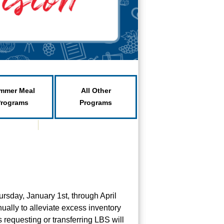
mmer Meal
All Other
Programs
Programs
ursday, January 1st, through April
ually to alleviate excess inventory
 requesting or transferring LBS will