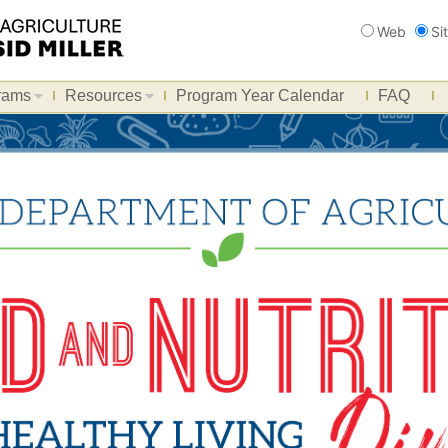
Search
Web
Si
rams
Resources
Program Year Calendar
FAQ