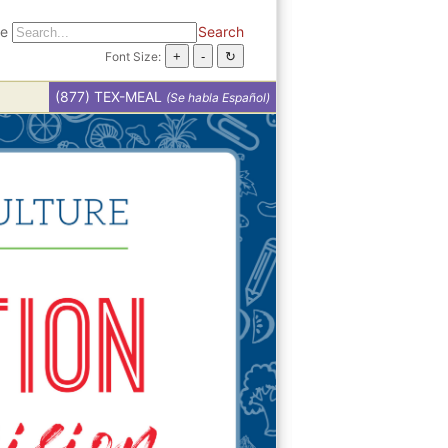
te
Search
Font Size:
(877) TEX-MEAL
(Se habla Español)