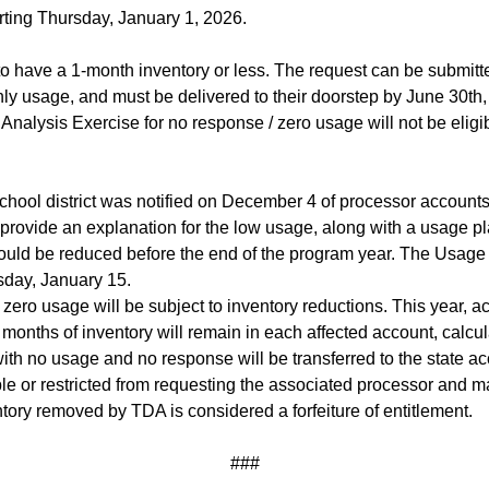
rting Thursday, January 1, 2026.
s to have a 1-month inventory or less. The request can be submit
y usage, and must be delivered to their doorstep by June 30th, 
Analysis Exercise for no response / zero usage will not be eligibl
chool district was notified on December 4 of processor accoun
 provide an explanation for the low usage, along with a usage pl
ould be reduced before the end of the program year. The Usage
sday, January 15.
d / zero usage will be subject to inventory reductions. This year
ve months of inventory will remain in each affected account, calc
h no usage and no response will be transferred to the state acc
ible or restricted from requesting the associated processor and 
ory removed by TDA is considered a forfeiture of entitlement.
###