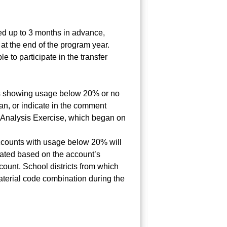
ted up to 3 months in advance,
at the end of the program year.
e to participate in the transfer
ts showing usage below 20% or no
an, or indicate in the comment
 Analysis Exercise, which began on
, accounts with usage below 20% will
ulated based on the account’s
ount. School districts from which
material code combination during the