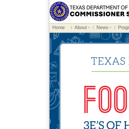
Home
About
News
Prog