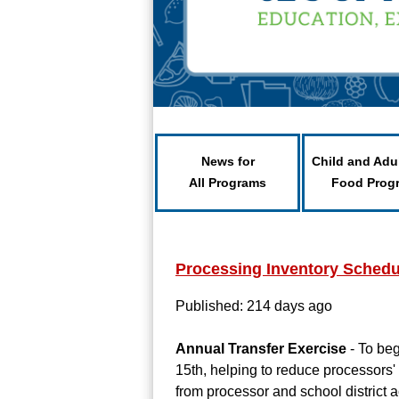
News for
Child and Adu
All Programs
Food Prog
Processing Inventory Schedu
Published: 214 days ago
Annual Transfer Exercise
- To beg
15th, helping to reduce processors' 
from processor and school district a