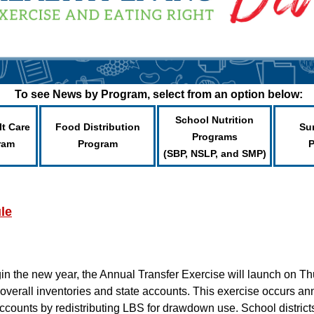
To see News by Program, select from an option below:
School Nutrition
lt Care
Food Distribution
Su
Programs
ram
Program
(SBP, NSLP, and SMP)
le
in the new year, the Annual Transfer Exercise will launch on Th
overall inventories and state accounts. This exercise occurs ann
ccounts by redistributing LBS for drawdown use. School districts